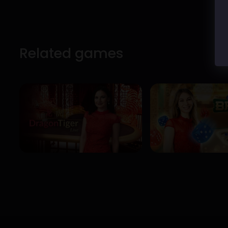
Related games