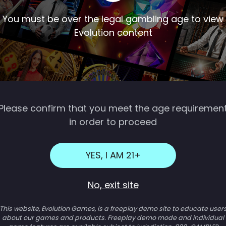
Main game
You must be over the legal gambling age to view
After the betting time is over, the main bal
Evolution content
numbered balls from a pool of 30. Any dra
on the ticket will be marked with a red daub.
When five balls are drawn from the first ba
Lightning multiplier from 2x to 50x is generat
Please confirm that you meet the age requiremen
After that, the game switches to the Powerb
in order to proceed
from a pool of 10. If the Powerball matches 
least one other regular number match, the Lig
ticket, boosting your winnings.
YES, I AM 21+
Game outcome
No, exit site
You win by matching two or more numbers on
This website, Evolution Games, is a freeplay demo site to educate user
on the amount of numbers matched. If the tick
about our games and products. Freeplay demo mode and individual
payout is multiplied by the Lightning multiplie