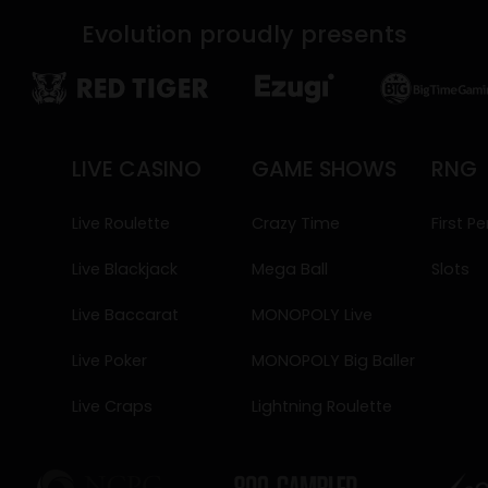
Evolution proudly presents
LIVE CASINO
GAME SHOWS
RNG
Live Roulette
Crazy Time
First P
Live Blackjack
Mega Ball
Slots
Live Baccarat
MONOPOLY Live
Live Poker
MONOPOLY Big Baller
Live Craps
Lightning Roulette