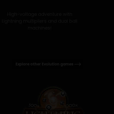
High-voltage adventure with
Lightning multipliers and dual ball
machines!
Explore other Evolution games