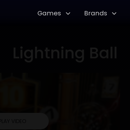
Games
Brands
Lightning Ball
PLAY VIDEO