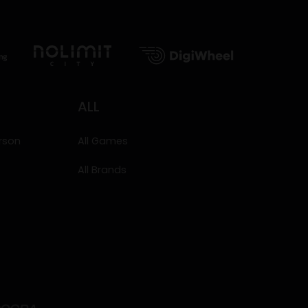
ALL
erson
All Games
All Brands