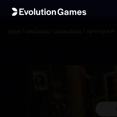
Home
Live Casino
Game Shows
Lightning Ball