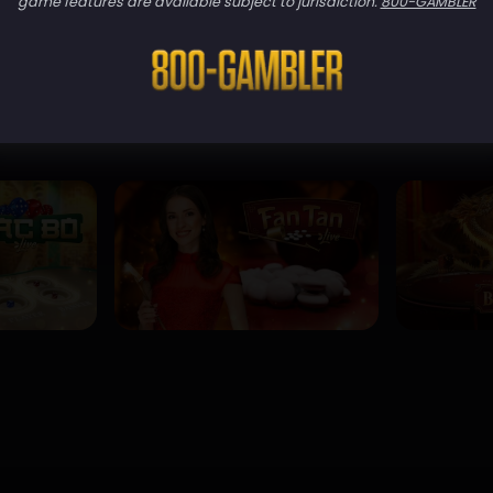
game features are available subject to jurisdiction.
800-GAMBLER