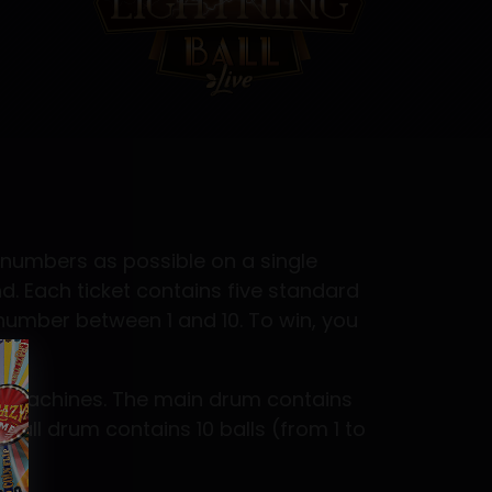
 numbers as possible on a single
nd. Each ticket contains five standard
umber between 1 and 10. To win, you
d.
ing machines. The main drum contains
ball drum contains 10 balls (from 1 to