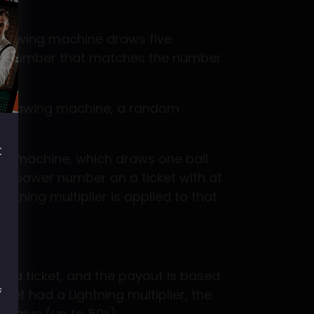
l-drawing machine draws five
wn number that matches the number
ll-drawing machine, a random
ed.
t
all machine, which draws one ball
the power number on a ticket with at
htning multiplier is applied to that
 a ticket, and the payout is based
s
et had a Lightning multiplier, the
r value (up to 50x).