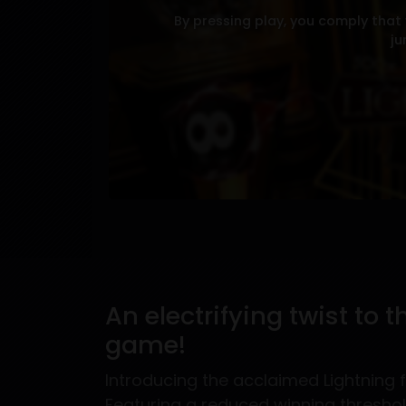
By pressing play, you comply that
ju
An electrifying twist to 
game!
Introducing the acclaimed Lightning f
Featuring a reduced winning thresho