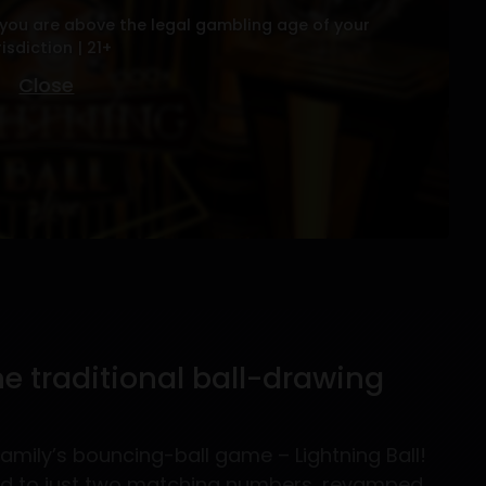
 you are above the legal gambling age of your
risdiction | 21+
Close
the traditional ball-drawing
amily’s bouncing-ball game – Lightning Ball!
ld to just two matching numbers, revamped