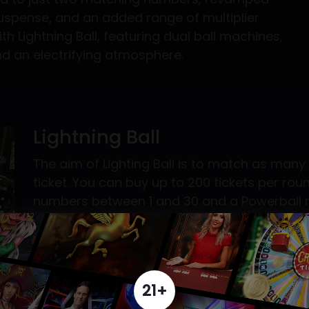
uspense, and an added range of multiplier
th Lightning Ball, featuring dual ball machines,
nd an electrifying atmosphere.
Lightning Ball
The aim of Lighting Ball is to match as many
ticket. You can buy up to 200 tickets per rou
numbers between 1 and 30 and a Powerball n
must match at least two numbers on the car
Lightning Ball is played with two ball-draw
30 balls (from 1 to 30), and the second Power
10).
21+