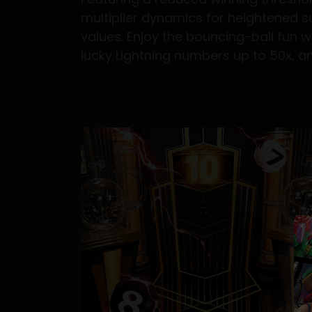
multiplier dynamics for heightened s
values. Enjoy the bouncing-ball fun wi
lucky Lightning numbers up to 50x, a