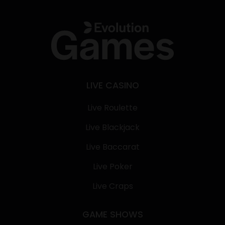
LIVE CASINO
Live Roulette
Live Blackjack
Live Baccarat
Live Poker
Live Craps
GAME SHOWS