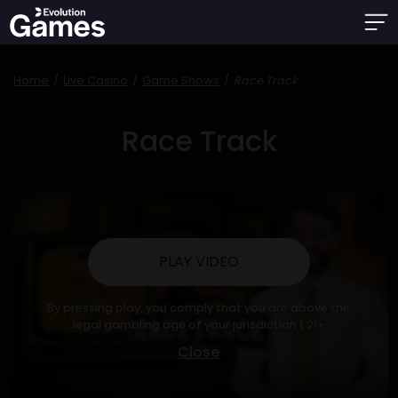
Home
Live Casino
Game Shows
Race Track
Race Track
PLAY VIDEO
By pressing play, you comply that you are above the
legal gambling age of your jurisdiction | 21+
Close