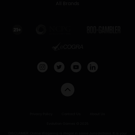
All Brands
Privacy Policy
Contact Us
About Us
Evolution Games © 2025
DISCLAIMER: Online Wagering is illegal in some Jurisdictions. It is your