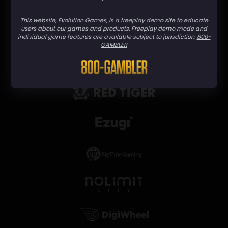
Evolution proudly presents
This website, Evolution Games, is a freeplay demo site to educate
users about our games and products. Freeplay demo mode and
individual game features are available subject to jurisdiction.
800-
GAMBLER