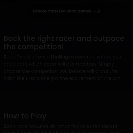
Explore other Evolution games
Back the right racer and outpace
the competition!
Race Track offers a thrilling experience where you
anticipate which racer will claim victory. Simply
choose the competitor you believe will cross the
finish line first and enjoy the excitement of the win!
How to Play
Each race features six randomly selected racers