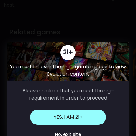
host.
Related games
21+
You must be over the legal gambling age to view
Evolution content
Please confirm that you meet the age
requirement in order to proceed
YES, I AM 21+
No, exit site