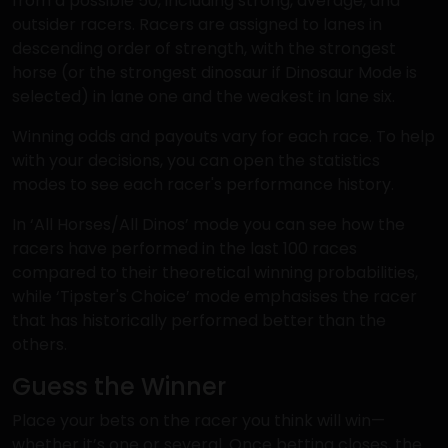
from a possible 50, including strong, average, and
outsider racers. Racers are assigned to lanes in
descending order of strength, with the strongest
horse (or the strongest dinosaur if Dinosaur Mode is
selected) in lane one and the weakest in lane six.
Winning odds and payouts vary for each race. To help
with your decisions, you can open the statistics
modes to see each racer's performance history.
In ‘All Horses/All Dinos’ mode you can see how the
racers have performed in the last 100 races
compared to their theoretical winning probabilities,
while ‘Tipster's Choice’ mode emphasises the racer
that has historically performed better than the
others.
Guess the Winner
Place your bets on the racer you think will win—
whether it’s one or several. Once betting closes, the