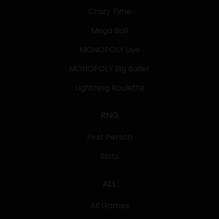
Crazy Time
Mega Ball
MONOPOLY Live
MONOPOLY Big Baller
Lightning Roulette
RNG
First Person
Slots
ALL
All Games