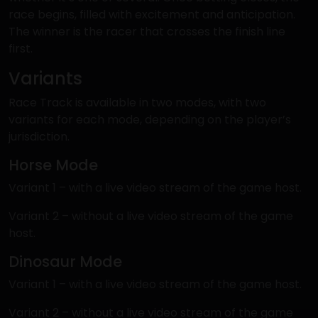
race begins, filled with excitement and anticipation.
The winner is the racer that crosses the finish line
first.
Variants
Race Track is available in two modes, with two
variants for each mode, depending on the player’s
jurisdiction.
Horse Mode
Variant 1 – with a live video stream of the game host.
Variant 2 – without a live video stream of the game
host.
Dinosaur Mode
Variant 1 – with a live video stream of the game host.
Variant 2 – without a live video stream of the game