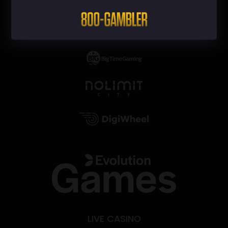
LIVE CASINO