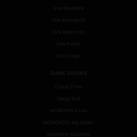
Live Roulette
Live Blackjack
Live Baccarat
Live Poker
Live Craps
GAME SHOWS
Crazy Time
Mega Ball
MONOPOLY Live
MONOPOLY Big Baller
Lightning Roulette