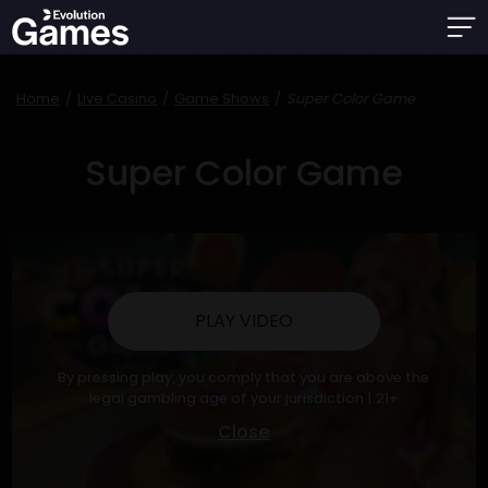
Home
Live Casino
Game Shows
Super Color Game
Super Color Game
PLAY VIDEO
By pressing play, you comply that you are above the
legal gambling age of your jurisdiction | 21+
Close