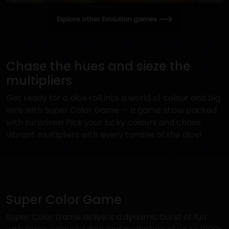
Explore other Evolution games
Chase the hues and sieze the
multipliers
Get ready for a dice roll into a world of colour and big
wins with Super Color Game — a game show packed
with surprises! Pick your lucky colours and chase
vibrant multipliers with every tumble of the dice!
Super Color Game
Super Color Game delivers a dynamic burst of fun