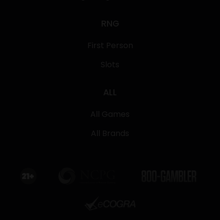
RNG
First Person
Slots
ALL
All Games
All Brands