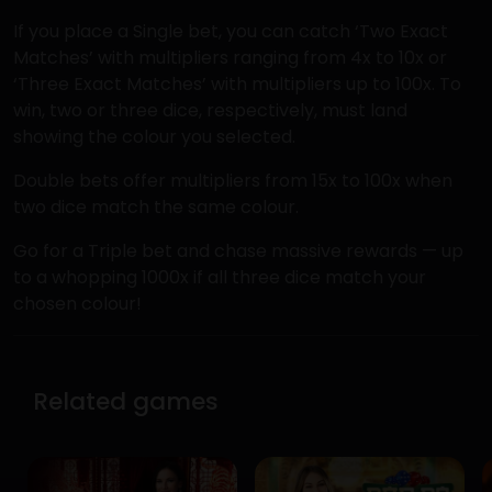
If you place a Single bet, you can catch ‘Two Exact
Matches’ with multipliers ranging from 4x to 10x or
‘Three Exact Matches’ with multipliers up to 100x. To
win, two or three dice, respectively, must land
showing the colour you selected.
Double bets offer multipliers from 15x to 100x when
two dice match the same colour.
Go for a Triple bet and chase massive rewards — up
to a whopping 1000x if all three dice match your
chosen colour!
Related games