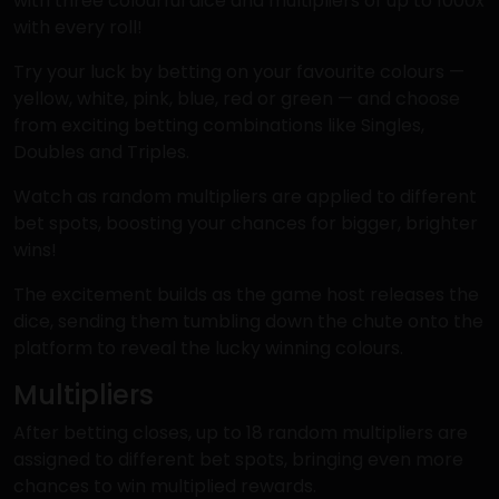
with three colourful dice and multipliers of up to 1000x
with every roll!
Try your luck by betting on your favourite colours —
yellow, white, pink, blue, red or green — and choose
from exciting betting combinations like Singles,
Doubles and Triples.
Watch as random multipliers are applied to different
bet spots, boosting your chances for bigger, brighter
wins!
The excitement builds as the game host releases the
dice, sending them tumbling down the chute onto the
platform to reveal the lucky winning colours.
Multipliers
After betting closes, up to 18 random multipliers are
assigned to different bet spots, bringing even more
chances to win multiplied rewards.