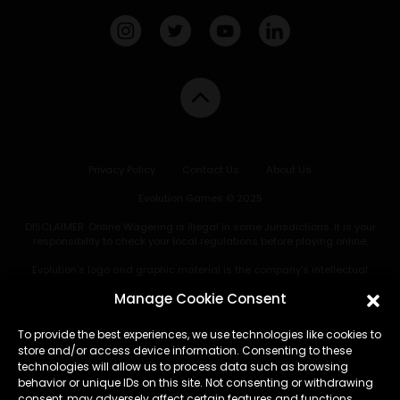
Privacy Policy
Contact Us
About Us
Evolution Games © 2025
DISCLAIMER: Online Wagering is illegal in some Jurisdictions. It is your
responsibility to check your local regulations before playing online.
Evolution’s logo and graphic material is the company’s intellectual
property and may not be copied, reproduced, distributed or displayed
Manage Cookie Consent
without written consent of Evolution. Under no circumstances may
Evolution’s intellectual property be displayed in connection with
inappropriate or harmful content, including without limitation on web sites
To provide the best experiences, we use technologies like cookies to
containing pornographic content or supporting illegal file sharing.
store and/or access device information. Consenting to these
technologies will allow us to process data such as browsing
Evolution Malta Holdings Limited is licensed and regulated in Great Britain
behavior or unique IDs on this site. Not consenting or withdrawing
by the Gambling Commission (GB). Evolution is licensed and regulated by
consent, may adversely affect certain features and functions.
the Malta Gaming Authority under license MGA/B2B/187/2010. Evolution is