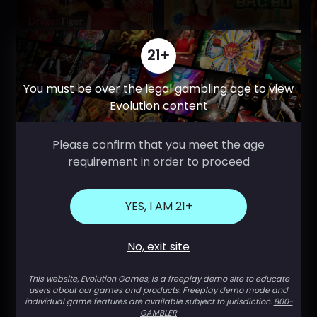
21+
You must be over the legal gambling age to view
Evolution content
Please confirm that you meet the age
requirement in order to proceed
Evolution proudly presents
YES, I AM 21+
No, exit site
This website, Evolution Games, is a freeplay demo site to educate
users about our games and products. Freeplay demo mode and
individual game features are available subject to jurisdiction.
800-
GAMBLER