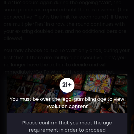
If a ‘Tie’ occurs again during the ongoing ‘War’, the
same process is repeated until there is a winner (four
consecutive ‘Ties’ is the limit for each round). If there
are multiple ‘Ties’ in a row, the round continues with
your existing doubled bet, and no additional bets are
allowed.
You may choose to ‘Go To War’ only once, during your
first ‘Tie’. If there are multiple consecutive ‘Ties’, you
no longer have the option to decide and will
immediately ‘Go To War’ with your doubled bet.
21+
Related games
You must be over the legal gambling age to view
Evolution content
Please confirm that you meet the age
requirement in order to proceed