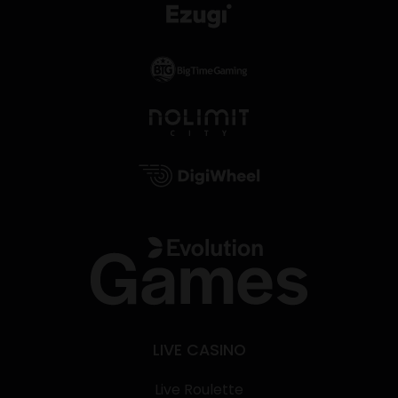
LIVE CASINO
Live Roulette