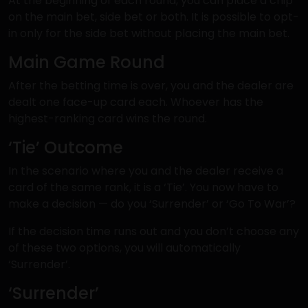
At the beginning of each round, you can place a chip
on the main bet, side bet or both. It is possible to opt-
in only for the side bet without placing the main bet.
Main Game Round
After the betting time is over, you and the dealer are
dealt one face-up card each. Whoever has the
highest-ranking card wins the round.
‘Tie’ Outcome
In the scenario where you and the dealer receive a
card of the same rank, it is a ‘Tie’. You now have to
make a decision — do you ‘Surrender’ or ‘Go To War’?
If the decision time runs out and you don’t choose any
of these two options, you will automatically
‘Surrender’.
‘Surrender’