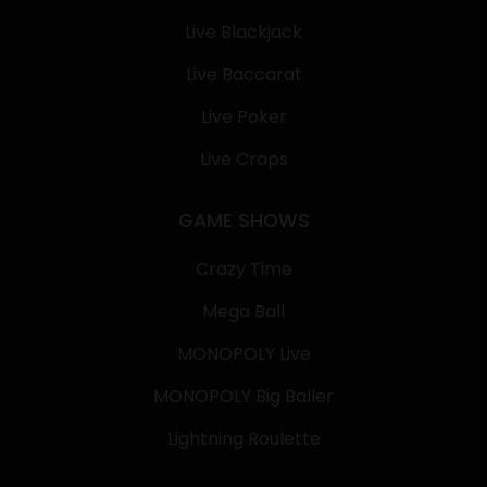
Live Blackjack
Live Baccarat
Live Poker
Live Craps
GAME SHOWS
Crazy Time
Mega Ball
MONOPOLY Live
MONOPOLY Big Baller
Lightning Roulette