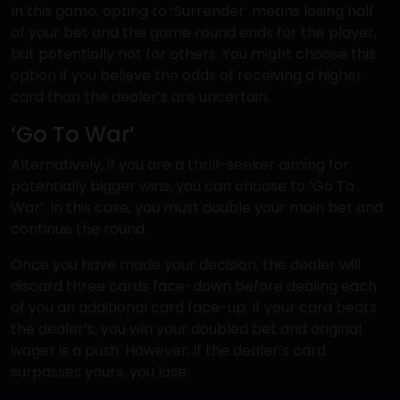
In this game, opting to ‘Surrender’ means losing half
of your bet and the game round ends for the player,
but potentially not for others. You might choose this
option if you believe the odds of receiving a higher
card than the dealer’s are uncertain.
‘Go To War’
Alternatively, if you are a thrill-seeker aiming for
potentially bigger wins, you can choose to ‘Go To
War’. In this case, you must double your main bet and
continue the round.
Once you have made your decision, the dealer will
discard three cards face-down before dealing each
of you an additional card face-up. If your card beats
the dealer’s, you win your doubled bet and original
wager is a push. However, if the dealer’s card
surpasses yours, you lose.