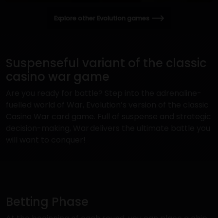
Explore other Evolution games
Suspenseful variant of the classic
casino war game
Are you ready for battle? Step into the adrenaline-
fuelled world of War, Evolution’s version of the classic
Casino War card game. Full of suspense and strategic
decision-making, War delivers the ultimate battle you
will want to conquer!
Betting Phase