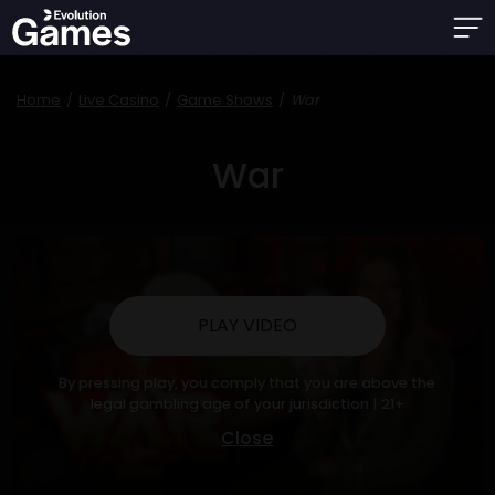
Home
Live Casino
Game Shows
War
War
PLAY VIDEO
By pressing play, you comply that you are above the
legal gambling age of your jurisdiction | 21+
Close