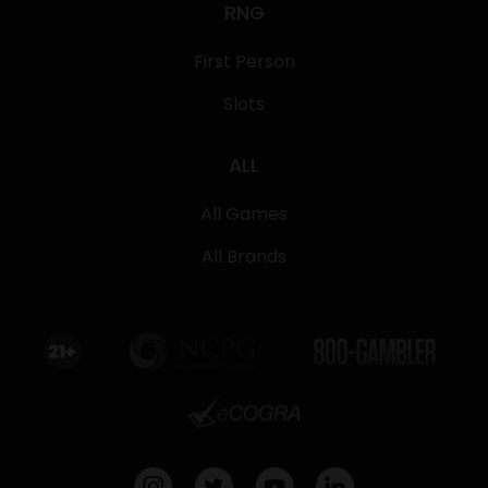
RNG
First Person
Slots
ALL
All Games
All Brands