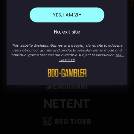
YES, I AM 21+
No, exit site
This website, Evolution Games, is a freeplay demo site to educate
users about our games and products. Freeplay demo mode and
individual game features are available subject to jurisdiction.
800-
GAMBLER
Evolution proudly presents