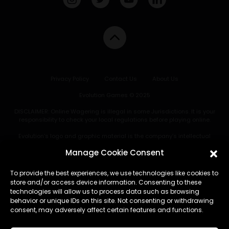
Privacy Policy
Contact Us
About Us
Evolution Games © 2025
DISCLAIMER: Online Wagering is illegal in some Jurisdictions. It is your
responsibility to check your local regulations before playing online.
Evolution’s logo and graphic material is the company’s intellectual
property and may not be copied, reproduced, distributed or displayed
Manage Cookie Consent
without written consent of Evolution. Under no circumstances may
Evolution’s intellectual property be displayed in connection with
inappropriate or harmful content, including without limitation on web sites
To provide the best experiences, we use technologies like cookies to
containing pornographic content or supporting illegal file sharing.
store and/or access device information. Consenting to these
technologies will allow us to process data such as browsing
Evolution Malta Holdings Limited is licensed and regulated in Great Britain
behavior or unique IDs on this site. Not consenting or withdrawing
by the Gambling Commission (GB). Evolution is licensed and regulated by
consent, may adversely affect certain features and functions.
the Malta Gaming Authority under license MGA/B2B/187/2010. Evolution is
licensed and regulated in a number of jurisdictions.