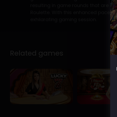
resulting in game rounds that are up 
Roulette. With this enhanced pace, 
exhilarating gaming session.
Related games