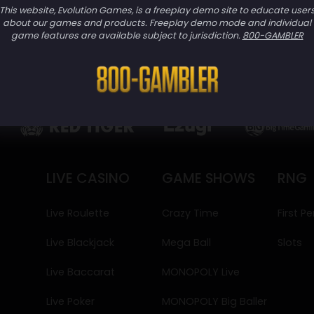
This website, Evolution Games, is a freeplay demo site to educate user
about our games and products. Freeplay demo mode and individual
game features are available subject to jurisdiction.
800-GAMBLER
Evolution proudly presents
LIVE CASINO
GAME SHOWS
RNG
Live Roulette
Crazy Time
First P
Live Blackjack
Mega Ball
Slots
Live Baccarat
MONOPOLY Live
Live Poker
MONOPOLY Big Baller