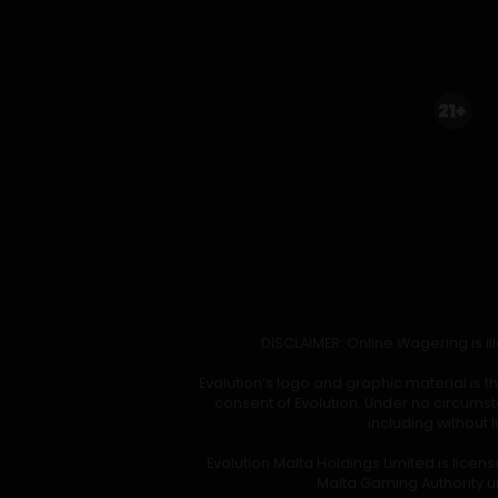
DISCLAIMER: Online Wagering is ill
Evolution’s logo and graphic material is 
consent of Evolution. Under no circumst
including without 
Evolution Malta Holdings Limited is lice
Malta Gaming Authority un