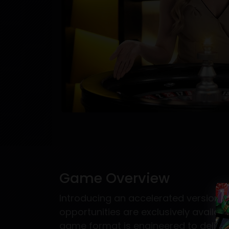
Game Overview
Introducing an accelerated version of
opportunities are exclusively availabl
game format is engineered to deliver