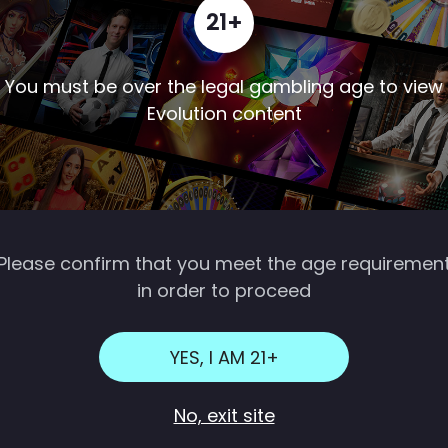
21+
to 50% faster than those found in traditional Live
players can enjoy a more dynamic and
You must be over the legal gambling age to view
Evolution content
Please confirm that you meet the age requiremen
in order to proceed
YES, I AM 21+
No, exit site