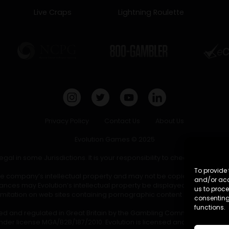
Live Craps
Lightning Roulette
Privacy Policy
Contact Us
About Us
Evolution Games © 2025
egal in some Jurisdictions. It is your responsibility to check your local
To provide 
the company’s intellectual property and may not be copied, reproduced
and/or acc
ances may Evolution’s intellectual property be displayed in connectio
us to proce
limitation on web sites containing pornographic content or supporting il
consenting
functions.
nsed and regulated in Great Britain by the Gambling Commission (GB). E
der license MGA/B2B/187/2010. Evolution is licensed and regulated in 