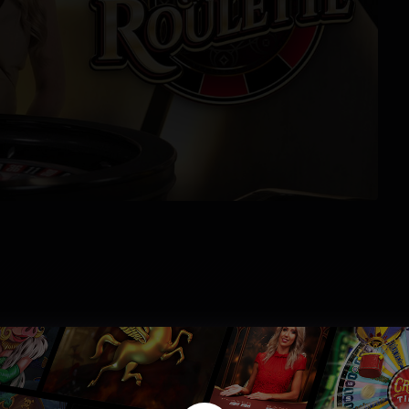
 our live dealer Roulette, where betting
e during the spin of the wheel. This innovative
 a thrilling experience by speeding up gameplay,