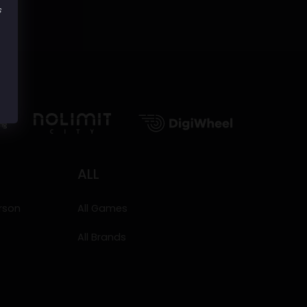
s
ALL
erson
All Games
All Brands