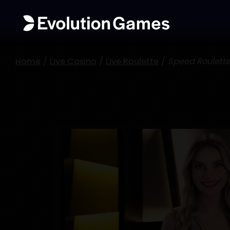
Home
Live Casino
Live Roulette
Speed Roulett