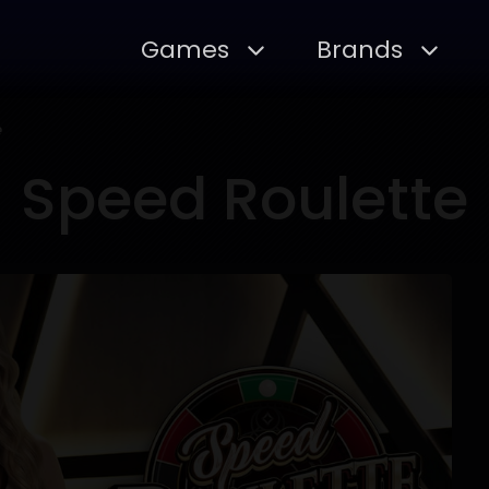
Games
Brands
e
Speed Roulette