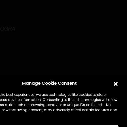
Manage Cookie Consent
 regulations before playing online.
the best experiences, we use technologies like cookies to store
, distributed or displayed without written
ess device information. Consenting to these technologies will allow
n with inappropriate or harmful content,
ss data such as browsing behavior or unique IDs on this site. Not
legal file sharing.
 or withdrawing consent, may adversely affect certain features and
volution is licensed and regulated by the
a number of jurisdictions.