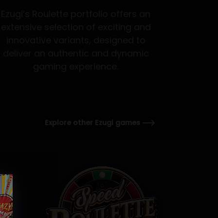
Ezugi’s Roulette portfolio offers an
extensive selection of exciting and
innovative variants, designed to
deliver an authentic and dynamic
gaming experience.
Explore other Ezugi games