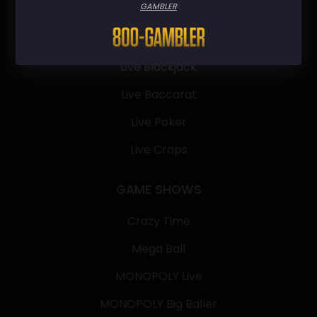
LIVE CASINO
GAMBLER
Live Roulette
Live Blackjack
Live Baccarat
Live Poker
Live Craps
GAME SHOWS
Crazy Time
Mega Ball
MONOPOLY Live
MONOPOLY Big Baller