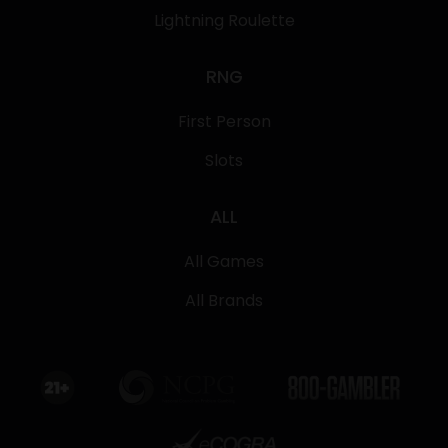
Lightning Roulette
RNG
First Person
Slots
ALL
All Games
All Brands