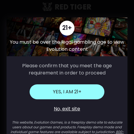
21+
You must be over the legal gambling age to view
Evolution content
Please confirm that you meet the age
requirement in order to proceed
YES, I AM 21+
No, exit site
This website, Evolution Games, is a freeplay demo site to educate
users about our games and products. Freeplay demo mode and
individual game features are available subject to jurisdiction.
800-