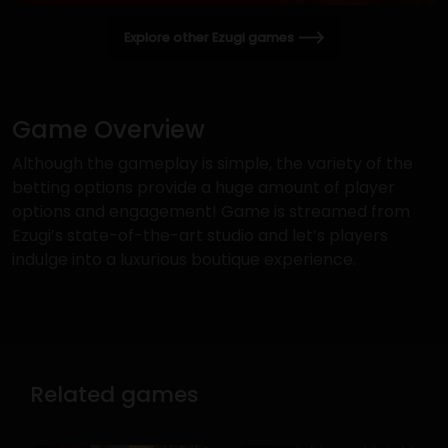
Explore other Ezugi games
Game Overview
Although the gameplay is simple, the variety of the
betting options provide a huge amount of player
options and engagement! Game is streamed from
Ezugi’s state-of-the-art studio and let’s players
indulge into a luxurious boutique experience.
Related games