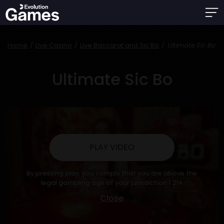
Home
Live Casino
Live Baccarat and Sic Bo
Ultimate Sic Bo
Ultimate Sic Bo
PLAY VIDEO
By pressing play, you comply that you are above the
legal gambling age of your jurisdiction | 21+
Close