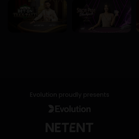
Evolution proudly presents