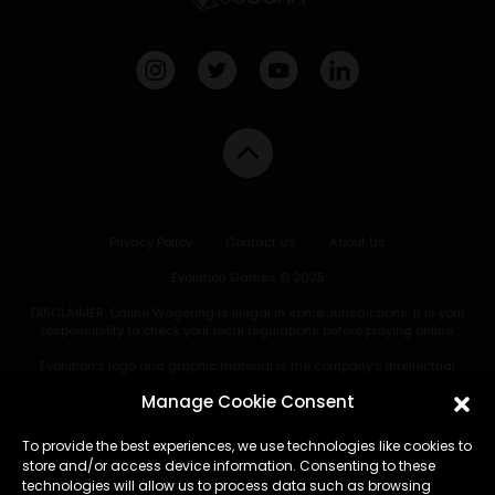
Privacy Policy
Contact Us
About Us
Evolution Games © 2025
DISCLAIMER: Online Wagering is illegal in some Jurisdictions. It is your
responsibility to check your local regulations before playing online.
Evolution’s logo and graphic material is the company’s intellectual
property and may not be copied, reproduced, distributed or displayed
Manage Cookie Consent
without written consent of Evolution. Under no circumstances may
Evolution’s intellectual property be displayed in connection with
inappropriate or harmful content, including without limitation on web sites
To provide the best experiences, we use technologies like cookies to
containing pornographic content or supporting illegal file sharing.
store and/or access device information. Consenting to these
technologies will allow us to process data such as browsing
Evolution Malta Holdings Limited is licensed and regulated in Great Britain