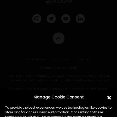
Privacy Policy
Contact Us
About Us
Evolution Games © 2025
DISCLAIMER: Online Wagering is illegal in some Jurisdictions. It is your
responsibility to check your local regulations before playing online.
Evolution’s logo and graphic material is the company’s intellectual
property and may not be copied, reproduced, distributed or displayed
Manage Cookie Consent
without written consent of Evolution. Under no circumstances may
Evolution’s intellectual property be displayed in connection with
inappropriate or harmful content, including without limitation on web sites
To provide the best experiences, we use technologies like cookies to
containing pornographic content or supporting illegal file sharing.
store and/or access device information. Consenting to these
technologies will allow us to process data such as browsing