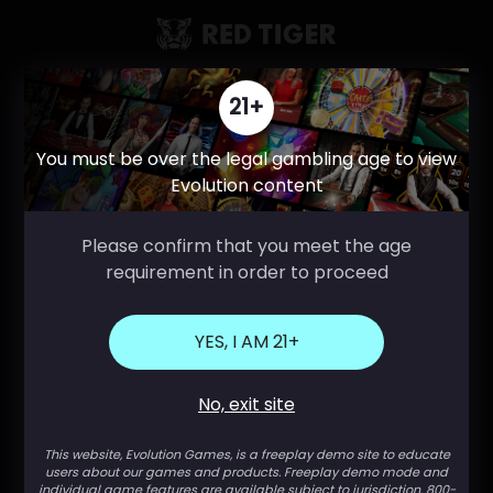
21+
You must be over the legal gambling age to view
Evolution content
Please confirm that you meet the age
requirement in order to proceed
YES, I AM 21+
No, exit site
This website, Evolution Games, is a freeplay demo site to educate
users about our games and products. Freeplay demo mode and
individual game features are available subject to jurisdiction.
800-