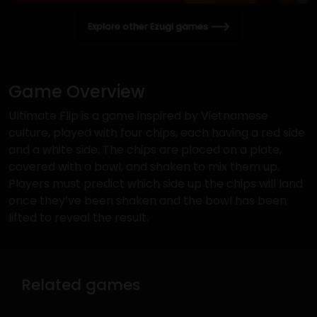
Explore other Ezugi games
Game Overview
Ultimate Flip is a game inspired by Vietnamese
culture, played with four chips, each having a red side
and a white side. The chips are placed on a plate,
covered with a bowl, and shaken to mix them up.
Players must predict which side up the chips will land
once they’ve been shaken and the bowl has been
lifted to reveal the result.
Related games