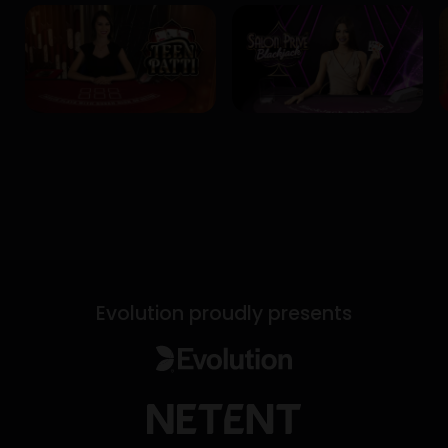
Evolution proudly presents