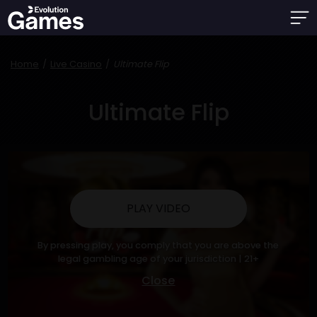
Home
Live Casino
Ultimate Flip
Ultimate Flip
PLAY VIDEO
By pressing play, you comply that you are above the
legal gambling age of your jurisdiction | 21+
Close