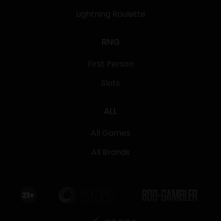
Lightning Roulette
RNG
First Person
Slots
ALL
All Games
All Brands