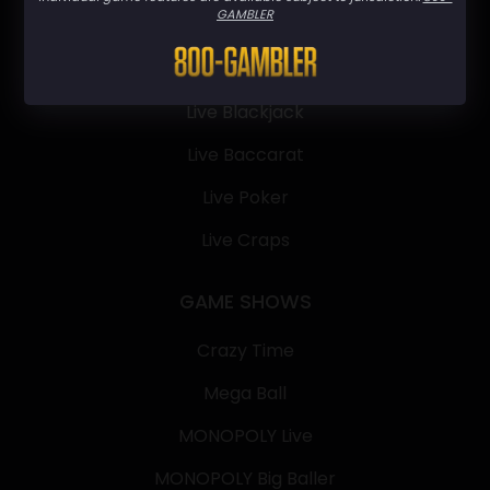
GAMBLER
LIVE CASINO
Live Roulette
Live Blackjack
Live Baccarat
Live Poker
Live Craps
GAME SHOWS
Crazy Time
Mega Ball
MONOPOLY Live
MONOPOLY Big Baller