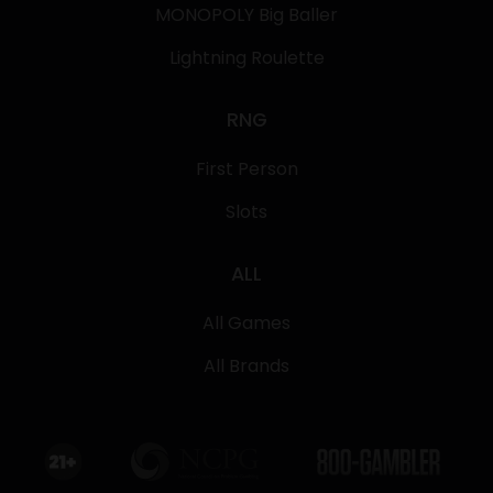
MONOPOLY Big Baller
Lightning Roulette
RNG
First Person
Slots
ALL
All Games
All Brands