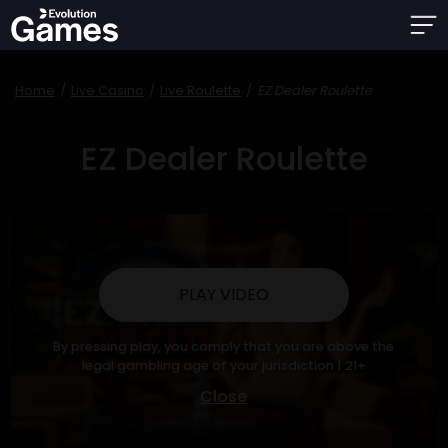
Home
Live Casino
Live Roulette
EZ Dealer Roulette
EZ Dealer Roulette
PLAY VIDEO
By pressing play, you comply that you are above the
legal gambling age of your jurisdiction | 21+
Close