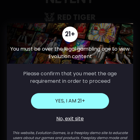
21+
You must be over the legal gambling age to view
Evolution content
Please confirm that you meet the age
requirement in order to proceed
YES, I AM 21+
No, exit site
This website, Evolution Games, is a freeplay demo site to educate
users about our games and products. Freeplay demo mode and