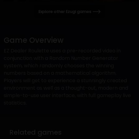
Explore other Ezugi games
Game Overview
EZ Dealer Roulette uses a pre-recorded video in
conjunction with a Random Number Generator
system, which randomly chooses the winning
numbers based on a mathematical algorithm.
Players will get to experience a stunningly created
environment as well as a thought-out, modern and
simple-to-use user interface, with full gameplay live
statistics.
Related games