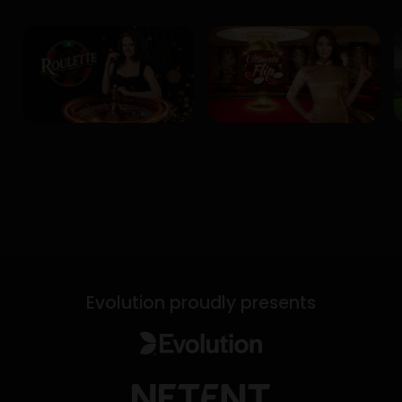
Evolution proudly presents