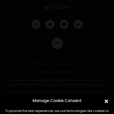
Privacy Policy
Contact Us
About Us
Evolution Games © 2025
DISCLAIMER: Online Wagering is illegal in some Jurisdictions. It is your
responsibility to check your local regulations before playing online.
Evolution’s logo and graphic material is the company’s intellectual
property and may not be copied, reproduced, distributed or displayed
Manage Cookie Consent
without written consent of Evolution. Under no circumstances may
Evolution’s intellectual property be displayed in connection with
inappropriate or harmful content, including without limitation on web sites
To provide the best experiences, we use technologies like cookies to
containing pornographic content or supporting illegal file sharing.