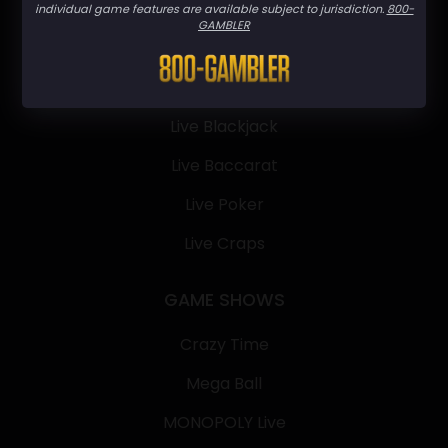
individual game features are available subject to jurisdiction.
800-
GAMBLER
LIVE CASINO
Live Roulette
Live Blackjack
Live Baccarat
Live Poker
Live Craps
GAME SHOWS
Crazy Time
Mega Ball
MONOPOLY Live