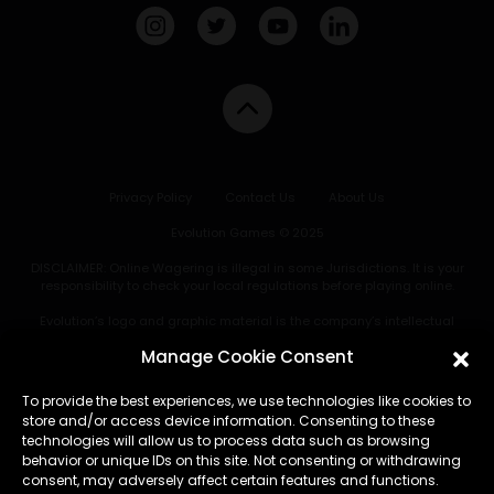
Privacy Policy
Contact Us
About Us
Evolution Games © 2025
DISCLAIMER: Online Wagering is illegal in some Jurisdictions. It is your
responsibility to check your local regulations before playing online.
Evolution’s logo and graphic material is the company’s intellectual
property and may not be copied, reproduced, distributed or displayed
Manage Cookie Consent
without written consent of Evolution. Under no circumstances may
Evolution’s intellectual property be displayed in connection with
inappropriate or harmful content, including without limitation on web sites
To provide the best experiences, we use technologies like cookies to
containing pornographic content or supporting illegal file sharing.
store and/or access device information. Consenting to these
technologies will allow us to process data such as browsing
Evolution Malta Holdings Limited is licensed and regulated in Great Britain
behavior or unique IDs on this site. Not consenting or withdrawing
by the Gambling Commission (GB). Evolution is licensed and regulated by
consent, may adversely affect certain features and functions.
the Malta Gaming Authority under license MGA/B2B/187/2010. Evolution is