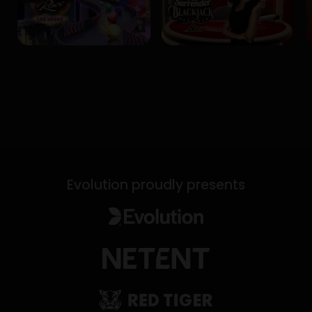
Evolution proudly presents