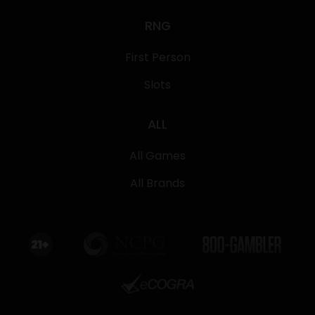
RNG
First Person
Slots
ALL
All Games
All Brands