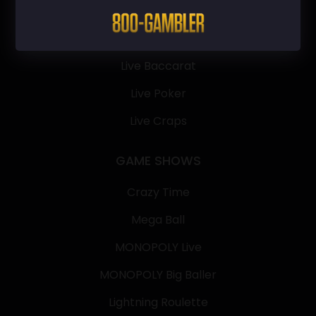
Live Roulette
Live Blackjack
Live Baccarat
Live Poker
Live Craps
GAME SHOWS
Crazy Time
Mega Ball
MONOPOLY Live
MONOPOLY Big Baller
Lightning Roulette