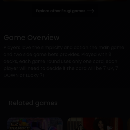
Explore other Ezugi games
Game Overview
Players love the simplicity and action the main game
and two side game bets provides. Played with 8
decks, each game round uses only one card, each
player will need to decide if the card will be 7 UP, 7
DOWN or Lucky 7!
Related games