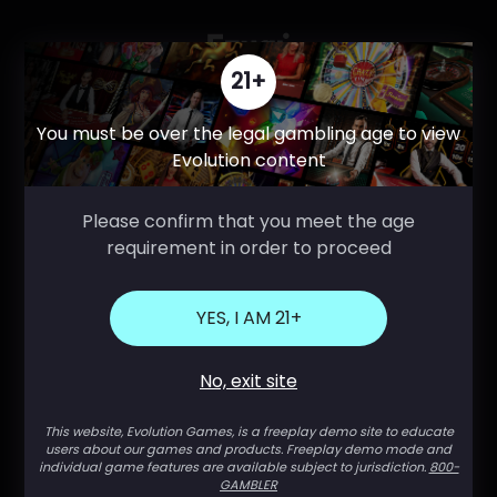
21+
You must be over the legal gambling age to view
Evolution content
Please confirm that you meet the age
requirement in order to proceed
YES, I AM 21+
No, exit site
This website, Evolution Games, is a freeplay demo site to educate
users about our games and products. Freeplay demo mode and
LIVE CASINO
individual game features are available subject to jurisdiction.
800-
GAMBLER