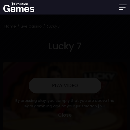
Home
Live Casino
Lucky 7
Lucky 7
PLAY VIDEO
By pressing play, you comply that you are above the
legal gambling age of your jurisdiction | 21+
Close