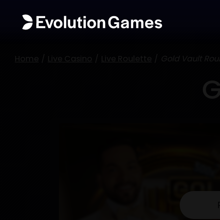
Home
Live Casino
Live Roulette
Gold Vault Rou
G