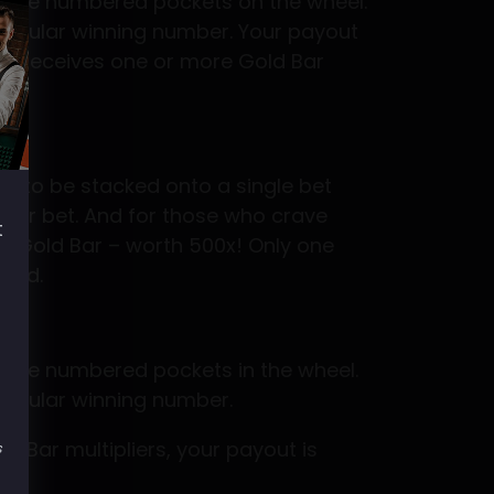
 of the numbered pockets on the wheel.
rticular winning number. Your payout
ber receives one or more Gold Bar
rs to be stacked onto a single bet
x per bet. And for those who crave
t
r Gold Bar – worth 500x! Only one
aled.
of the numbered pockets in the wheel.
rticular winning number.
d Bar multipliers, your payout is
s