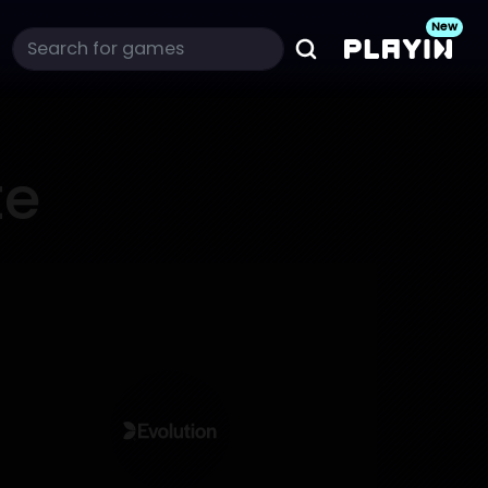
New
te