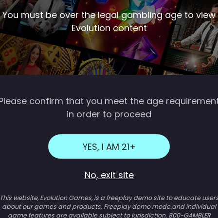
The ball will eventually come to rest in one
You win if you have placed a chip on that pa
You must be over the legal gambling age to view
is multiplied accordingly if the winning num
Evolution content
multipliers.
The Gold Bars
Gold Bar Roulette allows up to three Gold Ba
spot, boosting the multiplier value up to 150
Please confirm that you meet the age requiremen
even more, hope to uncover the elusive Supe
in order to proceed
Super Gold Bar per game round can be reve
The Result
YES, I AM 21+
The ball will eventually come to rest in one 
No, exit site
You win if you have placed a chip on that pa
If the winning number is covered with any Gol
This website, Evolution Games, is a freeplay demo site to educate user
about our games and products. Freeplay demo mode and individual
multiplied accordingly.
game features are available subject to jurisdiction.
800-GAMBLER