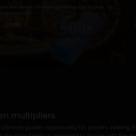
 you are above the legal gambling age of your
risdiction | 21+
Close
en multipliers
 ultimate golden opportunity for players seeking th
ur Roulette family is designed to dazzle with the op