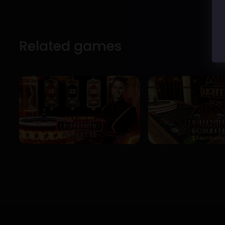
Related games