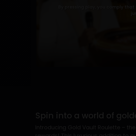
By pressing play, you comply that
ju
Spin into a world of gold
Introducing Gold Vault Roulette – the
rewards! This luxurious addition to o