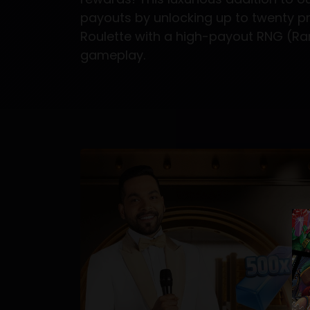
payouts by unlocking up to twenty p
Roulette with a high-payout RNG (R
gameplay.