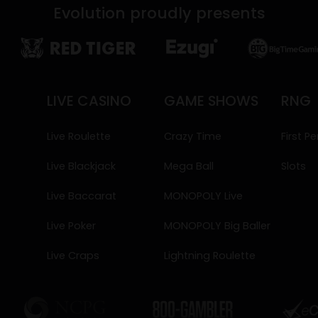
Evolution proudly presents
LIVE CASINO
GAME SHOWS
RNG
Live Roulette
Crazy Time
First P
Live Blackjack
Mega Ball
Slots
Live Baccarat
MONOPOLY Live
Live Poker
MONOPOLY Big Baller
Live Craps
Lightning Roulette