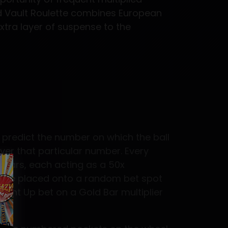
ld Vault Roulette combines European
ra layer of suspense to the
o predict the number on which the ball
ver that particular number. Every
d Bars, each acting as a 50x
lly be placed onto a random bet spot
aight Up bet on a Gold Bar multiplier
.