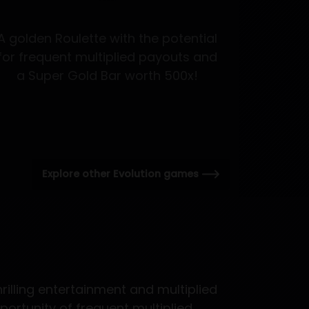
A golden Roulette with the potential
for frequent multiplied payouts and
a Super Gold Bar worth 500x!
Explore other Evolution games
rilling entertainment and multiplied
portunity of frequent multiplied