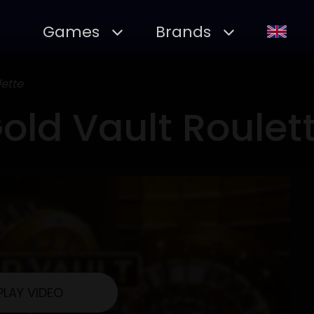
Games
Brands
lette
old Vault Roulet
PLAY VIDEO