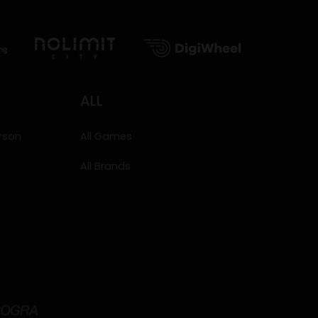
ALL
erson
All Games
All Brands