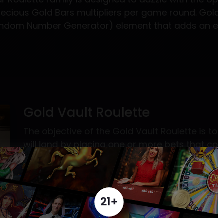
recious Gold Bars multipliers per game round. Go
andom Number Generator) element that adds an ext
Gold Vault Roulette
The objective of the Gold Vault Roulette is t
will land by placing one or more bets that co
spin will reveal between five and twenty Gol
multiplier. These multipliers will automatica
for a chance to win multiplied payouts. A Str
number is required to win a multiplied payout
21+