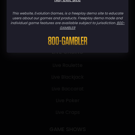
This website, Evolution Games, is a freeplay demo site to educate
users about our games and products. Freeplay demo mode and
individual game features are available subject to jurisdiction.
800-
GAMBLER
LIVE CASINO
Live Roulette
Live Blackjack
Live Baccarat
Live Poker
Live Craps
GAME SHOWS