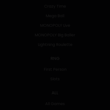
Crazy Time
Mega Ball
MONOPOLY Live
MONOPOLY Big Baller
Lightning Roulette
RNG
First Person
Slots
ALL
All Games