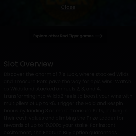
Close
Explore other Red Tiger games
Slot Overview
Discover the charm of 7’s Luck, where stacked Wilds
and Treasure Pots pave the way for epic wins! Watch
as Wilds land stacked on reels 2, 3, and 4,
transforming into Wild x2 reels to boost your wins with
multipliers of up to x8. Trigger the Hold and Respin
bonus by landing 3 or more Treasure Pots, locking in
their cash values and climbing the Prize Ladder for
rewards of up to 10,000x your stake. For instant
excitement, the Feature Buy option guarantees