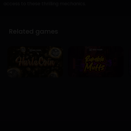
access to these thrilling mechanics.
Related games