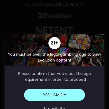
Evolution proudly presents
21+
You must be over the legal gambling age to view
Evolution content
Please confirm that you meet the age
requirement in order to proceed
YES, I AM 21+
No, exit site