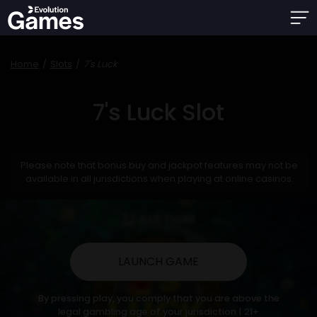
Home
Slots
7's Luck
7's Luck Slot
Please note that bonus buy and jackpot features may not be
available in all jurisdictions when playing at online casinos.
LAUNCH GAME
By pressing play, you comply that you are above the
legal gambling age of your jurisdiction | 21+