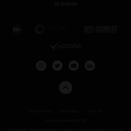
All Brands
Privacy Policy
Contact Us
About Us
Evolution Games © 2025
DISCLAIMER: Online Wagering is illegal in some Jurisdictions. It is your