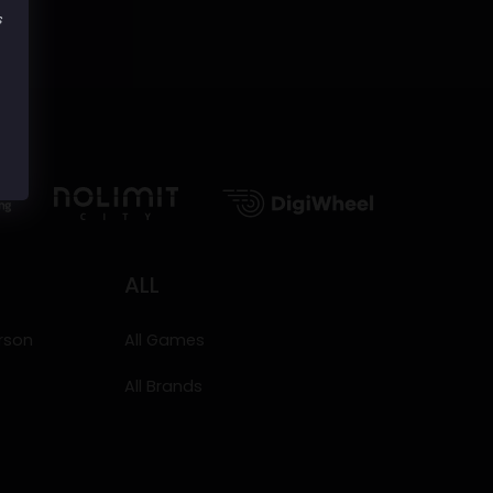
s
ALL
erson
All Games
All Brands