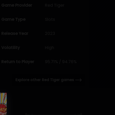
Game Provider
Red Tiger
Game Type
Slots
Release Year
2023
Volatility
High
Return to Player
95.71% / 94.76%
Explore other Red Tiger games