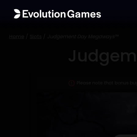
Home
Slots
Judgement Day Megaways™
Judgeme
Please note that bonus buy 