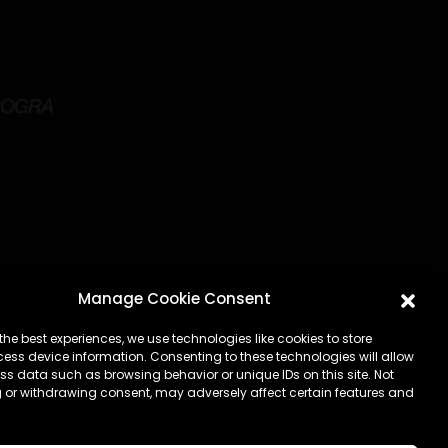
Manage Cookie Consent
 regulations before playing online.
the best experiences, we use technologies like cookies to store
, distributed or displayed without written
ess device information. Consenting to these technologies will allow
n with inappropriate or harmful content,
ss data such as browsing behavior or unique IDs on this site. Not
legal file sharing.
 or withdrawing consent, may adversely affect certain features and
volution is licensed and regulated by the
a number of jurisdictions.