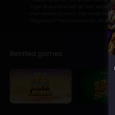
Tiger. Brace yourself as four wicked
their sinister powers. Get ready to f
Megaways™ and prepare for an epic ba
Related games