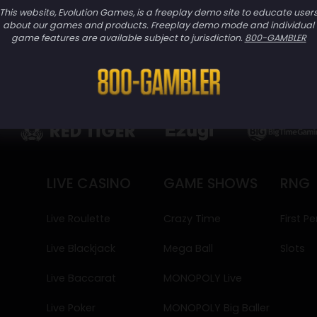
This website, Evolution Games, is a freeplay demo site to educate user
about our games and products. Freeplay demo mode and individual
game features are available subject to jurisdiction.
800-GAMBLER
Evolution proudly presents
LIVE CASINO
GAME SHOWS
RNG
Live Roulette
Crazy Time
First P
Live Blackjack
Mega Ball
Slots
Live Baccarat
MONOPOLY Live
Live Poker
MONOPOLY Big Baller