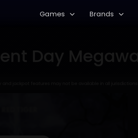
Games
Brands
nt Day Megawa
and jackpot features may not be available in all jurisdictions