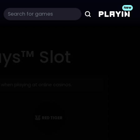
New
ys™ Slot
 when playing at online casinos.