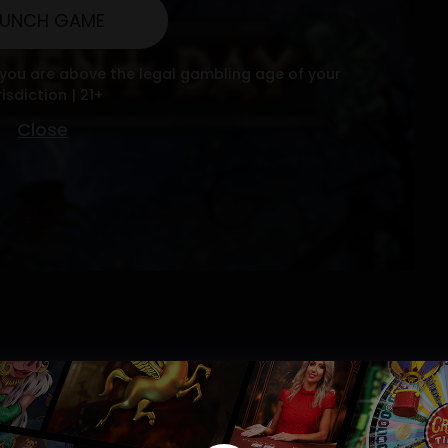
AUNCH GAME
 you are above the legal gambling age of your
risdiction | 21+
Close
showdown with Judgement Day Megaways™ by Red