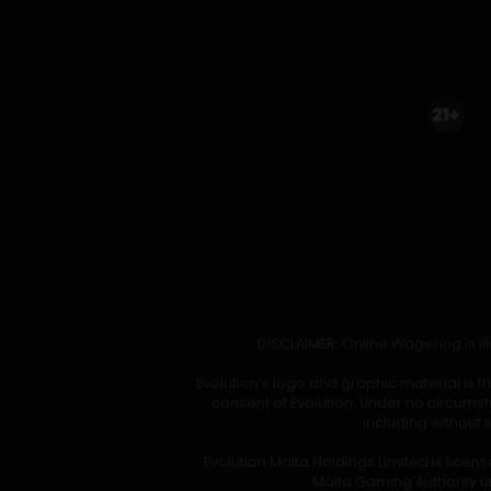
DISCLAIMER: Online Wagering is ill
Evolution’s logo and graphic material is 
consent of Evolution. Under no circumst
including without 
Evolution Malta Holdings Limited is lice
Malta Gaming Authority un