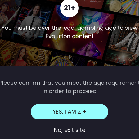
21+
 demons emerge onto the reels, ready to unleash
ace the all-engulfing fires of Judgement Day
ttle brought to life by Red Tiger.
You must be over the legal gambling age to view
Evolution content
Please confirm that you meet the age requiremen
in order to proceed
YES, I AM 21+
No, exit site