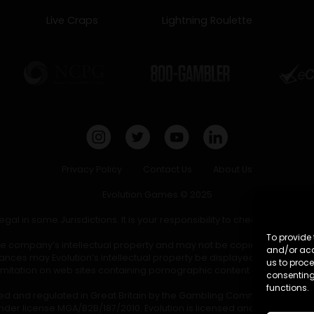
Live Craps
Lightning Roulette
Privacy Policy
Contact Us
About Us
Evolution Games © 2025
egal in some Jurisdictions. It is your responsibility to check your local
To provide 
the company’s intellectual property and may not be copied, reproduced
and/or acc
ances may Evolution’s intellectual property be displayed in connectio
us to proce
limitation on web sites containing pornographic content or supporting il
consenting
functions.
nsed and regulated in Great Britain by the Gambling Commission (GB). E
der license MGA/B2B/187/2010. Evolution is licensed and regulated in 