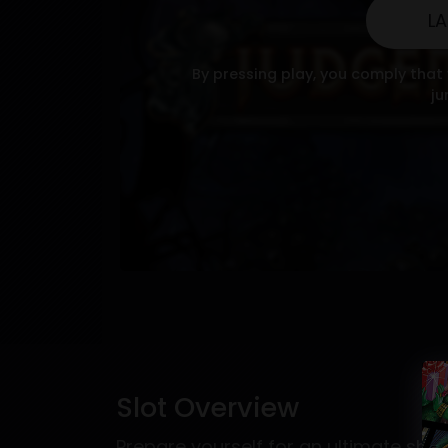
L
By pressing play, you comply that
ju
Slot Overview
Prepare yourself for an ultimate 