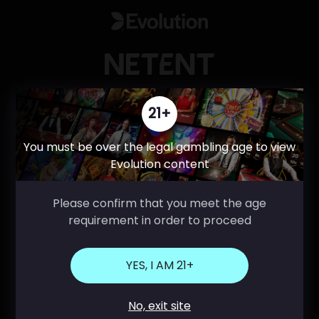
21+
You must be over the legal gambling age to view
Evolution content
Please confirm that you meet the age
requirement in order to proceed
YES, I AM 21+
No, exit site