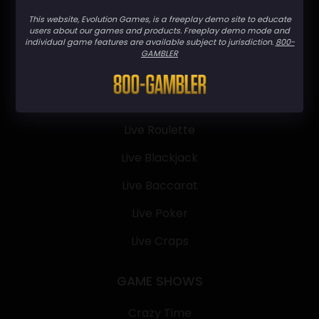
This website, Evolution Games, is a freeplay demo site to educate
users about our games and products. Freeplay demo mode and
individual game features are available subject to jurisdiction.
800-
GAMBLER
LIVE CASINO
Live Roulette
Live Blackjack
Live Baccarat
Live Poker
Live Craps
GAME SHOWS
Crazy Time