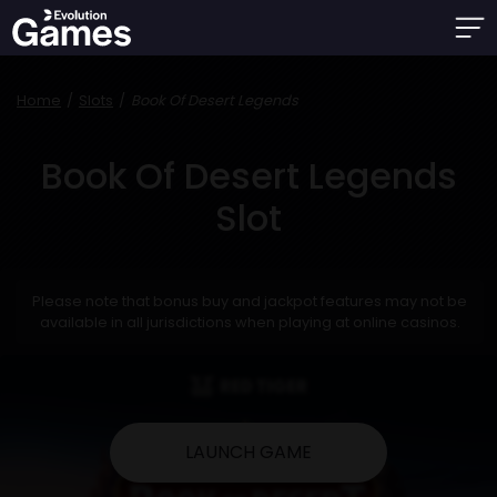
Home
Slots
Book Of Desert Legends
Book Of Desert Legends
Slot
Please note that bonus buy and jackpot features may not be
available in all jurisdictions when playing at online casinos.
LAUNCH GAME