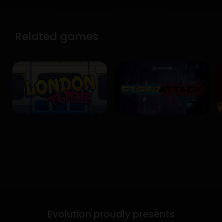
Related games
Evolution proudly presents