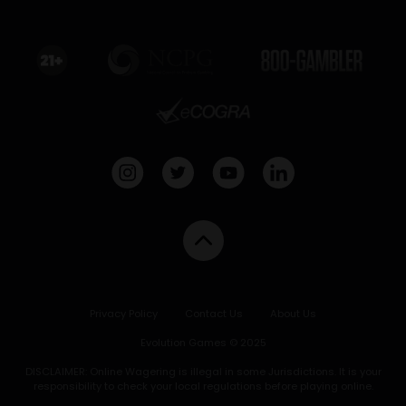
Privacy Policy
Contact Us
About Us
Evolution Games © 2025
DISCLAIMER: Online Wagering is illegal in some Jurisdictions. It is your
responsibility to check your local regulations before playing online.