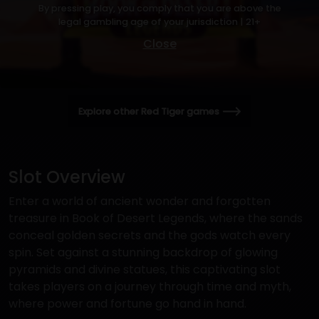
By pressing play, you comply that you are above the
legal gambling age of your jurisdiction | 21+
Close
Explore other Red Tiger games
Slot Overview
Enter a world of ancient wonder and forgotten
treasure in Book of Desert Legends, where the sands
conceal golden secrets and the gods watch every
spin. Set against a stunning backdrop of glowing
pyramids and divine statues, this captivating slot
takes players on a journey through time and myth,
where power and fortune go hand in hand.