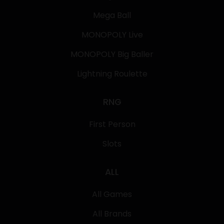
Mega Ball
MONOPOLY Live
MONOPOLY Big Baller
Lightning Roulette
RNG
First Person
Slots
ALL
All Games
All Brands