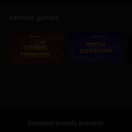
Related games
Evolution proudly presents