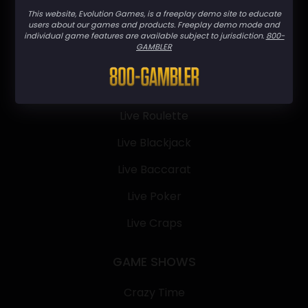
This website, Evolution Games, is a freeplay demo site to educate
users about our games and products. Freeplay demo mode and
individual game features are available subject to jurisdiction.
800-
GAMBLER
LIVE CASINO
Live Roulette
Live Blackjack
Live Baccarat
Live Poker
Live Craps
GAME SHOWS
Crazy Time