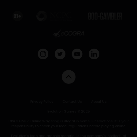
Privacy Policy
Contact Us
About Us
Evolution Games © 2025
DISCLAIMER: Online Wagering is illegal in some Jurisdictions. It is your
responsibility to check your local regulations before playing online.
Evolution’s logo and graphic material is the company’s intellectual