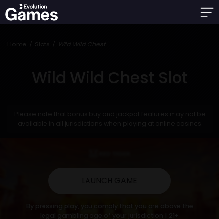
Home
Slots
Wild Wild Chest
Wild Wild Chest Slot
Please note that bonus buy and jackpot features may not be
available in all jurisdictions when playing at online casinos.
LAUNCH GAME
By pressing play, you comply that you are above the
legal gambling age of your jurisdiction | 21+