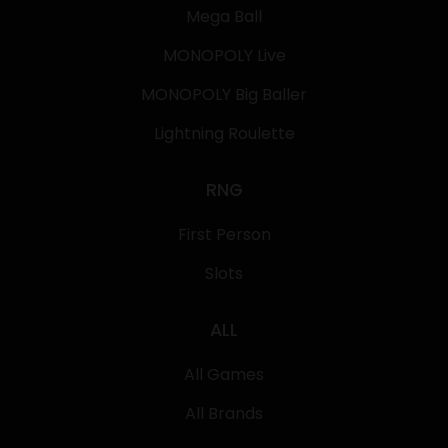
Mega Ball
MONOPOLY Live
MONOPOLY Big Baller
Lightning Roulette
RNG
First Person
Slots
ALL
All Games
All Brands