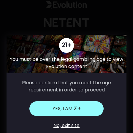
21+
You must be over the legal gambling age to view
Evolution content
Please confirm that you meet the age
requirement in order to proceed
YES, I AM 21+
No, exit site