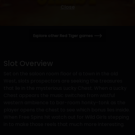
Close
Explore other Red Tiger games
Slot Overview
Set on the saloon room floor of a town in the old
West, slots prospectors are seeking the treasures
that lie in the mysterious Lucky Chest. When a Lucky
Chest appears the music switches from wistful
western ambience to bar-room honky-tonk as the
player opens the chest to see which bonus lies inside.
When Free Spins hit watch out for Wild Girls stepping
in to make those reels that much more interesting.