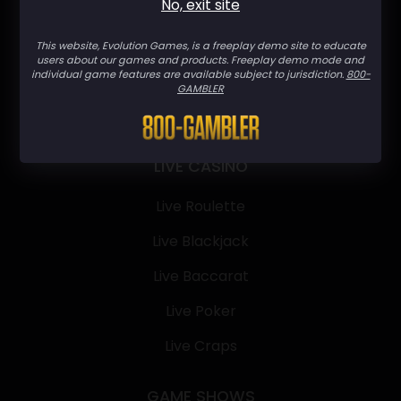
No, exit site
This website, Evolution Games, is a freeplay demo site to educate
users about our games and products. Freeplay demo mode and
individual game features are available subject to jurisdiction.
800-
GAMBLER
LIVE CASINO
Live Roulette
Live Blackjack
Live Baccarat
Live Poker
Live Craps
GAME SHOWS