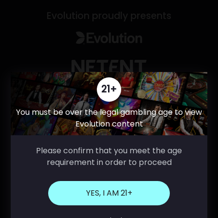
Evolution proudly presents
21+
You must be over the legal gambling age to view
Evolution content
Please confirm that you meet the age
requirement in order to proceed
YES, I AM 21+