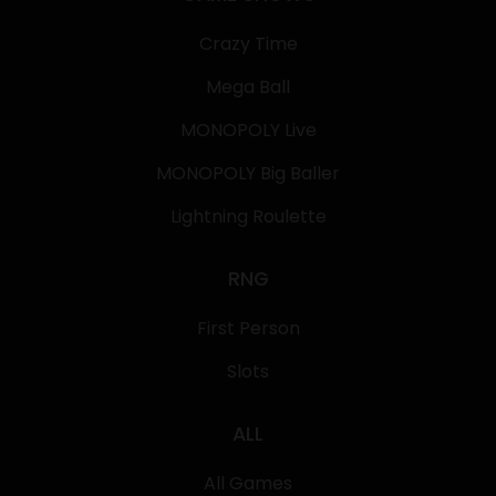
Crazy Time
Mega Ball
MONOPOLY Live
MONOPOLY Big Baller
Lightning Roulette
RNG
First Person
Slots
ALL
All Games