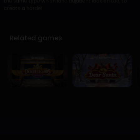
the same type which land adjacent lock on too, to
create a horde!
Related games