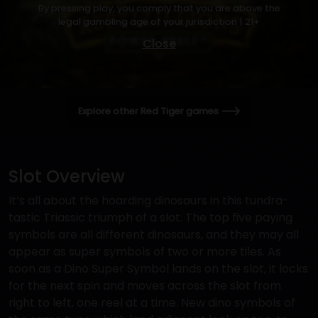
By pressing play, you comply that you are above the
legal gambling age of your jurisdiction | 21+
Close
Explore other Red Tiger games
Slot Overview
It’s all about the hoarding dinosaurs in this tundra-
tastic Triassic triumph of a slot. The top five paying
symbols are all different dinosaurs, and they may all
appear as super symbols of two or more tiles. As
soon as a Dino Super Symbol lands on the slot, it locks
for the next spin and moves across the slot from
right to left, one reel at a time. New dino symbols of