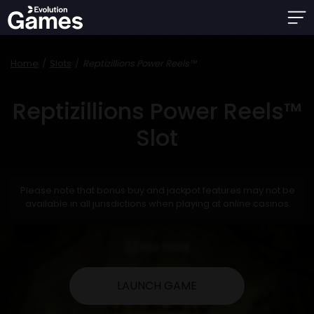
Home
Slots
Reptizillions Power Reels™
Reptizillions Power Reels™
Slot
Please note that bonus buy and jackpot features may not be
available in all jurisdictions when playing at online casinos.
LAUNCH GAME