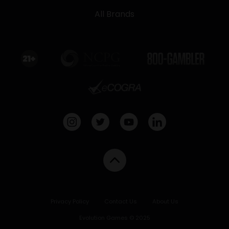
All Brands
Privacy Policy
Contact Us
About Us
Evolution Games © 2025