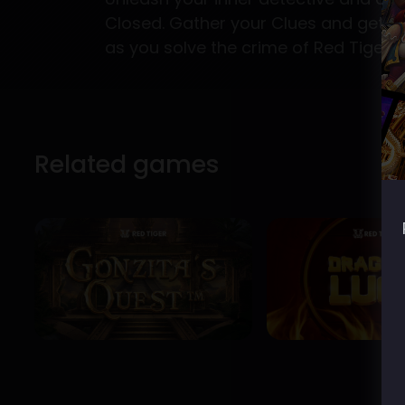
Closed. Gather your Clues and get you
as you solve the crime of Red Tiger’
Related games