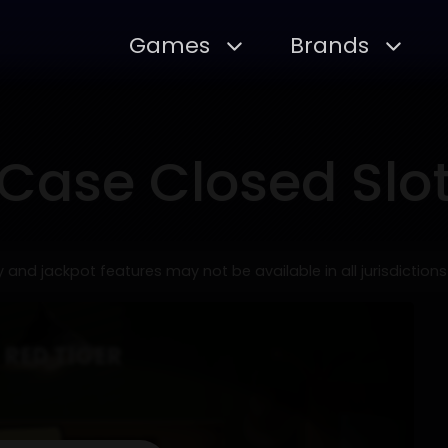
Games
Brands
Case Closed Slo
and jackpot features may not be available in all jurisdictions