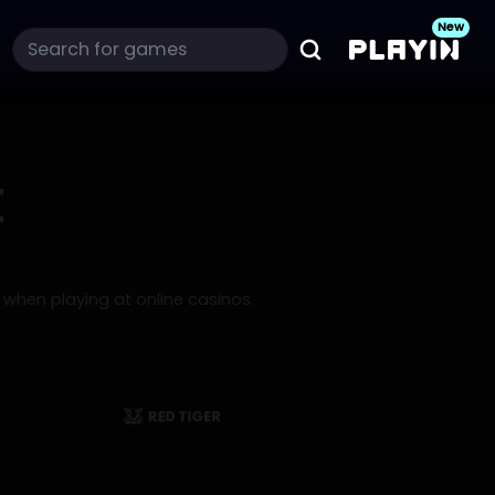
New
t
 when playing at online casinos.