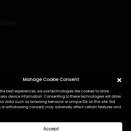
Manage Cookie Consent
 regulations before playing online.
the best experiences, we use technologies like cookies to store
, distributed or displayed without written
ess device information. Consenting to these technologies will allow
n with inappropriate or harmful content,
ss data such as browsing behavior or unique IDs on this site. Not
legal file sharing.
 or withdrawing consent, may adversely affect certain features and
volution is licensed and regulated by the
a number of jurisdictions.
Accept