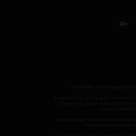
DISCLAIMER: Online Wagering is ill
Evolution’s logo and graphic material is 
consent of Evolution. Under no circumst
including without 
Evolution Malta Holdings Limited is lice
Malta Gaming Authority un