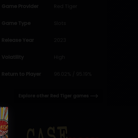
Game Provider
Red Tiger
Game Type
Slots
Release Year
2023
Volatility
High
Return to Player
96.02% / 95.19%
Explore other Red Tiger games