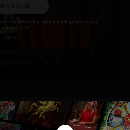
AUNCH GAME
 you are above the legal gambling age of your
risdiction | 21+
Close
e into the enigmatic world of Red Tiger’s Case