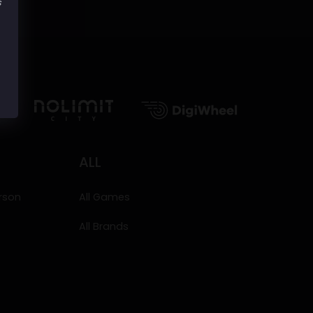
s
ALL
erson
All Games
All Brands