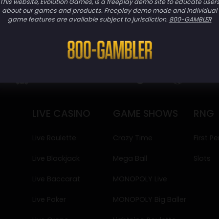
This website, Evolution Games, is a freeplay demo site to educate user
about our games and products. Freeplay demo mode and individual
game features are available subject to jurisdiction.
800-GAMBLER
Evolution proudly presents
LIVE CASINO
GAME SHOWS
RNG
Live Roulette
Crazy Time
First P
Live Blackjack
Mega Ball
Slots
Live Baccarat
MONOPOLY Live
Live Poker
MONOPOLY Big Baller