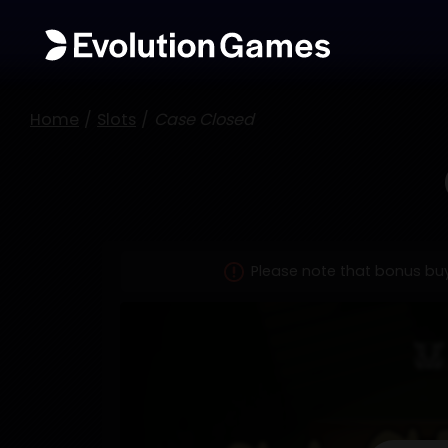
Home
Slots
Case Closed
Please note that bonus buy 