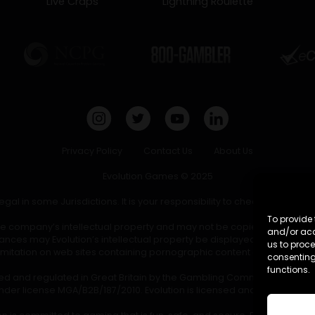
Live Craps
Lightning Roulette
Privacy Policy
Contact Us
About Us
Evolution Games © 2025
egal in some Jurisdictions. It is your responsibility to check your local
To provide 
the company’s intellectual property and may not be copied, reproduced
and/or acc
ances may Evolution’s intellectual property be displayed in connectio
us to proce
limitation on web sites containing pornographic content or supporting il
consenting
functions.
nsed and regulated in Great Britain by the Gambling Commission (GB). E
der license MGA/B2B/187/2010. Evolution is licensed and regulated in 