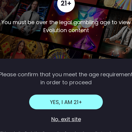
21+
r Evidence in line to piece the puzzle together
s Case Closed.
You must be over the legal gambling age to view
Evolution content
Please confirm that you meet the age requiremen
in order to proceed
YES, I AM 21+
No, exit site