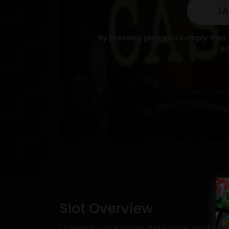
L
By pressing play, you comply that
ju
Slot Overview
Unleash your inner detective and div