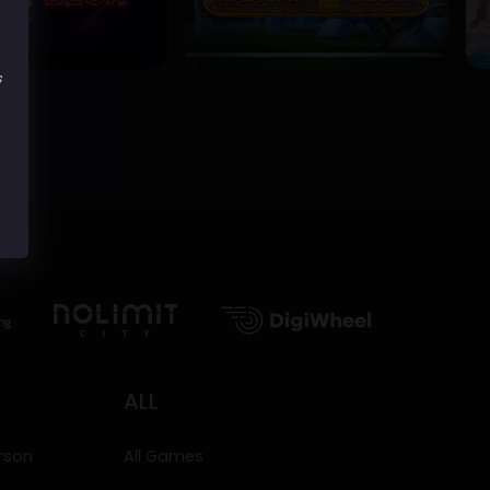
s
ALL
erson
All Games