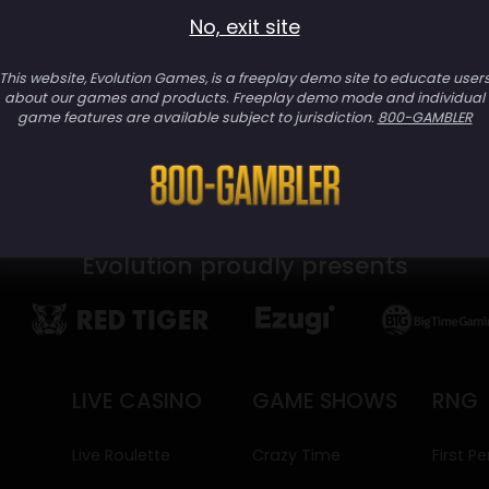
No, exit site
This website, Evolution Games, is a freeplay demo site to educate user
about our games and products. Freeplay demo mode and individual
game features are available subject to jurisdiction.
800-GAMBLER
Evolution proudly presents
LIVE CASINO
GAME SHOWS
RNG
Live Roulette
Crazy Time
First P