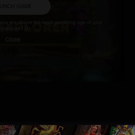
AUNCH GAME
 you are above the legal gambling age of your
risdiction | 21+
Close
t tomb with Cash Explorer, where a clever