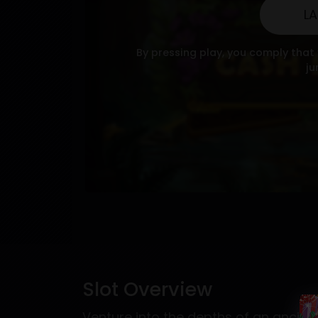
L
By pressing play, you comply that
ju
Slot Overview
Venture into the depths of an ancien