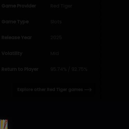
Game Provider
Red Tiger
Game Type
Slots
Release Year
2025
Volatility
Mid
Return to Player
95.74% / 92.75%
Explore other Red Tiger games