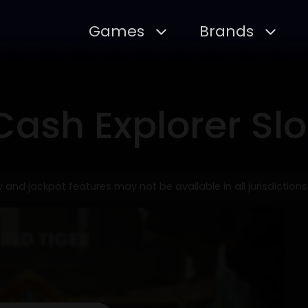
Games
Brands
Cash Explorer Slo
and jackpot features may not be available in all jurisdictions