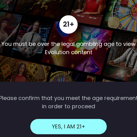
endant is on the hunt for lost treasures! Hidden
 while the Girl Explorer can land to boost your
21+
iscoverer guaranteeing treasure-filled spins. For
 right away, Feature Buy provides instant
h the Discoverer. Step deeper into the heart of
You must be over the legal gambling age to view
ets, and uncover the legendary treasures that
Evolution content
Please confirm that you meet the age requiremen
in order to proceed
YES, I AM 21+