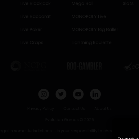
Live Blackjack
Mega Ball
Slots
Live Baccarat
MONOPOLY Live
Live Poker
MONOPOLY Big Baller
Live Craps
Lightning Roulette
Privacy Policy
Contact Us
About Us
Evolution Games © 2025
egal in some Jurisdictions. It is your responsibility to check your local
To provide 