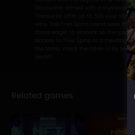
Discoverer armed with a mysterious p
Treasures offer up to 50x your stake,
wins. The Free Spins round sees the D
those eager to embark on the journey
access to Free Spins or a meeting wit
the tomb, crack the code of its secr
await!
Related games