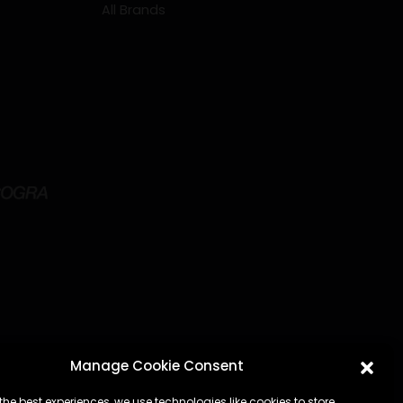
All Brands
Manage Cookie Consent
 regulations before playing online.
the best experiences, we use technologies like cookies to store