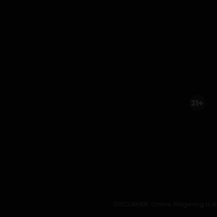
DISCLAIMER: Online Wagering is ill