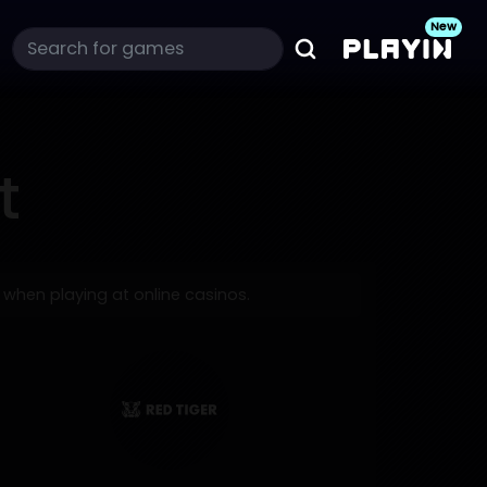
New
t
 when playing at online casinos.