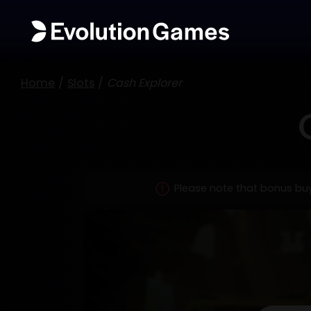
Home
Slots
Cash Explorer
Please note that bonus buy 