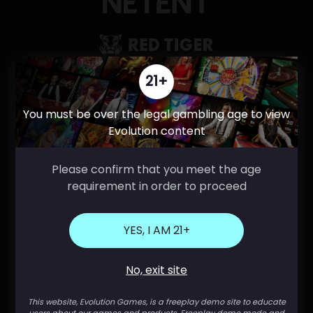
21+
You must be over the legal gambling age to view
Evolution content
Please confirm that you meet the age
requirement in order to proceed
YES, I AM 21+
No, exit site
This website, Evolution Games, is a freeplay demo site to educate
users about our games and products. Freeplay demo mode and