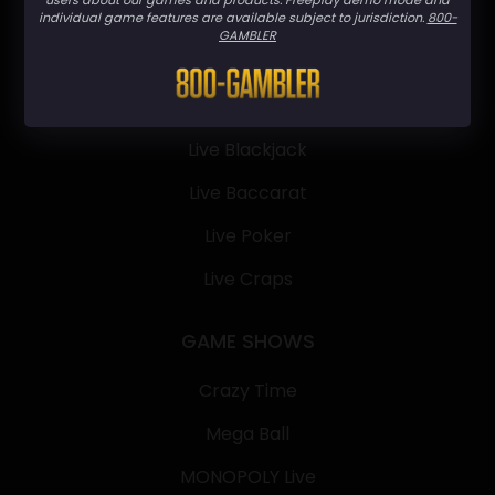
individual game features are available subject to jurisdiction.
800-
GAMBLER
LIVE CASINO
Live Roulette
Live Blackjack
Live Baccarat
Live Poker
Live Craps
GAME SHOWS
Crazy Time
Mega Ball
MONOPOLY Live