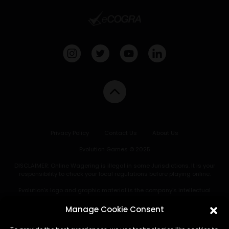
Privacy Policy
Contact Us
About Us
Evolution Games © 2025
DISCLAIMER: Online Wagering is illegal in some Jurisdictions. It is your
responsibility to check your local regulations before playing online.
Evolution’s logo and graphic material is the company’s intellectual
property and may not be copied, reproduced, distributed or displayed
without written consent of Evolution. Under no circumstances may
Manage Cookie Consent
Evolution’s intellectual property be displayed in connection with
inappropriate or harmful content, including without limitation on web sites