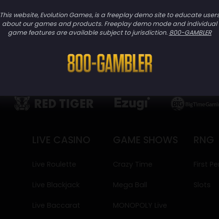
This website, Evolution Games, is a freeplay demo site to educate user
about our games and products. Freeplay demo mode and individual
game features are available subject to jurisdiction.
800-GAMBLER
Evolution proudly presents
LIVE CASINO
GAME SHOWS
RNG
Live Roulette
Crazy Time
First P
Live Blackjack
Mega Ball
Slots
Live Baccarat
MONOPOLY Live