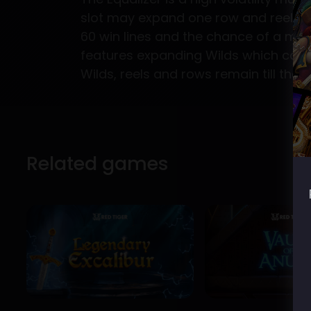
slot may expand one row and reel at
60 win lines and the chance of a max
features expanding Wilds which can fil
Wilds, reels and rows remain till the 
Related games