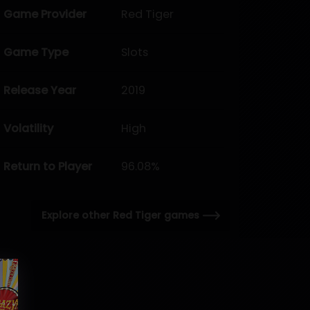
Game Provider
Red Tiger
Game Type
Slots
Release Year
2019
Volatility
High
Return to Player
96.08%
Explore other Red Tiger games