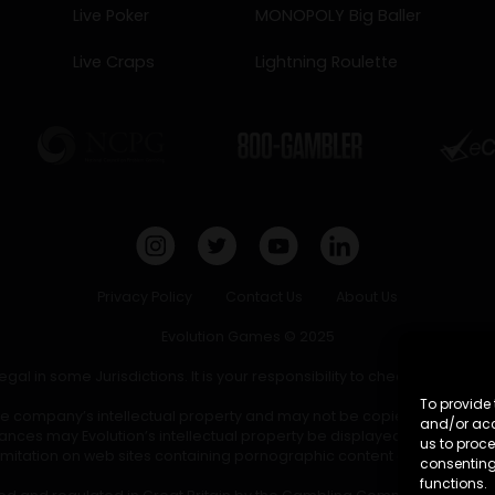
Live Poker
MONOPOLY Big Baller
Live Craps
Lightning Roulette
Privacy Policy
Contact Us
About Us
Evolution Games © 2025
egal in some Jurisdictions. It is your responsibility to check your local
To provide 
the company’s intellectual property and may not be copied, reproduced
and/or acc
ances may Evolution’s intellectual property be displayed in connectio
us to proce
limitation on web sites containing pornographic content or supporting il
consenting
functions.