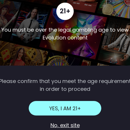
 a time up to a maximum of 7 reels and 6 rows,
21+
 win of over 10,000x stake! The game also
l entire reels. In the Free Spins round, expanding
You must be over the legal gambling age to view
end of the round.
Evolution content
Please confirm that you meet the age requiremen
in order to proceed
YES, I AM 21+
No, exit site