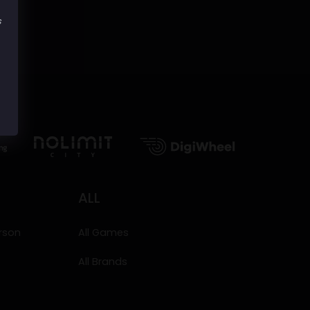
s
ALL
erson
All Games
All Brands