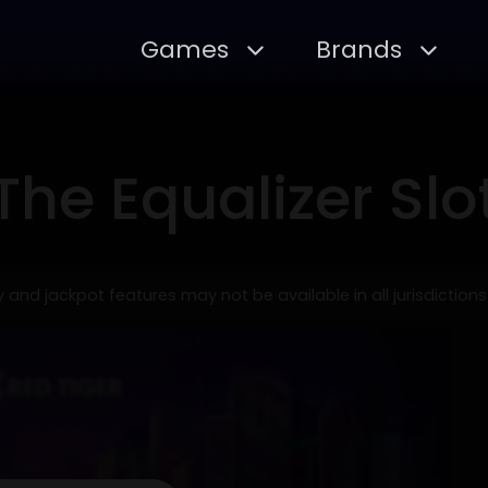
Games
Brands
The Equalizer Slo
and jackpot features may not be available in all jurisdictions