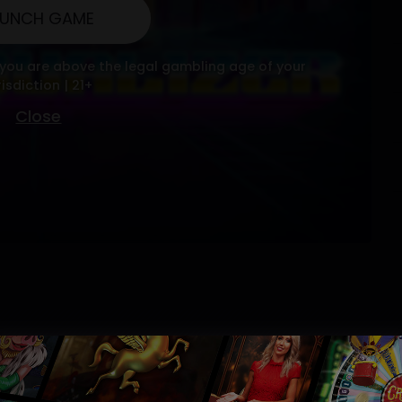
AUNCH GAME
 you are above the legal gambling age of your
risdiction | 21+
Close
sic-themed expanding slot. This retro-style 5×4