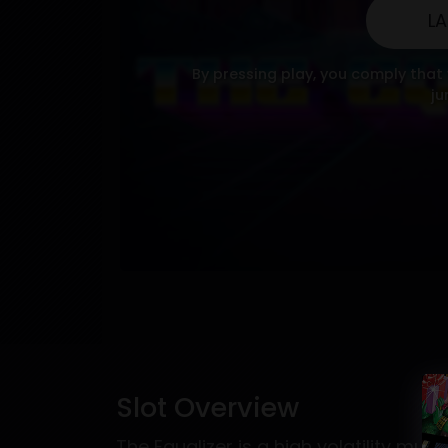
L
By pressing play, you comply that
ju
Slot Overview
The Equalizer is a high volatility mu