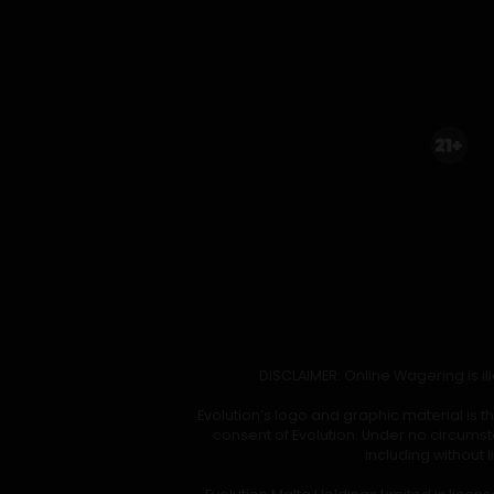
DISCLAIMER: Online Wagering is ill
Evolution’s logo and graphic material is 
consent of Evolution. Under no circumst
including without 