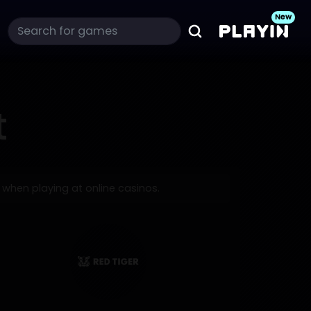
New
t
 when playing at online casinos.