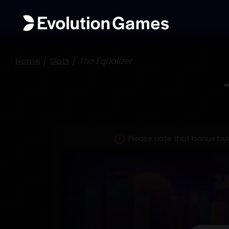
Home
Slots
The Equalizer
Please note that bonus buy 