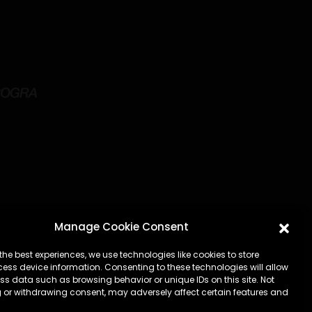
Manage Cookie Consent
 regulations before playing online.
the best experiences, we use technologies like cookies to store
, distributed or displayed without written
ess device information. Consenting to these technologies will allow
n with inappropriate or harmful content,
ss data such as browsing behavior or unique IDs on this site. Not
legal file sharing.
 or withdrawing consent, may adversely affect certain features and