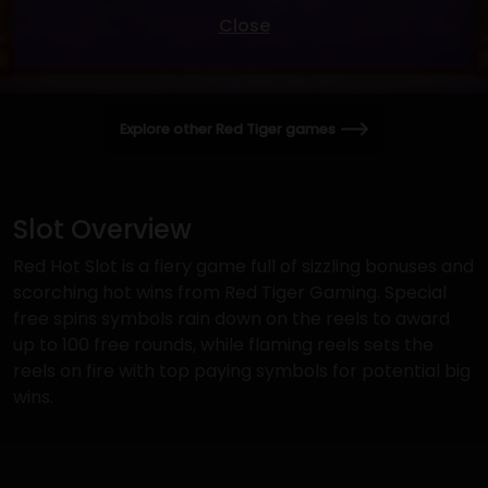
Close
Explore other Red Tiger games
Slot Overview
Red Hot Slot is a fiery game full of sizzling bonuses and
scorching hot wins from Red Tiger Gaming. Special
free spins symbols rain down on the reels to award
up to 100 free rounds, while flaming reels sets the
reels on fire with top paying symbols for potential big
wins.