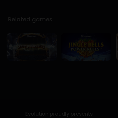
Related games
Evolution proudly presents