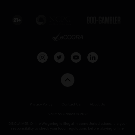
Privacy Policy
Contact Us
About Us
Evolution Games © 2025
DISCLAIMER: Online Wagering is illegal in some Jurisdictions. It is your
responsibility to check your local regulations before playing online.