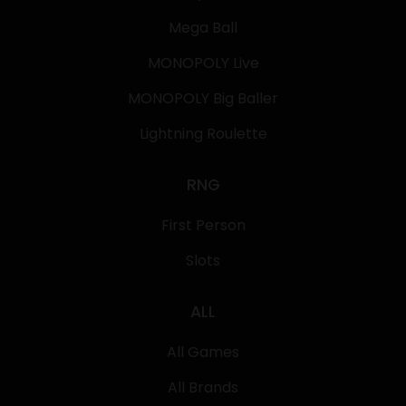
Mega Ball
MONOPOLY Live
MONOPOLY Big Baller
Lightning Roulette
RNG
First Person
Slots
ALL
All Games
All Brands