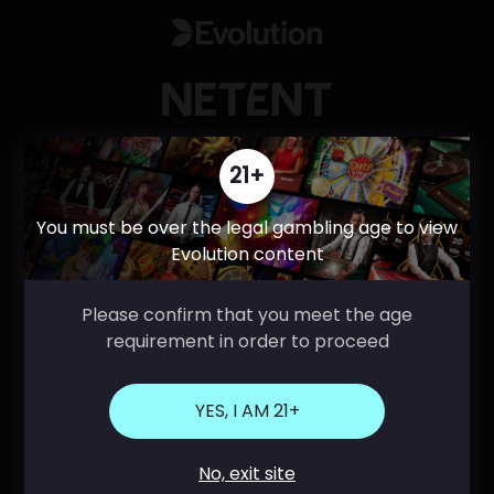
21+
You must be over the legal gambling age to view
Evolution content
Please confirm that you meet the age
requirement in order to proceed
YES, I AM 21+
No, exit site