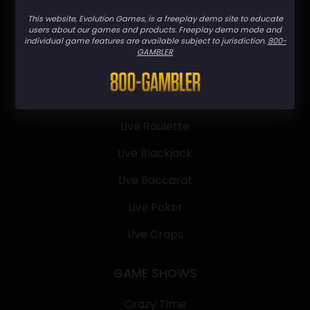
This website, Evolution Games, is a freeplay demo site to educate
users about our games and products. Freeplay demo mode and
individual game features are available subject to jurisdiction.
800-
GAMBLER
LIVE CASINO
Live Roulette
Live Blackjack
Live Baccarat
Live Poker
Live Craps
GAME SHOWS
Crazy Time