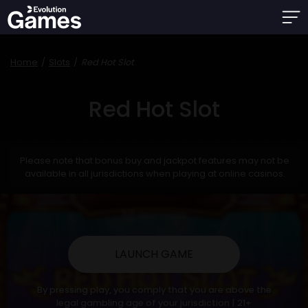
Home
Slots
Red Hot Slot
Red Hot Slot
Please note that bonus buy and jackpot features may not be
available in all jurisdictions when playing at online casinos.
LAUNCH GAME
By pressing play, you comply that you are above the
legal gambling age of your jurisdiction | 21+