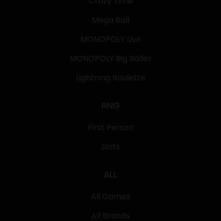
Crazy Time
Mega Ball
MONOPOLY Live
MONOPOLY Big Baller
Lightning Roulette
RNG
First Person
Slots
ALL
All Games
All Brands