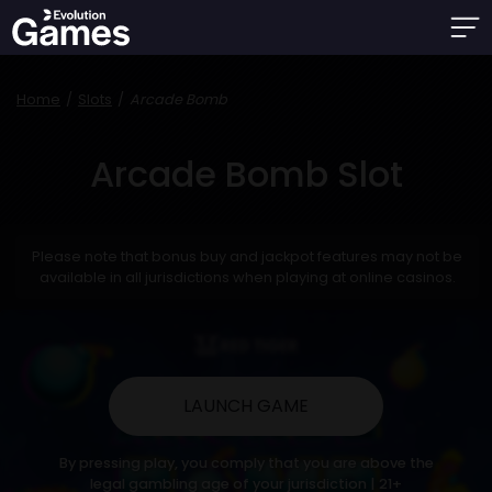
Home
Slots
Arcade Bomb
Arcade Bomb Slot
Please note that bonus buy and jackpot features may not be
available in all jurisdictions when playing at online casinos.
LAUNCH GAME
By pressing play, you comply that you are above the
legal gambling age of your jurisdiction | 21+