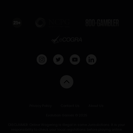
Privacy Policy
Contact Us
About Us
Evolution Games © 2025
DISCLAIMER: Online Wagering is illegal in some Jurisdictions. It is your
responsibility to check your local regulations before playing online.