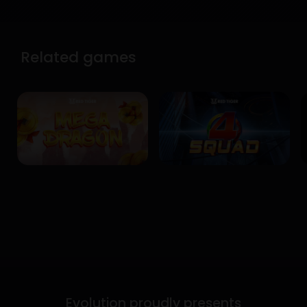
Related games
Evolution proudly presents