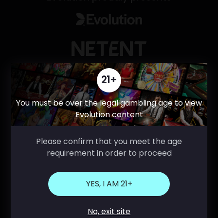
21+
You must be over the legal gambling age to view
Evolution content
Please confirm that you meet the age
requirement in order to proceed
YES, I AM 21+
No, exit site