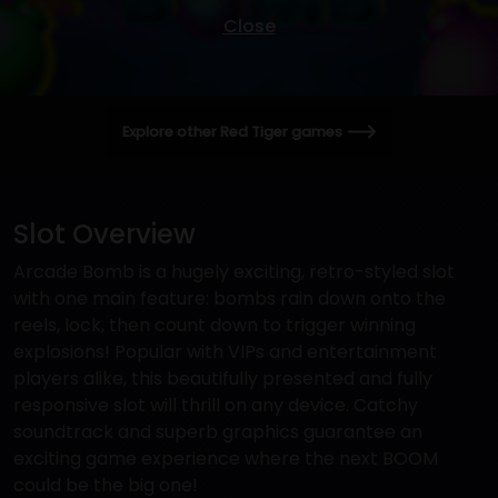
Close
Explore other Red Tiger games
Slot Overview
Arcade Bomb is a hugely exciting, retro-styled slot
with one main feature: bombs rain down onto the
reels, lock, then count down to trigger winning
explosions! Popular with VIPs and entertainment
players alike, this beautifully presented and fully
responsive slot will thrill on any device. Catchy
soundtrack and superb graphics guarantee an
exciting game experience where the next BOOM
could be the big one!