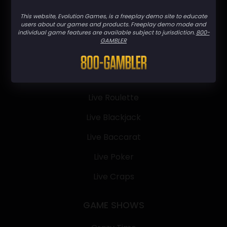
This website, Evolution Games, is a freeplay demo site to educate
users about our games and products. Freeplay demo mode and
individual game features are available subject to jurisdiction.
800-
GAMBLER
LIVE CASINO
Live Roulette
Live Blackjack
Live Baccarat
Live Poker
Live Craps
GAME SHOWS