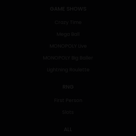
GAME SHOWS
Crazy Time
Mega Ball
MONOPOLY Live
MONOPOLY Big Baller
Lightning Roulette
RNG
First Person
Slots
ALL