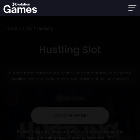
Home
Slots
Hustling
Hustling Slot
Please note that bonus buy and jackpot features may not be
available in all jurisdictions when playing at online casinos.
LAUNCH GAME
By pressing play, you comply that you are above the
legal gambling age of your jurisdiction | 21+