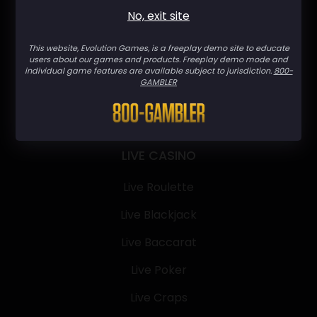
No, exit site
This website, Evolution Games, is a freeplay demo site to educate
users about our games and products. Freeplay demo mode and
individual game features are available subject to jurisdiction.
800-
GAMBLER
LIVE CASINO
Live Roulette
Live Blackjack
Live Baccarat
Live Poker
Live Craps