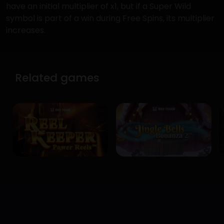
have an initial multiplier of x1, but if a Super Wild
symbol is part of a win during Free Spins, its multiplier
increases.
Related games