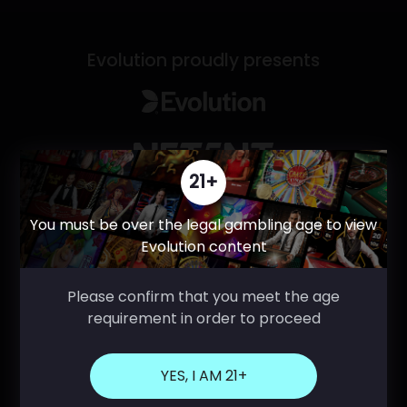
Evolution proudly presents
21+
You must be over the legal gambling age to view
Evolution content
Please confirm that you meet the age
requirement in order to proceed
YES, I AM 21+