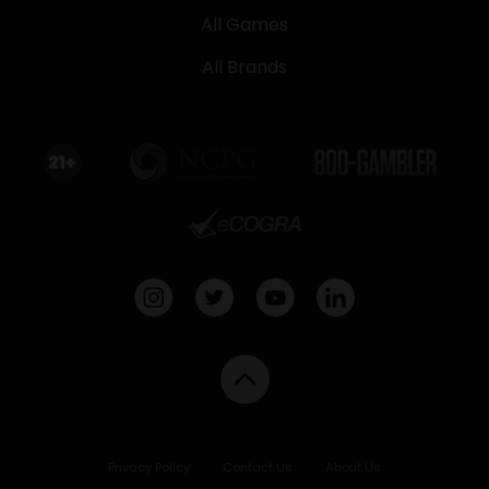
All Games
All Brands
Privacy Policy
Contact Us
About Us