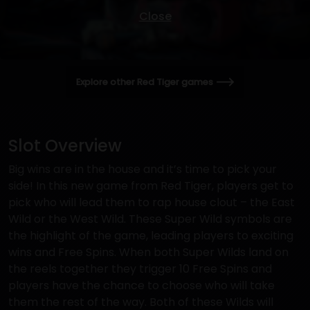
Close
Explore other Red Tiger games
Slot Overview
Big wins are in the house and it’s time to pick your
side! In this new game from Red Tiger, players get to
pick who will lead them to rap house clout – the East
Wild or the West Wild. These Super Wild symbols are
the highlight of the game, leading players to exciting
wins and Free Spins. When both Super Wilds land on
the reels together they trigger 10 Free Spins and
players have the chance to choose who will take
them the rest of the way. Both of these Wilds will