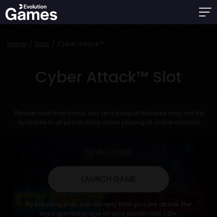
Home
Slots
Cyber Attack™
Cyber Attack™ Slot
Please note that bonus buy and jackpot features may not be
available in all jurisdictions when playing at online casinos.
LAUNCH GAME
By pressing play, you comply that you are above the
legal gambling age of your jurisdiction | 21+