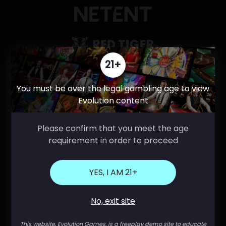
21+
You must be over the legal gambling age to view
Evolution content
Please confirm that you meet the age
requirement in order to proceed
YES, I AM 21+
No, exit site
This website, Evolution Games, is a freeplay demo site to educate