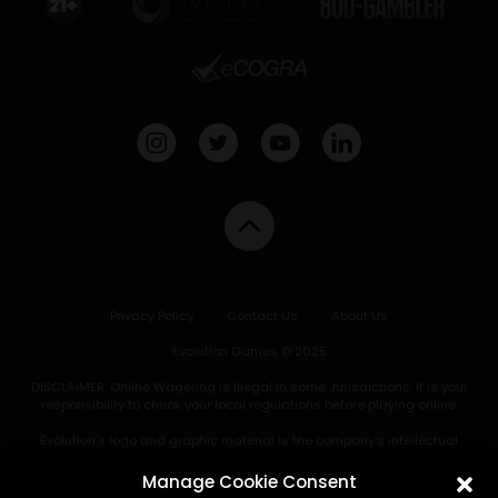
Privacy Policy
Contact Us
About Us
Evolution Games © 2025
DISCLAIMER: Online Wagering is illegal in some Jurisdictions. It is your
responsibility to check your local regulations before playing online.
Evolution’s logo and graphic material is the company’s intellectual
property and may not be copied, reproduced, distributed or displayed
without written consent of Evolution. Under no circumstances may
Manage Cookie Consent
Evolution’s intellectual property be displayed in connection with