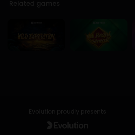
Related games
Evolution proudly presents