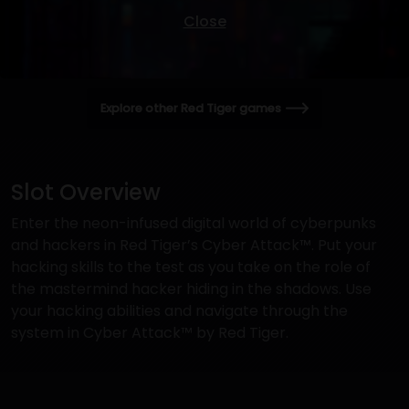
Close
Explore other Red Tiger games
Slot Overview
Enter the neon-infused digital world of cyberpunks
and hackers in Red Tiger’s Cyber Attack™. Put your
hacking skills to the test as you take on the role of
the mastermind hacker hiding in the shadows. Use
your hacking abilities and navigate through the
system in Cyber Attack™ by Red Tiger.