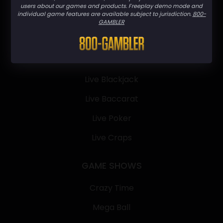
users about our games and products. Freeplay demo mode and
individual game features are available subject to jurisdiction.
800-
GAMBLER
LIVE CASINO
Live Roulette
Live Blackjack
Live Baccarat
Live Poker
Live Craps
GAME SHOWS
Crazy Time
Mega Ball