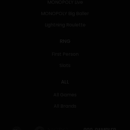
MONOPOLY Live
MONOPOLY Big Baller
Lightning Roulette
RNG
First Person
Slots
ALL
All Games
All Brands