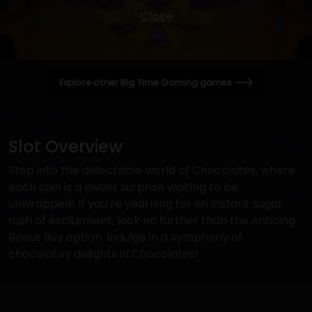
Close
Explore other Big Time Gaming games
Slot Overview
Step into the delectable world of Chocolates, where
each spin is a sweet surprise waiting to be
unwrapped! If you’re yearning for an instant sugar
rush of excitement, look no further than the enticing
Bonus Buy option. Indulge in a symphony of
chocolatey delights in Chocolates!