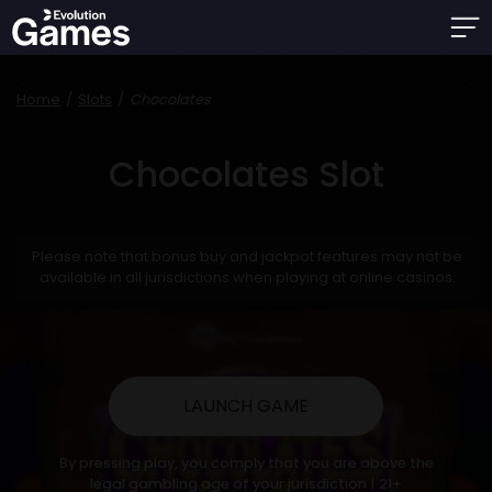
Home
Slots
Chocolates
Chocolates Slot
Please note that bonus buy and jackpot features may not be
available in all jurisdictions when playing at online casinos.
LAUNCH GAME
By pressing play, you comply that you are above the
legal gambling age of your jurisdiction | 21+