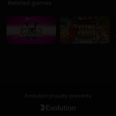
Related games
Evolution proudly presents