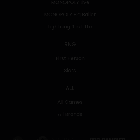
MONOPOLY Live
MONOPOLY Big Baller
Lightning Roulette
RNG
First Person
Slots
ALL
All Games
All Brands