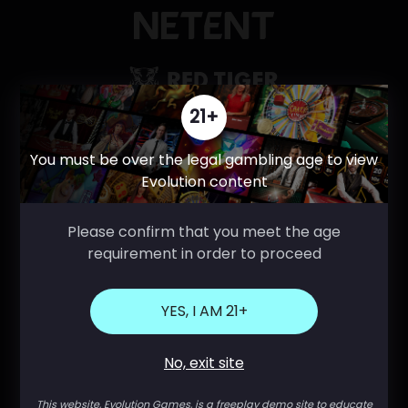
21+
You must be over the legal gambling age to view
Evolution content
Please confirm that you meet the age
requirement in order to proceed
YES, I AM 21+
No, exit site
This website, Evolution Games, is a freeplay demo site to educate