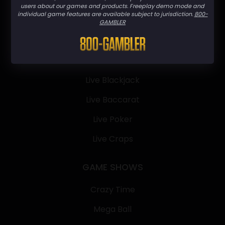
users about our games and products. Freeplay demo mode and
individual game features are available subject to jurisdiction.
800-
GAMBLER
LIVE CASINO
Live Roulette
Live Blackjack
Live Baccarat
Live Poker
Live Craps
GAME SHOWS
Crazy Time
Mega Ball