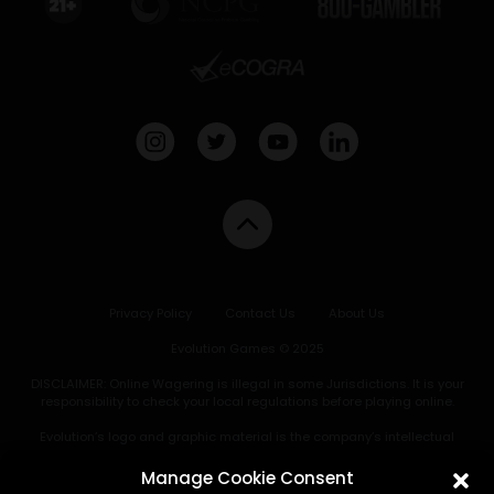
Privacy Policy
Contact Us
About Us
Evolution Games © 2025
DISCLAIMER: Online Wagering is illegal in some Jurisdictions. It is your
responsibility to check your local regulations before playing online.
Evolution’s logo and graphic material is the company’s intellectual
property and may not be copied, reproduced, distributed or displayed
without written consent of Evolution. Under no circumstances may
Manage Cookie Consent
Evolution’s intellectual property be displayed in connection with