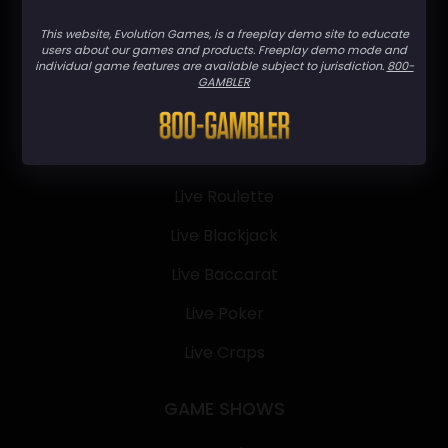
This website, Evolution Games, is a freeplay demo site to educate
users about our games and products. Freeplay demo mode and
individual game features are available subject to jurisdiction.
800-
GAMBLER
LIVE CASINO
Live Roulette
Live Blackjack
Live Baccarat
Live Poker
Live Craps
GAME SHOWS