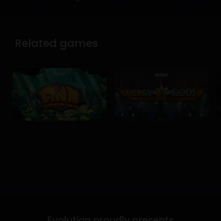
Related games
Evolution proudly presents