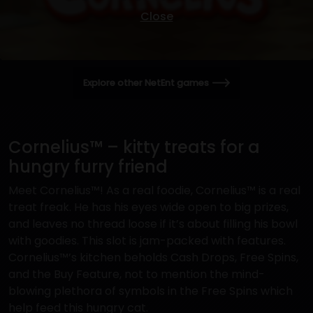
Close
Explore other NetEnt games
Cornelius™ – kitty treats for a
hungry furry friend
Meet Cornelius™! As a real foodie, Cornelius™ is a real
treat freak. He has his eyes wide open to big prizes,
and leaves no thread loose if it’s about filling his bowl
with goodies. This slot is jam-packed with features.
Cornelius™’s kitchen beholds Cash Drops, Free Spins,
and the Buy Feature, not to mention the mind-
blowing plethora of symbols in the Free Spins which
help feed this hungry cat.