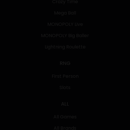
Crazy Time
Mega Ball
MONOPOLY Live
MONOPOLY Big Baller
Lightning Roulette
RNG
First Person
Slots
ALL
All Games
All Brands