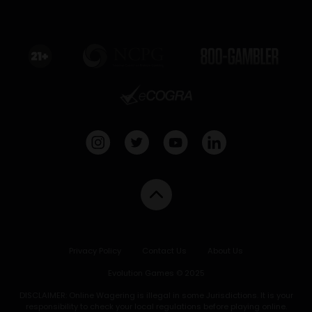
Privacy Policy
Contact Us
About Us
Evolution Games © 2025
DISCLAIMER: Online Wagering is illegal in some Jurisdictions. It is your
responsibility to check your local regulations before playing online.