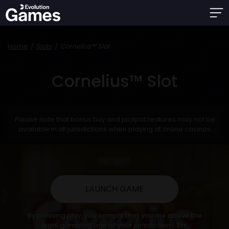
Home
Slots
Cornelius™ Slot
Cornelius™ Slot
Please note that bonus buy and jackpot features may not be
available in all jurisdictions when playing at online casinos.
LAUNCH GAME
By pressing play, you comply that you are above the
legal gambling age of your jurisdiction | 21+