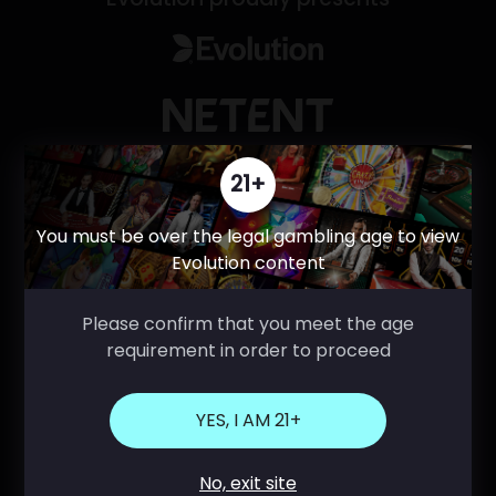
21+
You must be over the legal gambling age to view
Evolution content
Please confirm that you meet the age
requirement in order to proceed
YES, I AM 21+
No, exit site