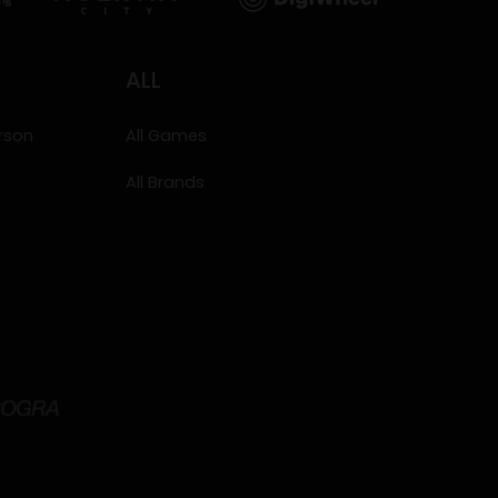
ALL
erson
All Games
All Brands