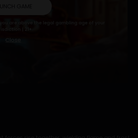
AUNCH GAME
 you are above the legal gambling age of your
risdiction | 21+
Close
t forces rise together, wielding flame and frost