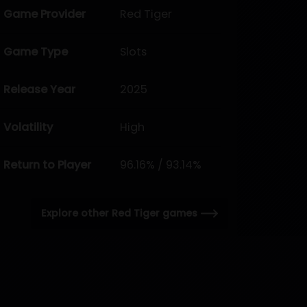
Game Provider
Red Tiger
Game Type
Slots
Release Year
2025
Volatility
High
Return to Player
96.16% / 93.14%
Explore other Red Tiger games