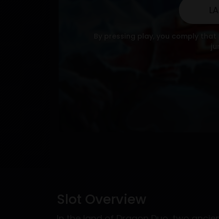
L
By pressing play, you comply that
ju
Slot Overview
In the land of Dragon Duo, two ancien