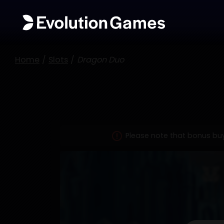
Home
Slots
Dragon Duo
Please note that bonus buy 