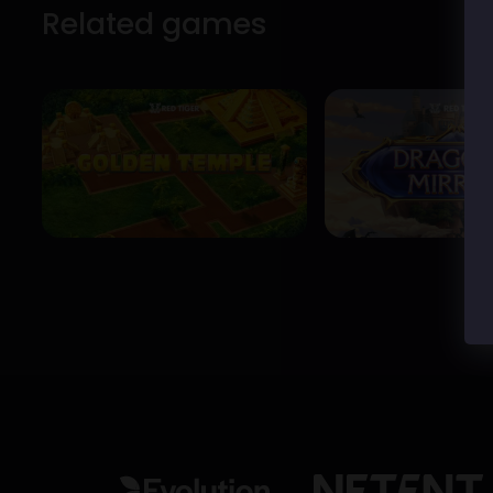
Related games