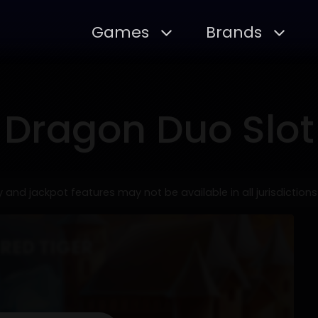
Games
Brands
Dragon Duo Slot
and jackpot features may not be available in all jurisdictions