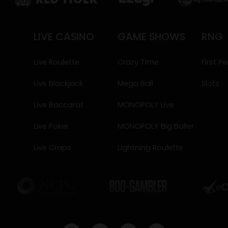
LIVE CASINO
GAME SHOWS
RNG
Live Roulette
Crazy Time
First P
Live Blackjack
Mega Ball
Slots
Live Baccarat
MONOPOLY Live
Live Poker
MONOPOLY Big Baller
Live Craps
Lightning Roulette