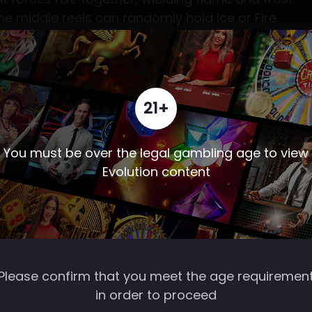
he middle reels can randomly hold Ice or Fire
 awakens, each Ice Token boosts a win Multiplier
ragon stirs, symbols with Fire Tokens may
er the reels stop, the Ice Dragon can roar,
ghest-paying one seen on reel 1. The Fire Dragon
21+
emoving royal symbols for a respin, holding all
r. Land Free Spins symbols on reels 1 and 5 to
one dragon active each spin. Upgrade to Super Free
You must be over the legal gambling age to view
or instant action, buy Free Spins for 70x or
Evolution content
rath, and let the storm of Ice and Fire forge
Please confirm that you meet the age requiremen
in order to proceed