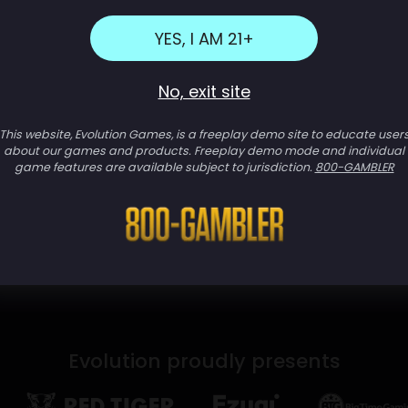
YES, I AM 21+
No, exit site
This website, Evolution Games, is a freeplay demo site to educate user
about our games and products. Freeplay demo mode and individual
game features are available subject to jurisdiction.
800-GAMBLER
Evolution proudly presents