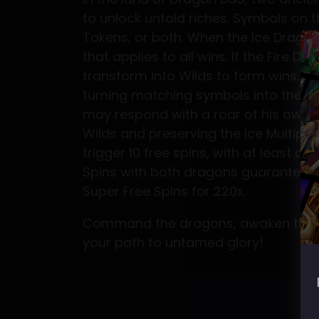
to unlock untold riches. Symbols on t
Tokens, or both. When the Ice Dragon
that applies to all wins. If the Fire D
transform into Wilds to form wins. Aft
turning matching symbols into the hi
may respond with a roar of his own, r
Wilds and preserving the Ice Multiplie
trigger 10 free spins, with at least 
Spins with both dragons guaranteed. F
Super Free Spins for 220x.
Command the dragons, awaken their w
your path to untamed glory!