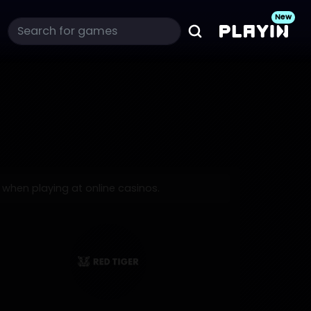
New
 when playing at online casinos.