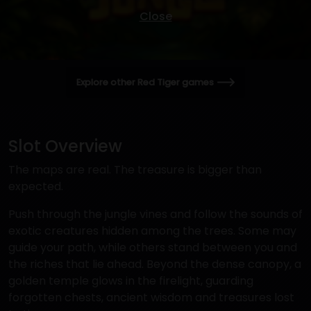
Close
Explore other Red Tiger games
Slot Overview
The maps are real. The treasure is bigger than
expected.
Push through the jungle vines and follow the sounds of
exotic creatures hidden among the trees. Some may
guide your path, while others stand between you and
the riches that lie ahead. Beyond the dense canopy, a
golden temple glows in the firelight, guarding
forgotten chests, ancient wisdom and treasures lost