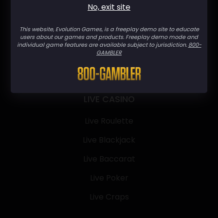
No, exit site
This website, Evolution Games, is a freeplay demo site to educate
users about our games and products. Freeplay demo mode and
individual game features are available subject to jurisdiction.
800-
GAMBLER
LIVE CASINO
Live Roulette
Live Blackjack
Live Baccarat
Live Poker
Live Craps