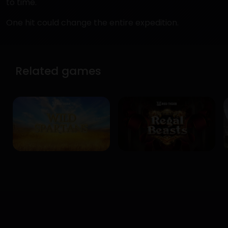
to time.
One hit could change the entire expedition.
Related games