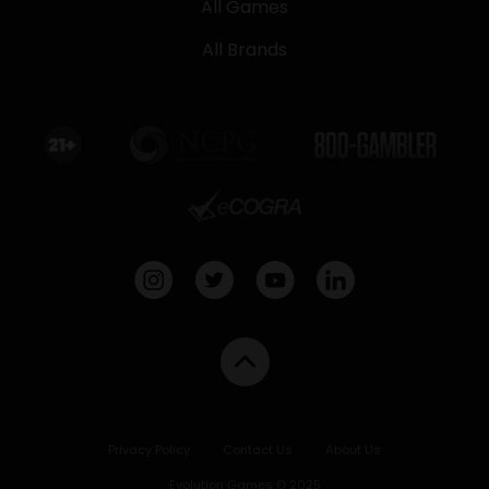
All Games
All Brands
Privacy Policy
Contact Us
About Us
Evolution Games © 2025