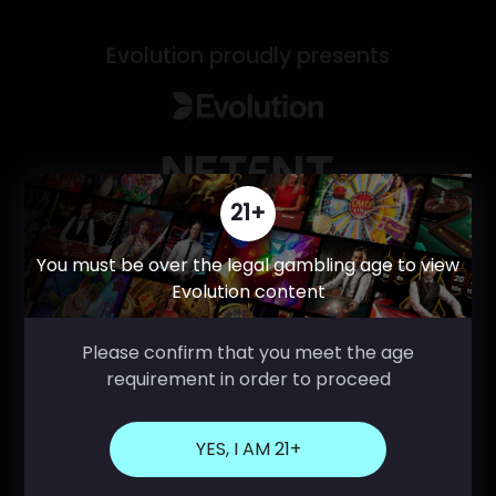
Evolution proudly presents
21+
You must be over the legal gambling age to view
Evolution content
Please confirm that you meet the age
requirement in order to proceed
YES, I AM 21+