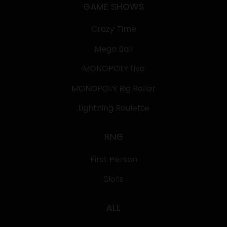
GAME SHOWS
Crazy Time
Mega Ball
MONOPOLY Live
MONOPOLY Big Baller
Lightning Roulette
RNG
First Person
Slots
ALL