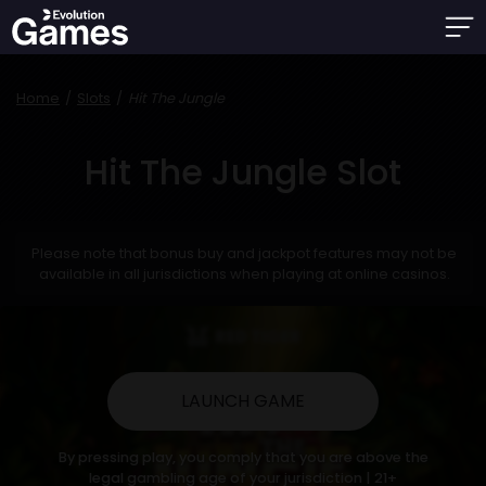
Home
Slots
Hit The Jungle
Hit The Jungle Slot
Please note that bonus buy and jackpot features may not be
available in all jurisdictions when playing at online casinos.
LAUNCH GAME
By pressing play, you comply that you are above the
legal gambling age of your jurisdiction | 21+