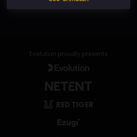
Evolution proudly presents