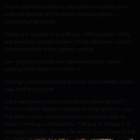
As you wander around in the bustling market, your
eyes will sparkle at the many precious gems
scattering the place.
These are not just any ordinary chilli peppers—they
are luxurious, crystal chillies! Of the different colours,
the purple chilli is the highest paying.
Low-paying symbols are represented by classic
playing card values from 9 to A.
The high-paying symbols are four gem chillies: green,
blue, red, and purple.
The Free Spins scatters are letters spelling “HOT”.
The +4 scatter delivers additional Free Spins for you.
The Wild is a box of fireworks for explosive help to
match winning combinations. The pot of chillies is a
Retrigger scatter—during the Bonus Round they bring
you extra Free Spins.