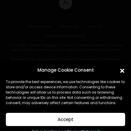
Privacy Policy
Contact Us
About Us
Evolution Games © 2025
DISCLAIMER: Online Wagering is illegal in some Jurisdictions. It is your
responsibility to check your local regulations before playing online.
Evolution’s logo and graphic material is the company’s intellectual
property and may not be copied, reproduced, distributed or displayed
without written consent of Evolution. Under no circumstances may
Manage Cookie Consent
Evolution’s intellectual property be displayed in connection with
inappropriate or harmful content, including without limitation on web sites
To provide the best experiences, we use technologies like cookies to
containing pornographic content or supporting illegal file sharing.
store and/or access device information. Consenting to these
Evolution Malta Holdings Limited is licensed and regulated in Great Britain
technologies will allow us to process data such as browsing
by the Gambling Commission (GB). Evolution is licensed and regulated by
behavior or unique IDs on this site. Not consenting or withdrawing
the Malta Gaming Authority under license MGA/B2B/187/2010. Evolution is
consent, may adversely affect certain features and functions.
licensed and regulated in a number of jurisdictions.
All our licences can be found
here
. Evolution is committed to gaming that
Accept
is fun, safe, and secure. Read about Responsible Gaming and Player
information
here.
(US - OH)