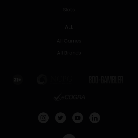
Slots
ALL
All Games
All Brands