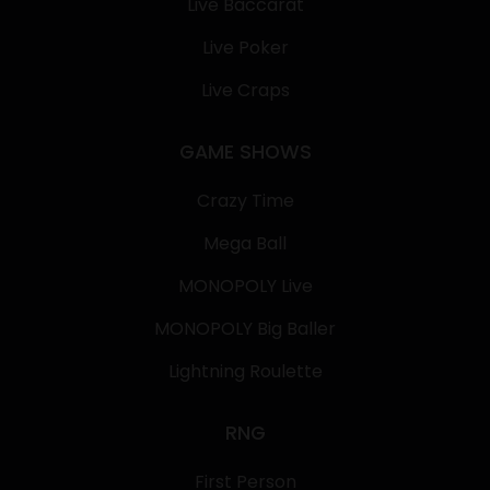
Live Baccarat
Live Poker
Live Craps
GAME SHOWS
Crazy Time
Mega Ball
MONOPOLY Live
MONOPOLY Big Baller
Lightning Roulette
RNG
First Person