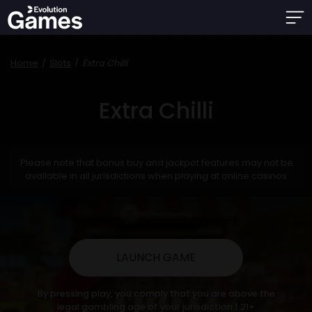
Home
Slots
Extra Chilli
Extra Chilli
Please note that bonus buy and jackpot features may not be
available in all jurisdictions when playing at online casinos.
LAUNCH GAME
By pressing play, you comply that you are above the
legal gambling age of your jurisdiction | 21+