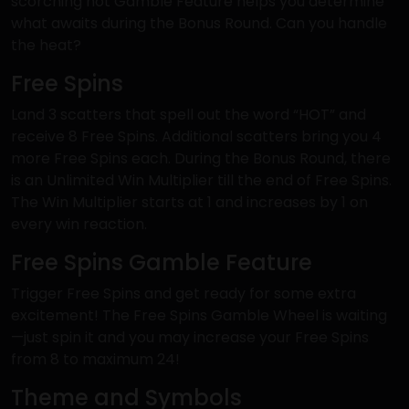
scorching hot Gamble Feature helps you determine
what awaits during the Bonus Round. Can you handle
the heat?
Free Spins
Land 3 scatters that spell out the word “HOT” and
receive 8 Free Spins. Additional scatters bring you 4
more Free Spins each. During the Bonus Round, there
is an Unlimited Win Multiplier till the end of Free Spins.
The Win Multiplier starts at 1 and increases by 1 on
every win reaction.
Free Spins Gamble Feature
Trigger Free Spins and get ready for some extra
excitement! The Free Spins Gamble Wheel is waiting
—just spin it and you may increase your Free Spins
from 8 to maximum 24!
Theme and Symbols