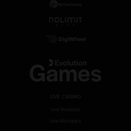
LIVE CASINO
Live Roulette
Live Blackjack