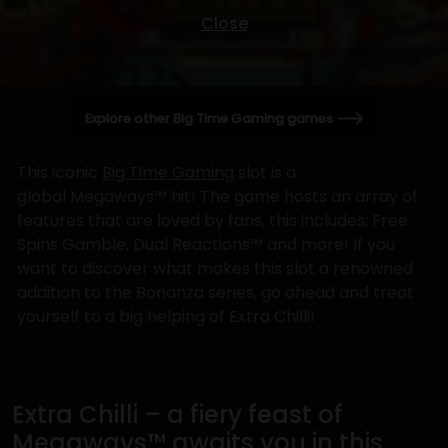
Close
Explore other Big Time Gaming games
This iconic
Big Time Gaming
slot is a
global Megaways™ hit! The game hosts an array of
features that are loved by fans, this includes: Free
Spins Gamble, Dual Reactions™ and more! If you
want to discover what makes this slot a renowned
addition to the Bonanza series, go ahead and treat
yourself to a big helping of Extra Chilli!
Extra Chilli – a fiery feast of
Megaways™ awaits you in this