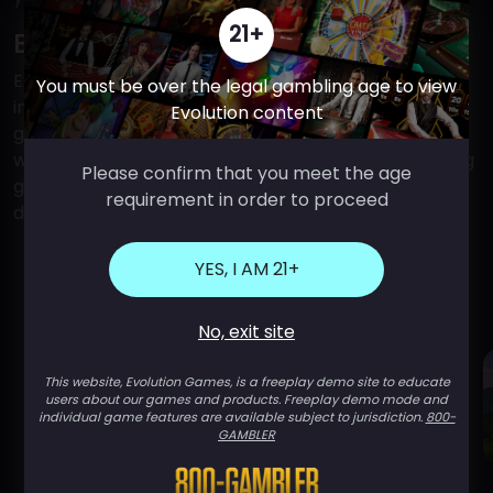
21+
Bottom Line
Extra Chilli cranks up the heat with in-house
You must be over the legal gambling age to view
innovations and a truly immersive gameplay. This
Evolution content
game proved that Big Time Gaming is no one hit
wonder—the developer has been putting out exciting
Please confirm that you meet the age
games ever since. Extra Chilli is the testament of a
requirement in order to proceed
developer that never ceases to push it to the limits.
YES, I AM 21+
Related games
No, exit site
This website, Evolution Games, is a freeplay demo site to educate
users about our games and products. Freeplay demo mode and
individual game features are available subject to jurisdiction.
800-
GAMBLER