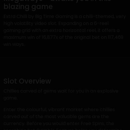
blazing game
Extra Chilli by Big Time Gaming is a chilli-themed, very
high volatility video slot. Expanding on a 6-reel
gaming grid with an extra horizontal reel, it offers a
maximum win of 16,877x of the original bet on 117,469
win ways.
Slot Overview
Chillies carved of gems wait for you in an explosive
game.
Enter the colourful, vibrant market where chillies
carved out of the most valuable gems are the
currency. Before you would enter Free Spins, the