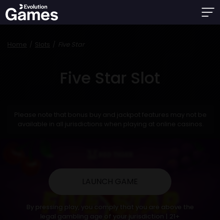
Home
Slots
Five Star
Five Star Slot
Please note that bonus buy and jackpot features may not be
available in all jurisdictions when playing at online casinos.
LAUNCH GAME
By pressing play, you comply that you are above the
legal gambling age of your jurisdiction | 21+