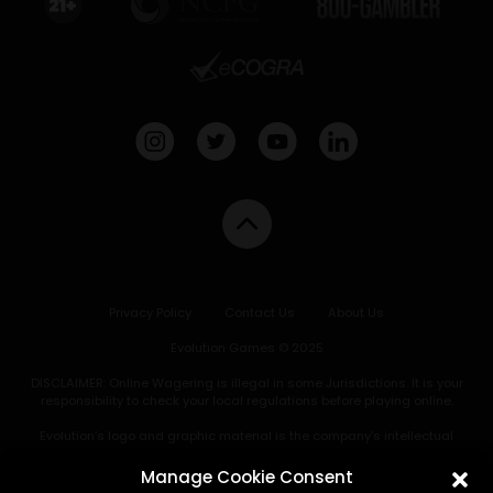
Privacy Policy
Contact Us
About Us
Evolution Games © 2025
DISCLAIMER: Online Wagering is illegal in some Jurisdictions. It is your
responsibility to check your local regulations before playing online.
Evolution’s logo and graphic material is the company’s intellectual
property and may not be copied, reproduced, distributed or displayed
without written consent of Evolution. Under no circumstances may
Manage Cookie Consent
Evolution’s intellectual property be displayed in connection with