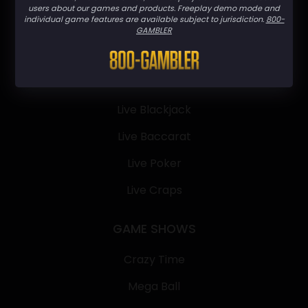
users about our games and products. Freeplay demo mode and
individual game features are available subject to jurisdiction.
800-
GAMBLER
LIVE CASINO
Live Roulette
Live Blackjack
Live Baccarat
Live Poker
Live Craps
GAME SHOWS
Crazy Time
Mega Ball