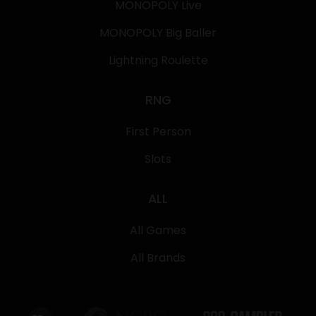
MONOPOLY Live
MONOPOLY Big Baller
Lightning Roulette
RNG
First Person
Slots
ALL
All Games
All Brands