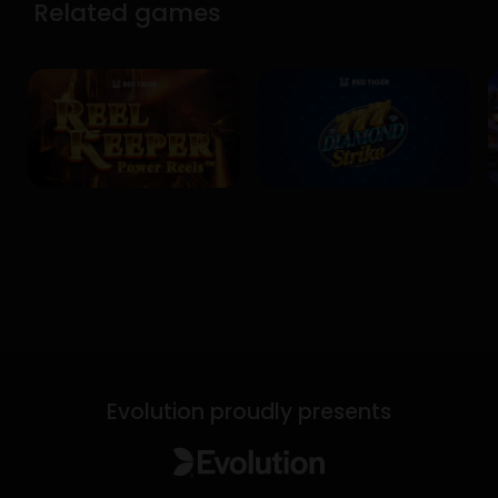
Related games
Evolution proudly presents