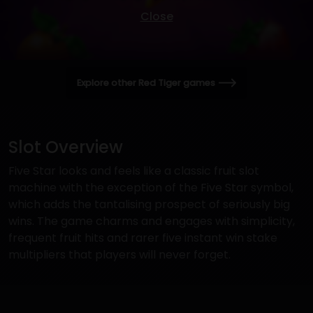
Close
Explore other Red Tiger games
Slot Overview
Five Star looks and feels like a classic fruit slot
machine with the exception of the Five Star symbol,
which adds the tantalising prospect of seriously big
wins. The game charms and engages with simplicity,
frequent fruit hits and rarer five instant win stake
multipliers that players will never forget.