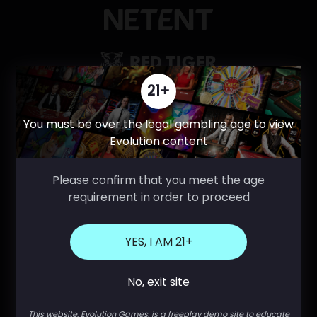
21+
You must be over the legal gambling age to view
Evolution content
Please confirm that you meet the age
requirement in order to proceed
YES, I AM 21+
No, exit site
This website, Evolution Games, is a freeplay demo site to educate