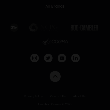
All Brands
Privacy Policy
Contact Us
About Us
Evolution Games © 2025