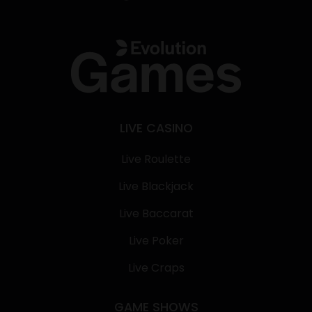
LIVE CASINO
Live Roulette
Live Blackjack
Live Baccarat
Live Poker
Live Craps
GAME SHOWS