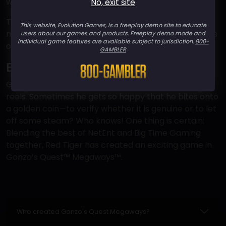
with golden inlay.
No, exit site
The Free Fall Scatters are huge golden masks—just
This website, Evolution Games, is a freeplay demo site to educate
move them aside and step into the hidden chambers
users about our games and products. Freeplay demo mode and
individual game features are available subject to jurisdiction.
800-
of the temple.
GAMBLER
Bottom Line
Gonzo, the restless explorer, keeps dancing by the
reels. Sometimes he gets so happy that he bites onto
a golden coin—to verify whether it is genuine or to let
off some steam? Who knows! One thing is certain:
Blending the best of NetEnt and Big Time Gaming
together, Red Tiger has created an exciting game in
Gonzo’s Quest™ Megaways™.
Who created Gonzo's Quest Megaways?