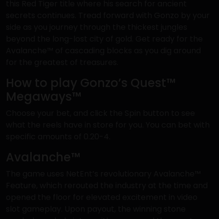
this Red Tiger title where his search for ancient
secrets continues. Tread forward with Gonzo by your
side as you journey through the thickest jungles
beyond the long-lost city of gold. Get ready for the
Avalanche™ of cascading blocks as you dig around
for the greatest of treasures.
How to play Gonzo’s Quest™
Megaways™
Choose your bet, and click the Spin button to see
what the reels have in store for you. You can bet with
specific amounts of 0.20-4.
Avalanche™
The game uses NetEnt’s revolutionary Avalanche™
Feature, which rerouted the industry at the time and
opened the floor for elevated excitement in video
slot gameplay. Upon payout, the winning stone