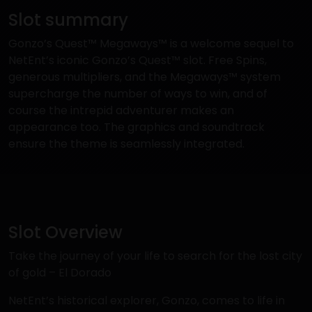
Slot summary
Gonzo’s Quest™ Megaways™ is a welcome sequel to
NetEnt’s iconic Gonzo’s Quest™ slot. Free Spins,
generous multipliers, and the Megaways™ system
supercharge the number of ways to win, and of
course the intrepid adventurer makes an
appearance too. The graphics and soundtrack
ensure the theme is seamlessly integrated.
Slot Overview
Take the journey of your life to search for the lost city
of gold – El Dorado
NetEnt’s historical explorer, Gonzo, comes to life in