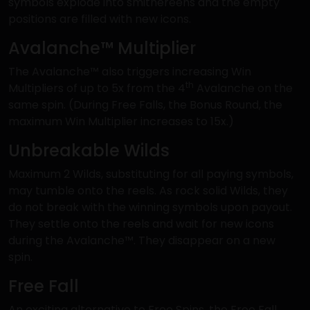
symbols explode into smithereens and the empty
positions are filled with new icons.
Avalanche™ Multiplier
The Avalanche™ also triggers increasing Win
th
Multipliers of up to 5x from the 4
Avalanche on the
same spin. (During Free Falls, the Bonus Round, the
maximum Win Multiplier increases to 15x.)
Unbreakable Wilds
Maximum 2 Wilds, substituting for all paying symbols,
may tumble onto the reels. As rock solid Wilds, they
do not break with the winning symbols upon payout.
They settle onto the reels and wait for new icons
during the Avalanche™. They disappear on a new
spin.
Free Fall
An exciting alternative to Free Spins, the Free Fall