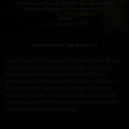
By pressing play, you comply that you are above the
legal gambling age of your jurisdiction | 21+
Close
Explore other Red Tiger games
Gonzo’s Quest™ Megaways™ by Red Tiger is an age
of discovery-themed, High Volatility, Medium Hit
Rate video slot. Expanding on a 6-reel, 7-row
gaming grid, it offers a maximum win of 20,000x of
the original bet. The game portrays the legacy
NetEnt character, Gonzo, and offers up to 117,649
win ways, fuelled by the revolutionary Megaways™
mechanics by Big Time Gaming.