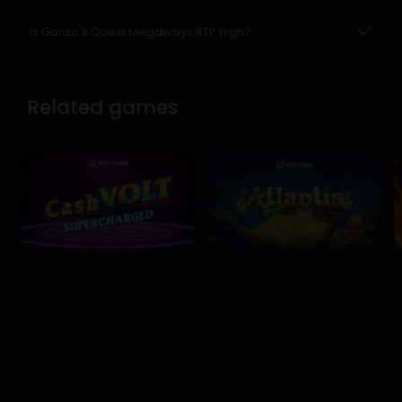
Is Gonzo's Quest Megaways RTP high?
Related games