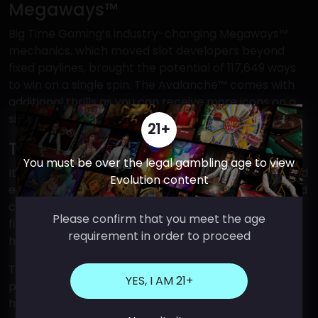
Megaways™
Big Time Gaming’s industry-changing Megaways™
mechanics, which moved slot developers beyond
fixed paylines, brought the potential of 117,649 ways
to win on a single spin. The Avalanche™ comes with
additional thrills as you can receive more icons on a
single spin.
21+
Theme and Symbols
You must be over the legal gambling age to view
th
It is time to travel back in time to the 15
century and
Evolution content
explore new corners of our world. The quirky bearded
conquistador, Gonzo, treks through deep jungles to
Please confirm that you meet the age
find ancient pyramids with their invaluable stash
requirement in order to proceed
hidden inside.
The low-paying symbols are 4 small clay masks of
YES, I AM 21+
powerful deities. The high-paying symbols are the
humongous stone-craft versions of these 4 masks