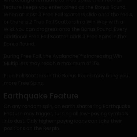
feature keeps you entertained as the Bonus Round.
When at least 3 Free Fall Scatters slide onto the reels,
or there is 2 Free Fall Scatters in a Win Way with a
Wild, you can progress onto the Bonus Round. Every
additional Free Fall Scatter adds 3 Free Spins in the
Bonus Round.
During Free Fall, the Avalanche™’s increasing Win
Multipliers may reach a maximum of 15x.
Free Fall Scatters in the Bonus Round may bring you
more Free Spins.
Earthquake Feature
On any random spin, an earth shattering Earthquake
Feature may trigger, turning all low-paying symbols
into dust. Only higher-paying icons can take their
positions on the Respin.