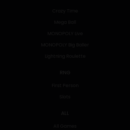
Crazy Time
Mega Ball
MONOPOLY Live
MONOPOLY Big Baller
Lightning Roulette
RNG
First Person
Slots
ALL
All Games