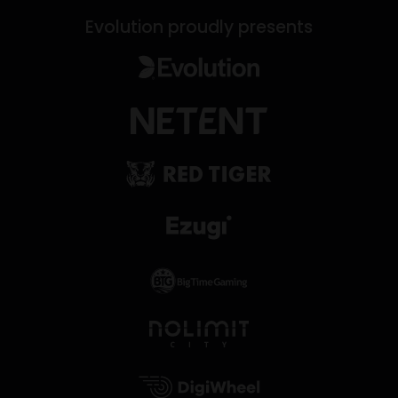
Evolution proudly presents