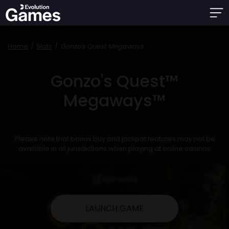
Home
Slots
Gonzo's Quest Megaways
Gonzo's Quest™
Megaways™
Please note that bonus buy and jackpot features may not be
available in all jurisdictions when playing at online casinos.
LAUNCH GAME