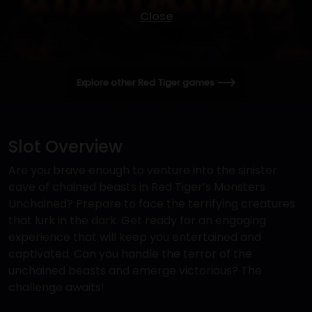
Close
Explore other Red Tiger games
Slot Overview
Are you brave enough to venture into the sinister
cave of chained beasts in Red Tiger’s Monsters
Unchained? Prepare to face the terrifying creatures
that lurk in the dark. Get ready for an engaging
experience that will keep you entertained and
captivated. Can you handle the terror of the
unchained beasts and emerge victorious? The
challenge awaits!