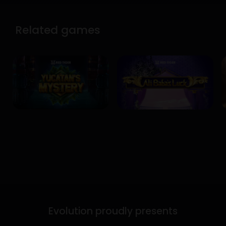
Related games
Evolution proudly presents