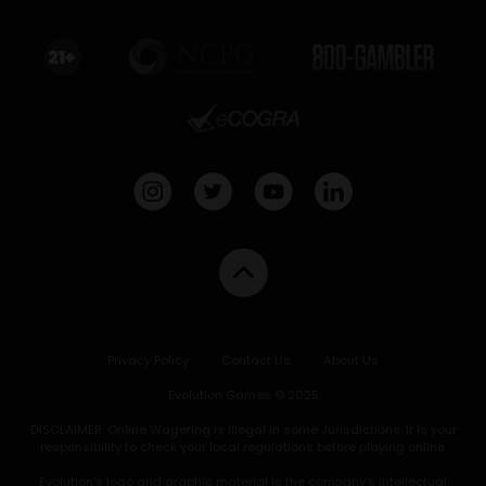
Privacy Policy
Contact Us
About Us
Evolution Games © 2025
DISCLAIMER: Online Wagering is illegal in some Jurisdictions. It is your
responsibility to check your local regulations before playing online.
Evolution’s logo and graphic material is the company’s intellectual