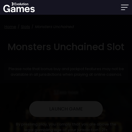
Home
Slots
Monsters Unchained
Monsters Unchained Slot
Please note that bonus buy and jackpot features may not be
available in all jurisdictions when playing at online casinos.
LAUNCH GAME
By pressing play, you comply that you are above the
legal gambling age of your jurisdiction | 21+