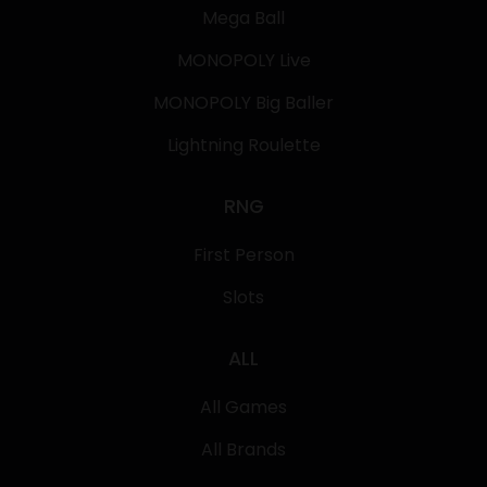
Mega Ball
MONOPOLY Live
MONOPOLY Big Baller
Lightning Roulette
RNG
First Person
Slots
ALL
All Games
All Brands