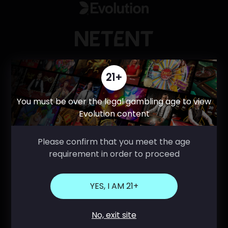
21+
You must be over the legal gambling age to view
Evolution content
Please confirm that you meet the age
requirement in order to proceed
YES, I AM 21+
No, exit site