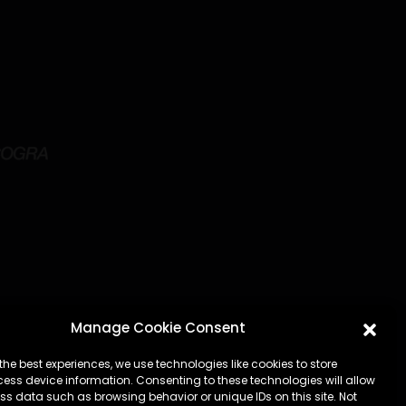
Manage Cookie Consent
 regulations before playing online.
the best experiences, we use technologies like cookies to store
, distributed or displayed without written
ess device information. Consenting to these technologies will allow
n with inappropriate or harmful content,
ss data such as browsing behavior or unique IDs on this site. Not