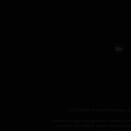
DISCLAIMER: Online Wagering is ill
Evolution’s logo and graphic material is 
consent of Evolution. Under no circumst