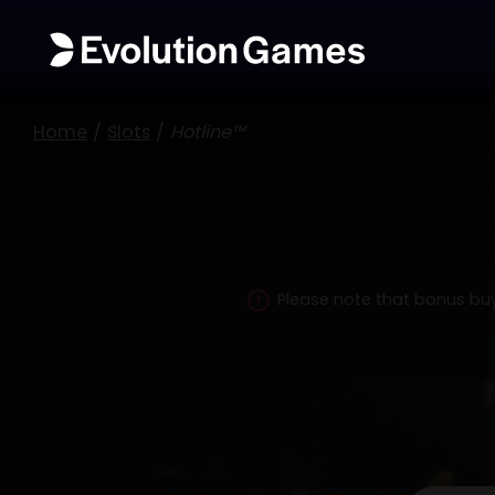
Home
Slots
Hotline™
Please note that bonus buy 