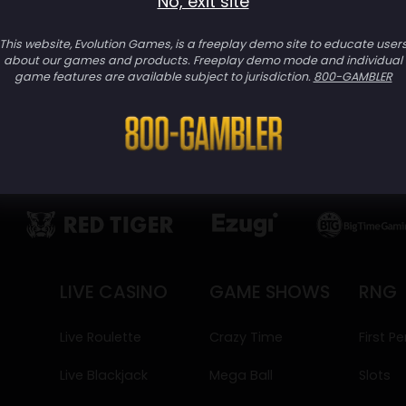
No, exit site
This website, Evolution Games, is a freeplay demo site to educate user
about our games and products. Freeplay demo mode and individual
game features are available subject to jurisdiction.
800-GAMBLER
Evolution proudly presents
LIVE CASINO
GAME SHOWS
RNG
Live Roulette
Crazy Time
First P
Live Blackjack
Mega Ball
Slots