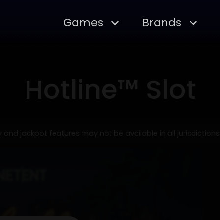
Games
Brands
Hotline™ Slot
and jackpot features may not be available in all jurisdictions