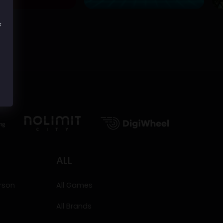
s
ALL
erson
All Games
All Brands