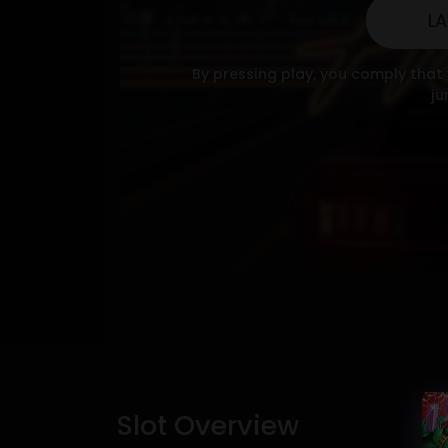
L
By pressing play, you comply that
ju
Slot Overview