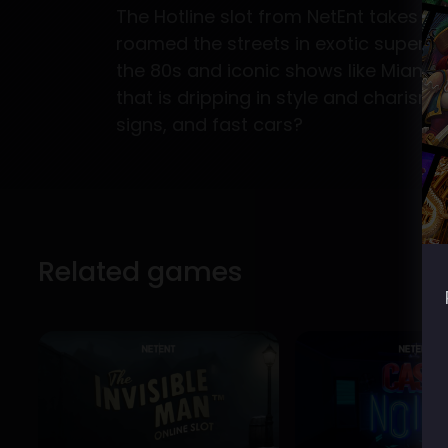
The Hotline slot from NetEnt takes 
roamed the streets in exotic superca
the 80s and iconic shows like Miami 
that is dripping in style and charism
signs, and fast cars?
Related games