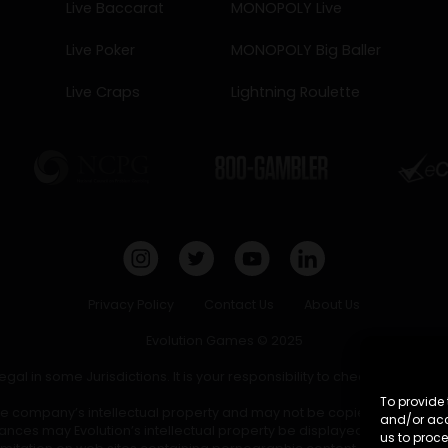
Live Baccarat
MONOPOLY Live
Live Poker
MONOPOLY Big Baller
Live Craps
Lightning Roulette
Privacy Policy
Contact Us
About Us
Evolution Games © 2025
egal in some Jurisdictions. It is your responsibility to check your local
To provide 
the company’s intellectual property and may not be copied, reproduced
and/or acc
ances may Evolution’s intellectual property be displayed in connectio
us to proce