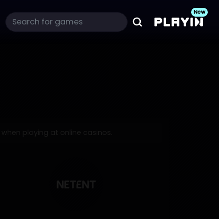
New
 when playing at online casinos.