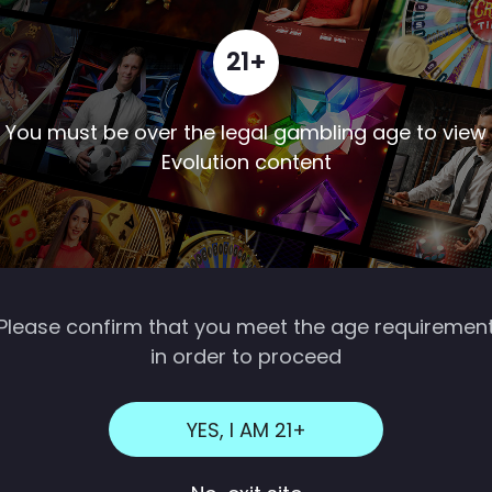
you back to a simpler time when courageous cops
rs taking down bad guys. Taking inspiration from
21+
Vice,
Hotline™ is a five-reel, three-row online slot
a. Who doesn’t love palm trees in the sunset, neon
You must be over the legal gambling age to view
Evolution content
Please confirm that you meet the age requiremen
in order to proceed
YES, I AM 21+