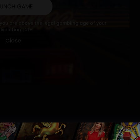
AUNCH GAME
 you are above the legal gambling age of your
risdiction | 21+
Close