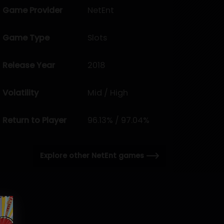
Game Provider
NetEnt
Game Type
Slots
Release Year
2018
Volatility
Mid / High
Return to Player
96.13% / 97.04%
Explore other NetEnt games