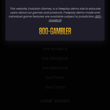
This website, Evolution Games, is a freeplay demo site to educate
users about our games and products. Freeplay demo mode and
individual game features are available subject to jurisdiction.
800-
GAMBLER
LIVE CASINO
Live Roulette
Live Blackjack
Live Baccarat
Live Poker
Live Craps
GAME SHOWS