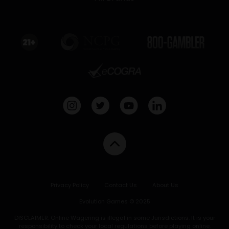
Privacy Policy
Contact Us
About Us
Evolution Games © 2025
DISCLAIMER: Online Wagering is illegal in some Jurisdictions. It is your
responsibility to check your local regulations before playing online.