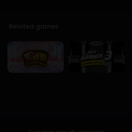
Related games