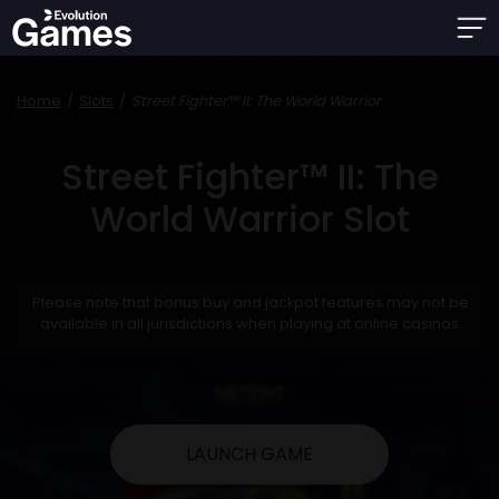
Home
Slots
Street Fighter™ II: The World Warrior
Street Fighter™ II: The
World Warrior Slot
Please note that bonus buy and jackpot features may not be
available in all jurisdictions when playing at online casinos.
LAUNCH GAME