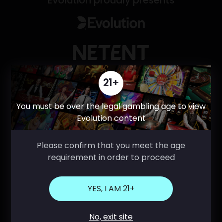
Evolution proudly presents
21+
You must be over the legal gambling age to view
Evolution content
Please confirm that you meet the age
requirement in order to proceed
YES, I AM 21+
No, exit site