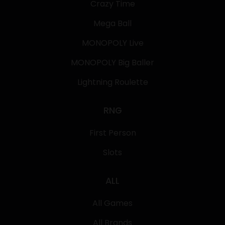
Crazy Time
Mega Ball
MONOPOLY Live
MONOPOLY Big Baller
Lightning Roulette
RNG
First Person
Slots
ALL
All Games
All Brands