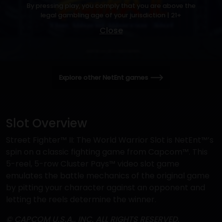
By pressing play, you comply that you are above the
legal gambling age of your jurisdiction | 21+
Close
Explore other NetEnt games
Slot Overview
Street Fighter™ II: The World Warrior Slot is NetEnt™’s
spin on a classic fighting game from Capcom™. This
5-reel, 5-row Cluster Pays™ video slot game
emulates the battle mechanics of the original game
by pitting your character against an opponent and
letting the reels determine the winner.
© CAPCOM U.S.A., INC. ALL RIGHTS RESERVED.