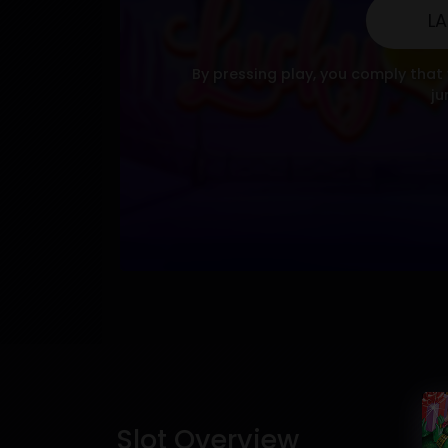
L
By pressing play, you comply that
ju
Slot Overview