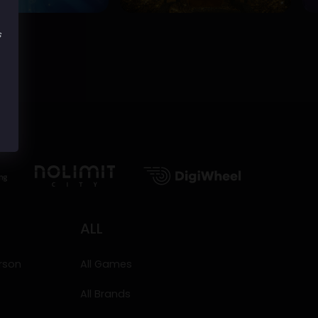
s
ALL
erson
All Games
All Brands