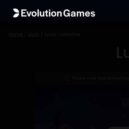
Home
Slots
Lucky Valentine
L
Please note that bonus buy 