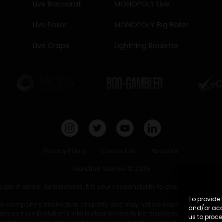
Live Baccarat
MONOPOLY Live
Live Poker
MONOPOLY Big Baller
Live Craps
Lightning Roulette
Privacy Policy
Contact Us
About Us
Evolution Games © 2025
egal in some Jurisdictions. It is your responsibility to check your local
To provide 
the company’s intellectual property and may not be copied, reproduced
and/or acc
ances may Evolution’s intellectual property be displayed in connectio
us to proce