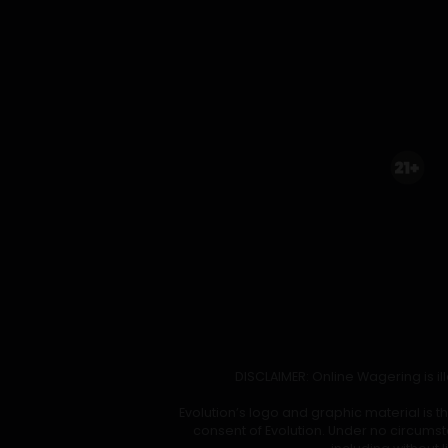
DISCLAIMER: Online Wagering is ill
Evolution’s logo and graphic material is 
consent of Evolution. Under no circumst