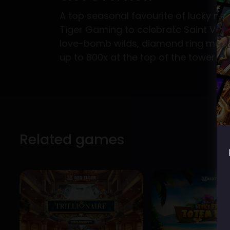
A top seasonal favourite of lucky ro
Tiger Gaming to celebrate Saint Valen
love-bomb wilds, diamond ring mega-
up to 800x at the top of the tower.
Related games