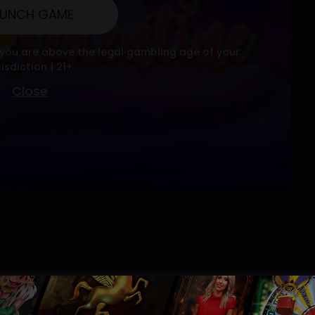
AUNCH GAME
 you are above the legal gambling age of your
risdiction | 21+
Close