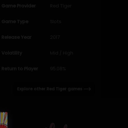
Game Provider
Red Tiger
Game Type
Slots
Release Year
2017
Volatility
Mid / High
Return to Player
95.08%
Explore other Red Tiger games