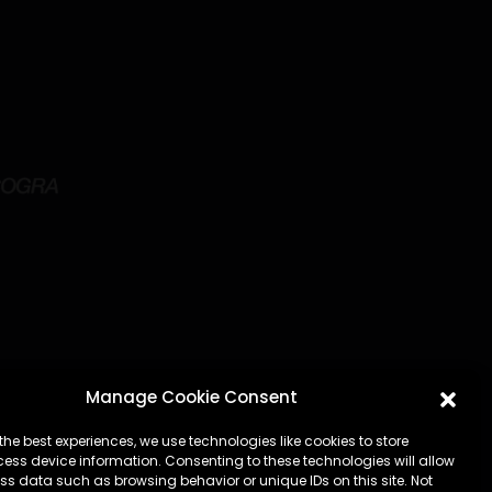
Manage Cookie Consent
 regulations before playing online.
the best experiences, we use technologies like cookies to store
, distributed or displayed without written
ess device information. Consenting to these technologies will allow
n with inappropriate or harmful content,
ss data such as browsing behavior or unique IDs on this site. Not