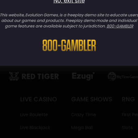
No, exit site
This website, Evolution Games, is a freeplay demo site to educate user
about our games and products. Freeplay demo mode and individual
game features are available subject to jurisdiction.
800-GAMBLER
Evolution proudly presents
LIVE CASINO
GAME SHOWS
RNG
Live Roulette
Crazy Time
First P
Live Blackjack
Mega Ball
Slots