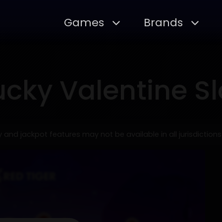
Games
Brands
ucky Valentine Sl
and jackpot features may not be available in all jurisdictions