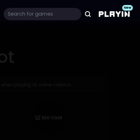
New
ot
 when playing at online casinos.