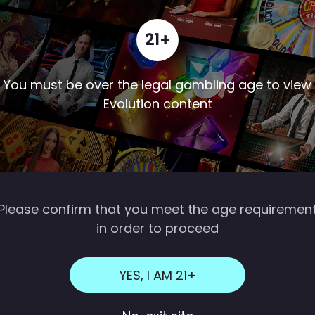
mantics everywhere and specially created by Red
21+
tine’s day, this feature-rich slot rewards with
wilds and chance of a romantic trip to claim
You must be over the legal gambling age to view
Evolution content
Please confirm that you meet the age requiremen
in order to proceed
YES, I AM 21+