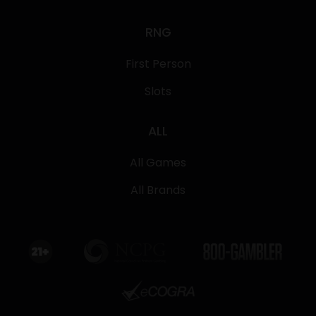
RNG
First Person
Slots
ALL
All Games
All Brands