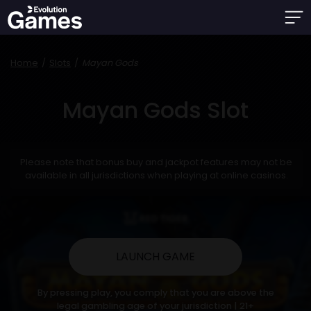
Home
Slots
Mayan Gods
Mayan Gods Slot
Please note that bonus buy and jackpot features may not be
available in all jurisdictions when playing at online casinos.
LAUNCH GAME
By pressing play, you comply that you are above the
legal gambling age of your jurisdiction | 21+