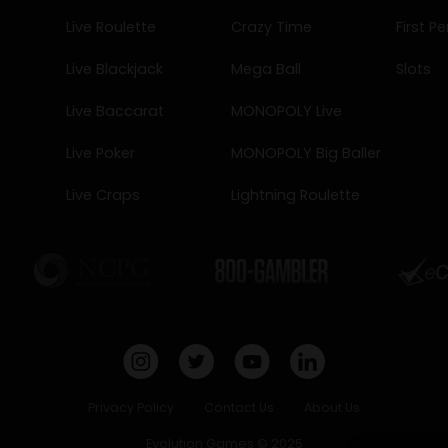
Live Roulette
Crazy Time
First P
Live Blackjack
Mega Ball
Slots
Live Baccarat
MONOPOLY Live
Live Poker
MONOPOLY Big Baller
Live Craps
Lightning Roulette
Privacy Policy
Contact Us
About Us
Evolution Games © 2025