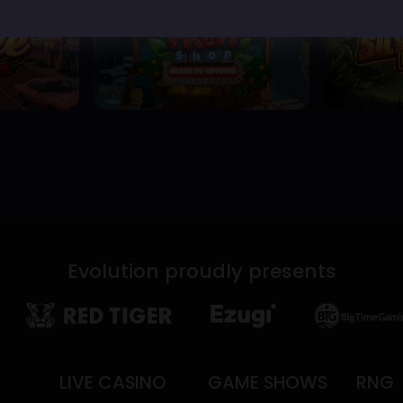
Evolution proudly presents
LIVE CASINO
GAME SHOWS
RNG