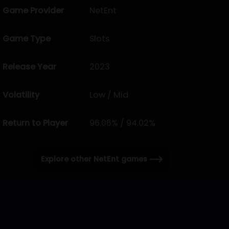
Game Provider
NetEnt
Game Type
Slots
Release Year
2023
Volatility
Low / Mid
Return to Player
96.06% / 94.02%
Explore other NetEnt games