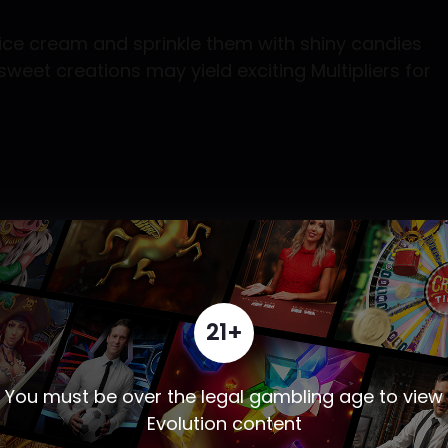
us ice cream and sprinkle them with shiny candies
eet creations may yield exciting Multipliers for
Milkshake™ XXXtreme Featur
A milkshake glass rolls by the reels on every 
identical colors. Once you fill a glass with a
21+
are enhanced by the glass’s Multiplier. If you
may be in luck! Activated by the Booster Fe
You must be over the legal gambling age to view
blends all the ice cream and candy colors in
Evolution content
one glass for stellar Multipliers. Hungry pla