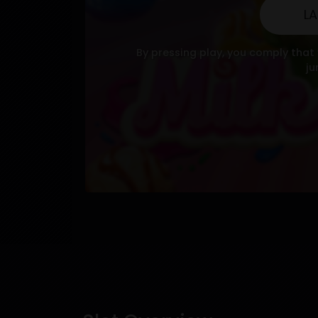
L
By pressing play, you comply that
ju