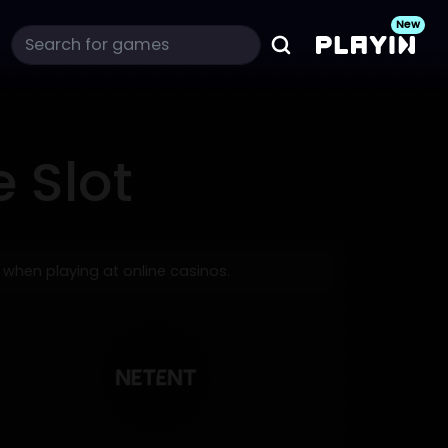
New
 Slot
 when playing at online casinos.