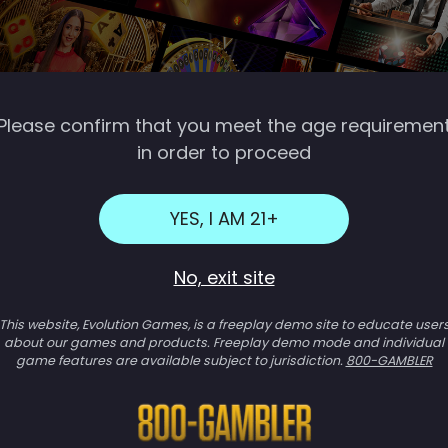
Feature, where two or four glasses will be wa
Please confirm that you meet the age requiremen
in order to proceed
YES, I AM 21+
No, exit site
This website, Evolution Games, is a freeplay demo site to educate user
about our games and products. Freeplay demo mode and individual
game features are available subject to jurisdiction.
800-GAMBLER