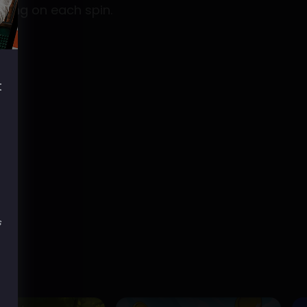
iting on each spin.
t
s