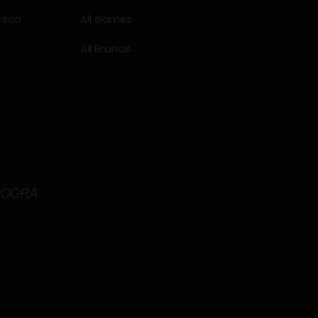
erson
All Games
All Brands