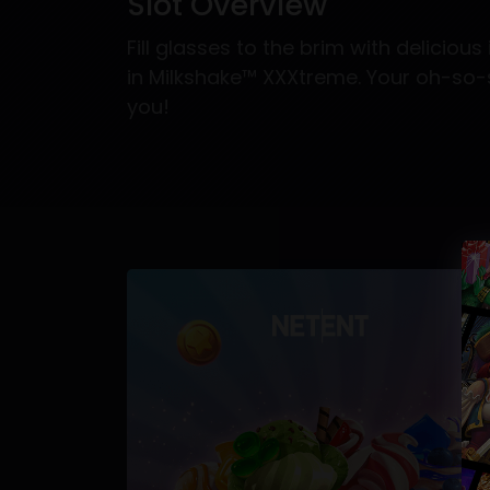
Slot Overview
Fill glasses to the brim with delicio
in Milkshake™ XXXtreme. Your oh-so-sw
you!