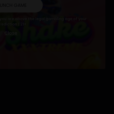
AUNCH GAME
 you are above the legal gambling age of your
risdiction | 21+
Close