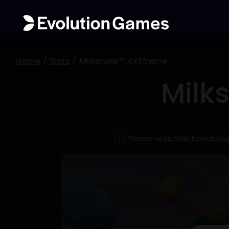
Home
Slots
Milkshake™ XXXtreme
Milk
Please note that bonus buy 