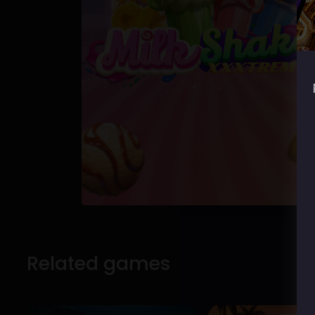
Related games