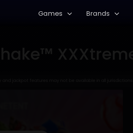
Games
Brands
shake™ XXXtreme
and jackpot features may not be available in all jurisdictions