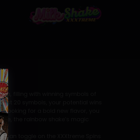
es
spin, filling with winning symbols of
t least 20 symbols, your potential wins
're looking for a bold new flavor, you
ature, the rainbow shake’s magic
to
yers can toggle on the XXXtreme Spins