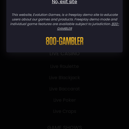
No, exit site
This website, Evolution Games, is a freeplay demo site to educate
users about our games and products. Freeplay demo mode and
individual game features are available subject to jurisdiction.
800-
GAMBLER
LIVE CASINO
Live Roulette
Live Blackjack
Live Baccarat
Live Poker
Live Craps
GAME SHOWS