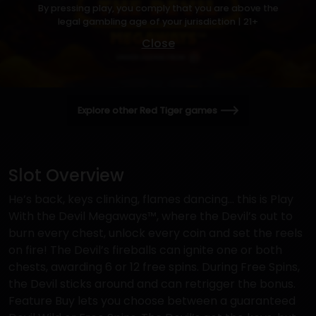
By pressing play, you comply that you are above the
legal gambling age of your jurisdiction | 21+
Close
Explore other Red Tiger games
Slot Overview
He’s back, keys clinking, flames dancing… this is Play
With the Devil Megaways™, where the Devil’s out to
burn every chest, unlock every coin and set the reels
on fire! The Devil’s fireballs can ignite one or both
chests, awarding 6 or 12 free spins. During Free Spins,
the Devil sticks around and can retrigger the bonus.
Feature Buy lets you choose between a guaranteed