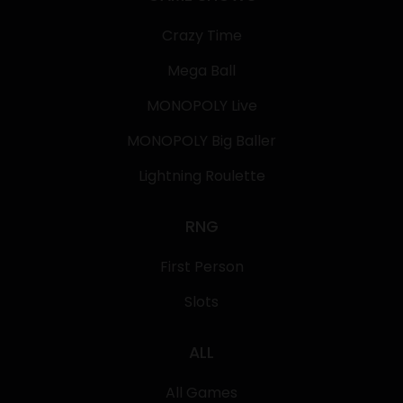
Crazy Time
Mega Ball
MONOPOLY Live
MONOPOLY Big Baller
Lightning Roulette
RNG
First Person
Slots
ALL
All Games