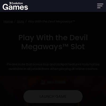
Home
Slots
Play With the Devil Megaways™
Play With the Devil
Megaways™ Slot
Please note that bonus buy and jackpot features may not be
available in all jurisdictions when playing at online casinos.
LAUNCH GAME