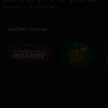
Devil Wild or Free Spins. The Devil’s got the keys, but
the treasure could be yours…
Related games