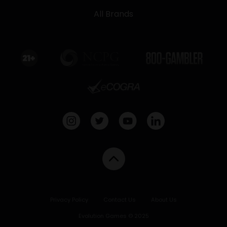
All Brands
Privacy Policy
Contact Us
About Us
Evolution Games © 2025