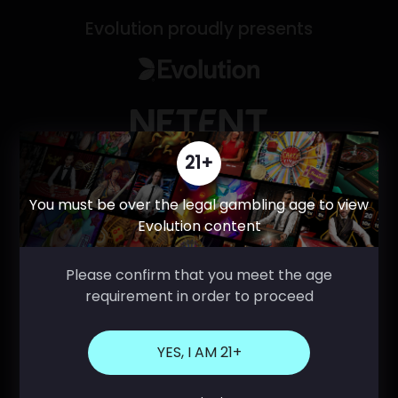
Evolution proudly presents
21+
You must be over the legal gambling age to view
Evolution content
Please confirm that you meet the age
requirement in order to proceed
YES, I AM 21+