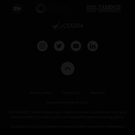
Privacy Policy
Contact Us
About Us
Evolution Games © 2025
DISCLAIMER: Online Wagering is illegal in some Jurisdictions. It is your
responsibility to check your local regulations before playing online.
Evolution’s logo and graphic material is the company’s intellectual
property and may not be copied, reproduced, distributed or displayed