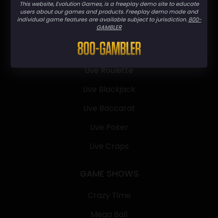
This website, Evolution Games, is a freeplay demo site to educate
users about our games and products. Freeplay demo mode and
individual game features are available subject to jurisdiction.
800-
GAMBLER
LIVE CASINO
Live Roulette
Live Blackjack
Live Baccarat
Live Poker
Live Craps
GAME SHOWS
Crazy Time
Mega Ball