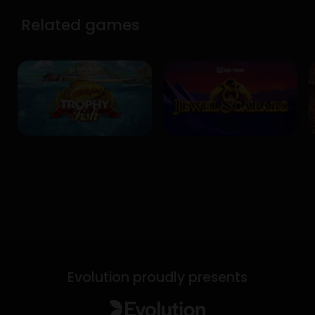
Related games
Evolution proudly presents