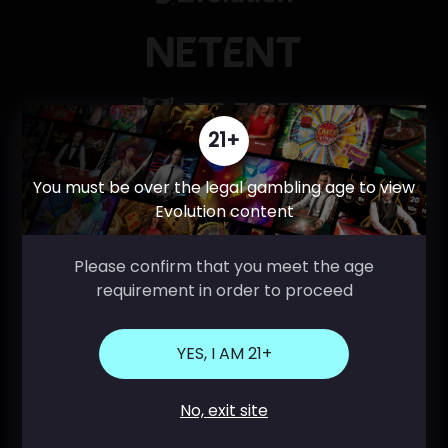
21+
You must be over the legal gambling age to view
Evolution content
Please confirm that you meet the age
requirement in order to proceed
YES, I AM 21+
No, exit site