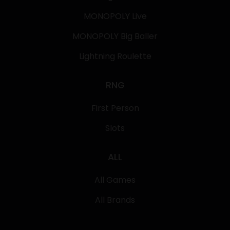
MONOPOLY Live
MONOPOLY Big Baller
Lightning Roulette
RNG
First Person
Slots
ALL
All Games
All Brands