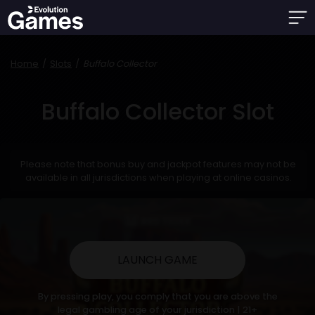
Home
Slots
Buffalo Collector
Buffalo Collector Slot
Please note that bonus buy and jackpot features may not be
available in all jurisdictions when playing at online casinos.
LAUNCH GAME
By pressing play, you comply that you are above the
legal gambling age of your jurisdiction | 21+