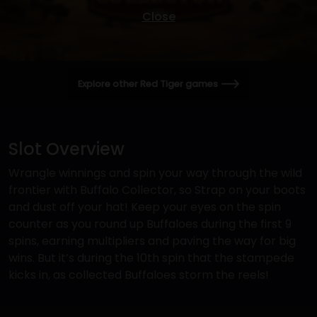
Close
Explore other Red Tiger games
Slot Overview
Wrangle winnings and spin your way through the wild
frontier with Buffalo Collector, so Strap on your boots
and dust off your hat! Keep your eyes on the spin
counter as you round up Buffaloes during the first 9
spins, earning multipliers and paving the way for big
wins. But it’s during the 10th spin that the stampede
kicks in, as collected Buffaloes storm the reels!