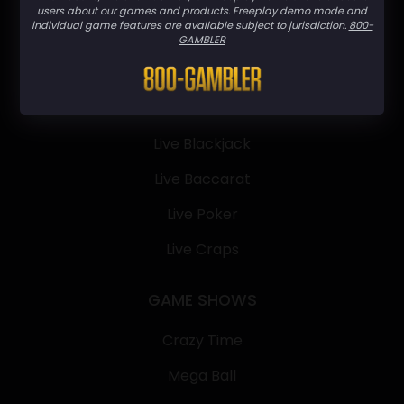
users about our games and products. Freeplay demo mode and
individual game features are available subject to jurisdiction.
800-
GAMBLER
LIVE CASINO
Live Roulette
Live Blackjack
Live Baccarat
Live Poker
Live Craps
GAME SHOWS
Crazy Time
Mega Ball