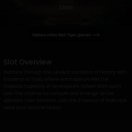
Close
Explore other Red Tiger games
Slot Overview
Venture through the opulent corridors of history with
Emperor of India, where each spin unveils the
majestic tapestry of an empire’s riches! With each
spin, the chance to conquer and emerge as the
ultimate ruler beckons. Join the Emperor of India and
seize your fortune today!