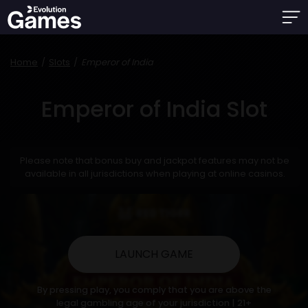
Home
Slots
Emperor of India
Emperor of India Slot
Please note that bonus buy and jackpot features may not be
available in all jurisdictions when playing at online casinos.
LAUNCH GAME
By pressing play, you comply that you are above the
legal gambling age of your jurisdiction | 21+