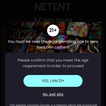
21+
You must be over the legal gambling age to view
Evolution content
Please confirm that you meet the age
requirement in order to proceed
YES, I AM 21+
No, exit site
This website, Evolution Games, is a freeplay demo site to educate