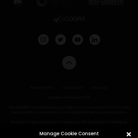
Privacy Policy
Contact Us
About Us
Evolution Games © 2025
DISCLAIMER: Online Wagering is illegal in some Jurisdictions. It is your
responsibility to check your local regulations before playing online.
Evolution’s logo and graphic material is the company’s intellectual
property and may not be copied, reproduced, distributed or displayed
without written consent of Evolution. Under no circumstances may
Manage Cookie Consent
Evolution’s intellectual property be displayed in connection with