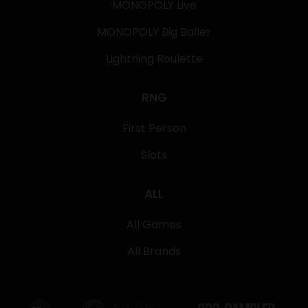
MONOPOLY Live
MONOPOLY Big Baller
Lightning Roulette
RNG
First Person
Slots
ALL
All Games
All Brands