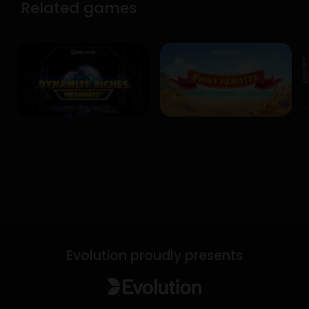
Related games
Evolution proudly presents