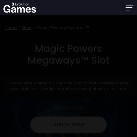
Home
Slots
Magic Powers Megaways™
Magic Powers
Megaways™ Slot
Please note that bonus buy and jackpot features may not be
available in all jurisdictions when playing at online casinos.
LAUNCH GAME