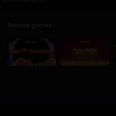
powerful elements?
Related games