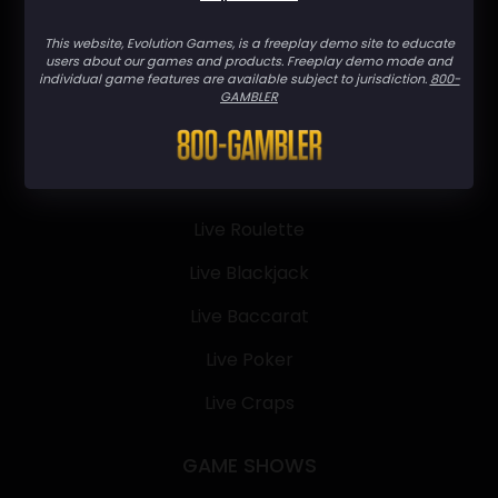
This website, Evolution Games, is a freeplay demo site to educate
users about our games and products. Freeplay demo mode and
individual game features are available subject to jurisdiction.
800-
GAMBLER
LIVE CASINO
Live Roulette
Live Blackjack
Live Baccarat
Live Poker
Live Craps
GAME SHOWS