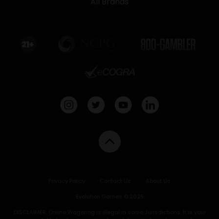
All Brands
Privacy Policy
Contact Us
About Us
Evolution Games © 2025
DISCLAIMER: Online Wagering is illegal in some Jurisdictions. It is your