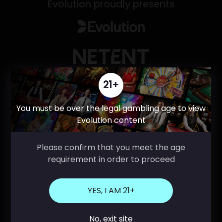
Evolution proudly presents
21+
You must be over the legal gambling age to view
Evolution content
Please confirm that you meet the age
requirement in order to proceed
YES, I AM 21+
No, exit site