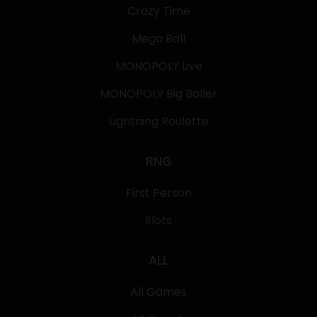
Crazy Time
Mega Ball
MONOPOLY Live
MONOPOLY Big Baller
Lightning Roulette
RNG
First Person
Slots
ALL
All Games