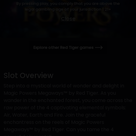
By pressing play, you comply that you are above the
legal gambling age of your jurisdiction | 21+
Close
Explore other Red Tiger games
Slot Overview
Step into a mystical world of wonder and delight in
Magic Powers Megaways™ by Red Tiger. As you
wander in the enchanted forest, you come across the
raw power of the 4 captivating elemental symbols:
Air, Water, Earth and Fire. Join the graceful
enchantress on the reels of Magic Powers
Megaways™ by Red Tiger. Can you tame the 4