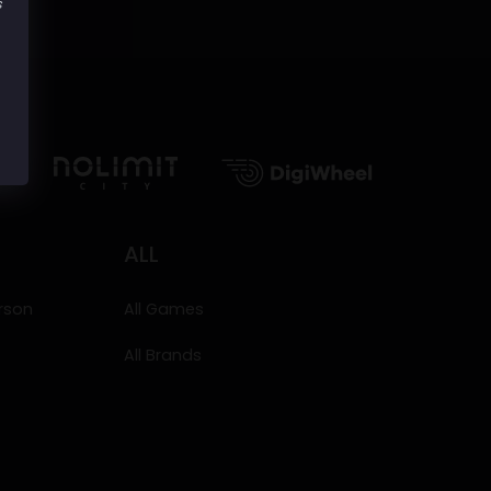
s
ALL
erson
All Games
All Brands