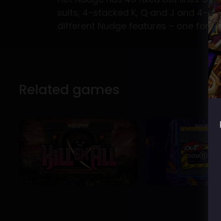
suits, 4-stacked K, Q and J and 4-s
different Nudge features – one for th
Related games