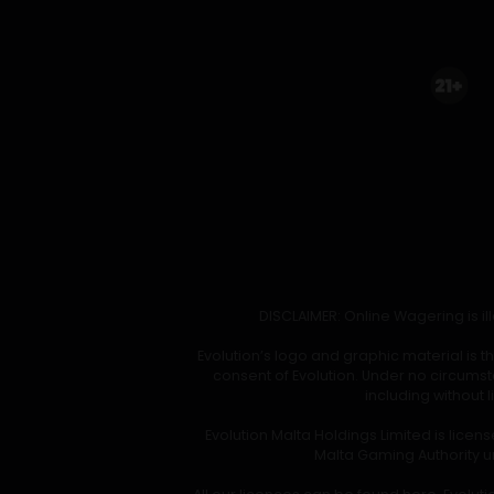
DISCLAIMER: Online Wagering is ill
Evolution’s logo and graphic material is 
consent of Evolution. Under no circumst
including without 
Evolution Malta Holdings Limited is lice
Malta Gaming Authority un