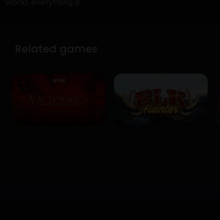
world, everything is.
Related games