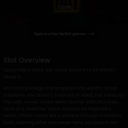
Close
Explore other NetEnt games
Slot Overview
Luxury has a price, but Chloé prefers to be sneaky
about it.
Born into privilege and draped in the world’s rarest
treasures, she doesn’t steal out of need, she steals for
the rush. Velvet ropes, silent alarms, watchful eyes…
none of it slows her down. Inspired by legendary
heists, Chloé moves like a shadow through forbidden
halls, claiming what was never hers, because in her