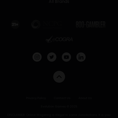
All Brands
Privacy Policy
Contact Us
About Us
Evolution Games © 2025
DISCLAIMER: Online Wagering is illegal in some Jurisdictions. It is your