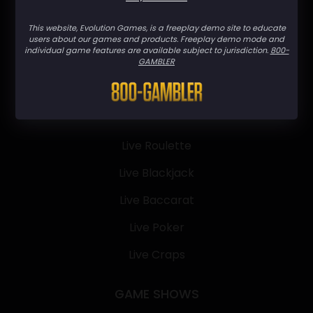
This website, Evolution Games, is a freeplay demo site to educate
users about our games and products. Freeplay demo mode and
individual game features are available subject to jurisdiction.
800-
GAMBLER
LIVE CASINO
Live Roulette
Live Blackjack
Live Baccarat
Live Poker
Live Craps
GAME SHOWS