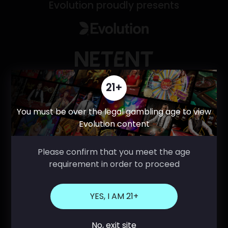
Evolution proudly presents
21+
You must be over the legal gambling age to view
Evolution content
Please confirm that you meet the age
requirement in order to proceed
YES, I AM 21+
No, exit site