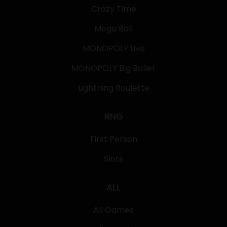
Crazy Time
Mega Ball
MONOPOLY Live
MONOPOLY Big Baller
Lightning Roulette
RNG
First Person
Slots
ALL
All Games