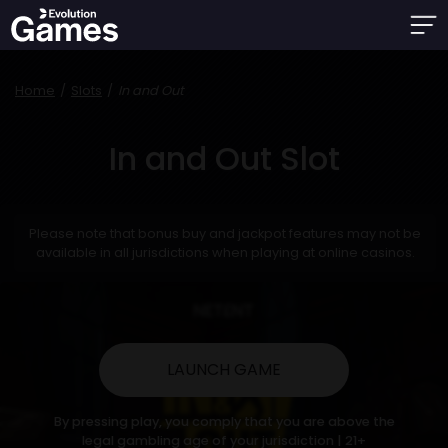
Home
Slots
In and Out
In and Out Slot
Please note that bonus buy and jackpot features may not be
available in all jurisdictions when playing at online casinos.
LAUNCH GAME
By pressing play, you comply that you are above the
legal gambling age of your jurisdiction | 21+