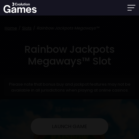
Home
Slots
Rainbow Jackpots Megaways™
Rainbow Jackpots
Megaways™ Slot
Please note that bonus buy and jackpot features may not be
available in all jurisdictions when playing at online casinos.
LAUNCH GAME