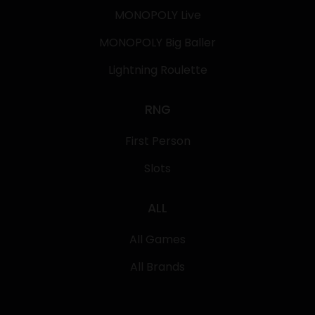
MONOPOLY Live
MONOPOLY Big Baller
Lightning Roulette
RNG
First Person
Slots
ALL
All Games
All Brands