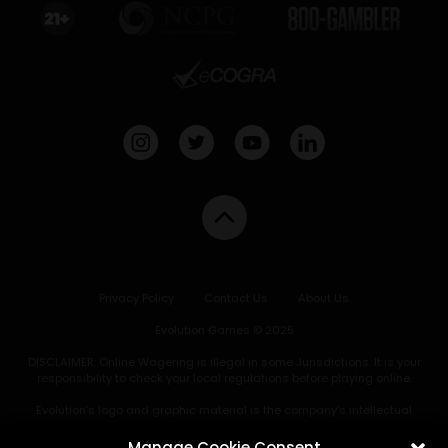
Privacy Policy
Contact Us
About Us
Evolution Games © 2025
DISCLAIMER: Online Wagering is illegal in some Jurisdictions. It is your
responsibility to check your local regulations before playing online.
Evolution’s logo and graphic material is the company’s intellectual
property and may not be copied, reproduced, distributed or displayed
without written consent of Evolution. Under no circumstances may
Manage Cookie Consent