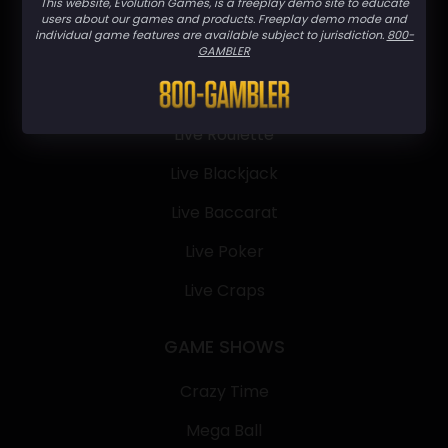
This website, Evolution Games, is a freeplay demo site to educate
users about our games and products. Freeplay demo mode and
individual game features are available subject to jurisdiction.
800-
GAMBLER
LIVE CASINO
Live Roulette
Live Blackjack
Live Baccarat
Live Poker
Live Craps
GAME SHOWS
Crazy Time
Mega Ball