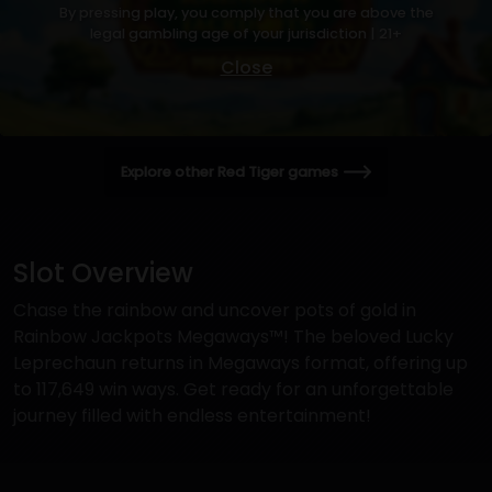
By pressing play, you comply that you are above the
legal gambling age of your jurisdiction | 21+
Close
Explore other Red Tiger games
Slot Overview
Chase the rainbow and uncover pots of gold in
Rainbow Jackpots Megaways™! The beloved Lucky
Leprechaun returns in Megaways format, offering up
to 117,649 win ways. Get ready for an unforgettable
journey filled with endless entertainment!