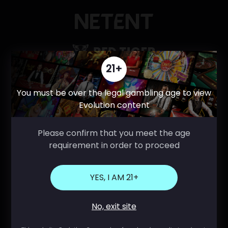
21+
You must be over the legal gambling age to view
Evolution content
Please confirm that you meet the age
requirement in order to proceed
YES, I AM 21+
No, exit site