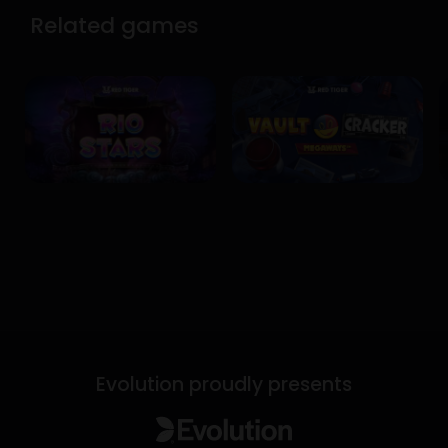
Related games
Evolution proudly presents