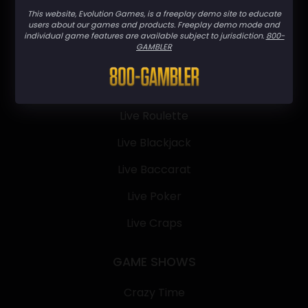
This website, Evolution Games, is a freeplay demo site to educate
users about our games and products. Freeplay demo mode and
individual game features are available subject to jurisdiction.
800-
GAMBLER
LIVE CASINO
Live Roulette
Live Blackjack
Live Baccarat
Live Poker
Live Craps
GAME SHOWS
Crazy Time