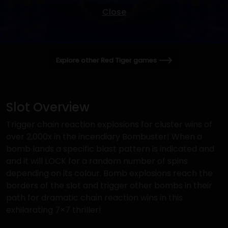
Close
Explore other Red Tiger games
Slot Overview
Trigger chain reaction explosions for cluster wins of
over 2,000x in the incendiary Bombuster! When a
bomb lands a specific blast pattern is indicated and
and it will LOCK for a random number of spins
depending on its colour. Bomb explosions reach the
borders of the slot and trigger other bombs in their
path for dramatic chain reaction wins in this
exhilarating 7×7 thriller!