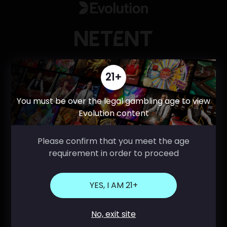
21+
You must be over the legal gambling age to view
Evolution content
Please confirm that you meet the age
requirement in order to proceed
YES, I AM 21+
No, exit site