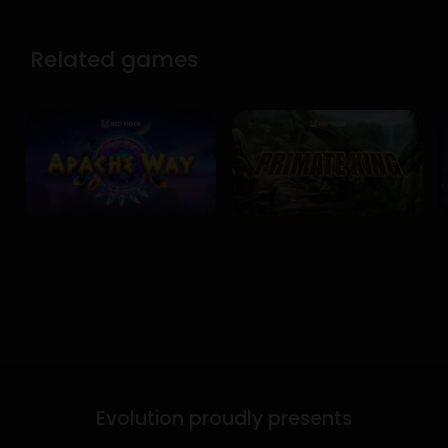
Related games
Evolution proudly presents