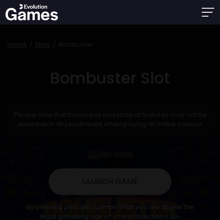
Home
Slots
Bombuster
Bombuster Slot
Please note that bonus buy and jackpot features may not be
available in all jurisdictions when playing at online casinos.
LAUNCH GAME
By pressing play, you comply that you are above the
legal gambling age of your jurisdiction | 21+