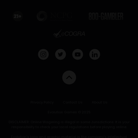
Privacy Policy
Contact Us
About Us
Evolution Games © 2025
DISCLAIMER: Online Wagering is illegal in some Jurisdictions. It is your
responsibility to check your local regulations before playing online.
Evolution’s logo and graphic material is the company’s intellectual