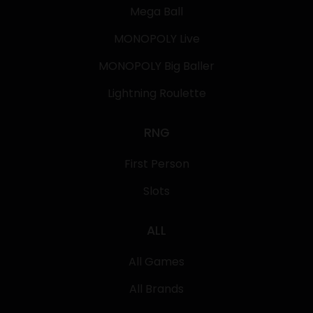
Mega Ball
MONOPOLY Live
MONOPOLY Big Baller
Lightning Roulette
RNG
First Person
Slots
ALL
All Games
All Brands