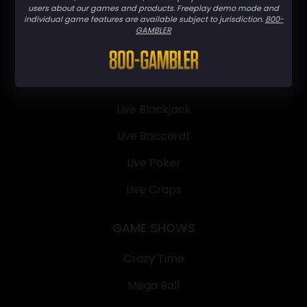
users about our games and products. Freeplay demo mode and
individual game features are available subject to jurisdiction.
800-
GAMBLER
LIVE CASINO
Live Roulette
Live Blackjack
Live Baccarat
Live Poker
Live Craps
GAME SHOWS
Crazy Time
Mega Ball