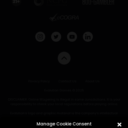
Privacy Policy
Contact Us
About Us
Evolution Games © 2025
DISCLAIMER: Online Wagering is illegal in some Jurisdictions. It is your
responsibility to check your local regulations before playing online.
Evolution’s logo and graphic material is the company’s intellectual
property and may not be copied, reproduced, distributed or displayed
without written consent of Evolution. Under no circumstances may
Manage Cookie Consent
Evolution’s intellectual property be displayed in connection with