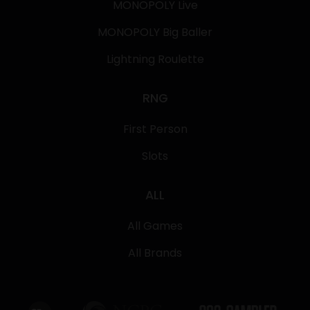
MONOPOLY Live
MONOPOLY Big Baller
Lightning Roulette
RNG
First Person
Slots
ALL
All Games
All Brands