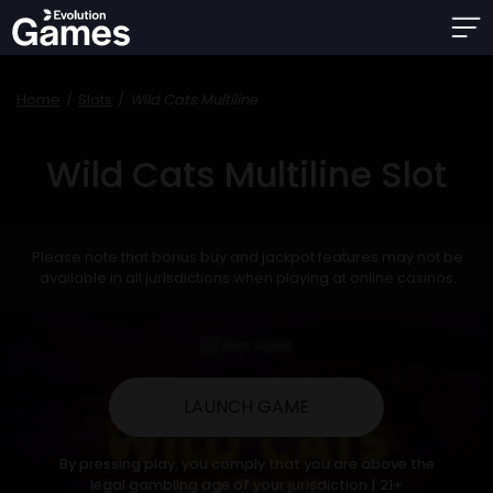
Home
Slots
Wild Cats Multiline
Wild Cats Multiline Slot
Please note that bonus buy and jackpot features may not be
available in all jurisdictions when playing at online casinos.
LAUNCH GAME
By pressing play, you comply that you are above the
legal gambling age of your jurisdiction | 21+