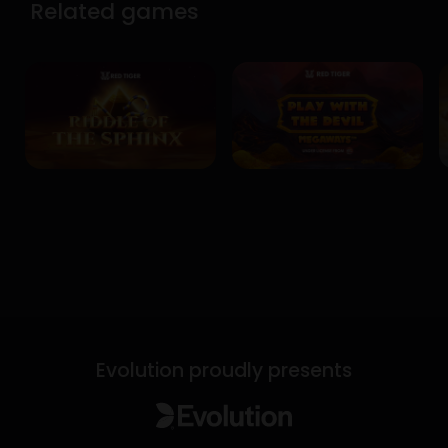
Related games
Evolution proudly presents