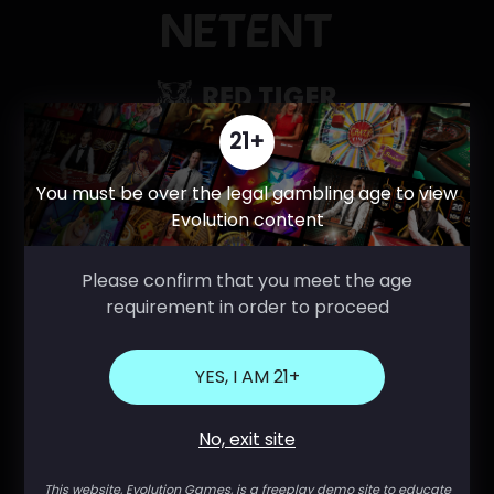
21+
You must be over the legal gambling age to view
Evolution content
Please confirm that you meet the age
requirement in order to proceed
YES, I AM 21+
No, exit site
This website, Evolution Games, is a freeplay demo site to educate