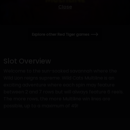
Close
Explore other Red Tiger games
Slot Overview
Welcome to the sun-soaked savannah where the
Wild Lion reigns supreme. Wild Cats Multiline is an
exciting adventure where each spin may feature
between 2 and 7 rows but will always feature 6 reels.
The more rows, the more Multiline win lines are
possible, up to a maximum of 49!