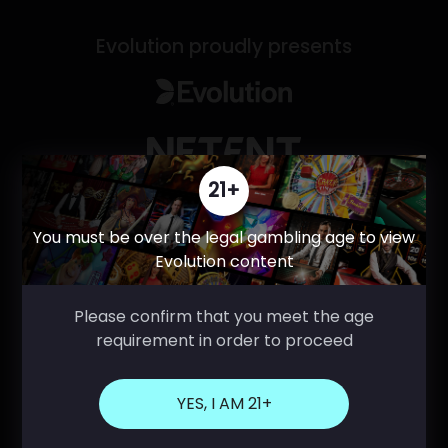
Evolution proudly presents
21+
You must be over the legal gambling age to view
Evolution content
Please confirm that you meet the age
requirement in order to proceed
YES, I AM 21+