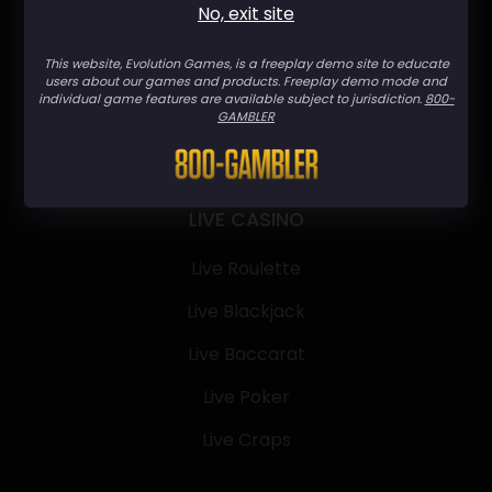
No, exit site
This website, Evolution Games, is a freeplay demo site to educate
users about our games and products. Freeplay demo mode and
individual game features are available subject to jurisdiction.
800-
GAMBLER
LIVE CASINO
Live Roulette
Live Blackjack
Live Baccarat
Live Poker
Live Craps