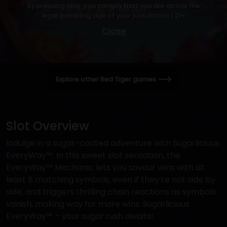
By pressing play, you comply that you are above the
legal gambling age of your jurisdiction | 21+
Close
Explore other Red Tiger games
Slot Overview
Indulge in a sugar-coated adventure with Sugarlicious
EveryWay™. In this sweet slot sensation, the
EveryWay™ Mechanic lets you savour wins with at
least 8 matching symbols, even if they’re not side by
side, and triggers thrilling chain reactions as symbols
vanish, making way for more wins. Sugarlicious
EveryWay™ – your sugar rush awaits!