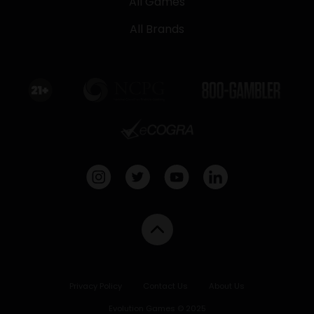
All Games
All Brands
Privacy Policy
Contact Us
About Us
Evolution Games © 2025