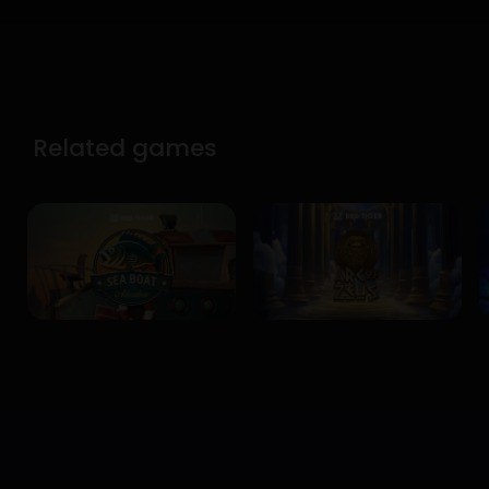
Related games