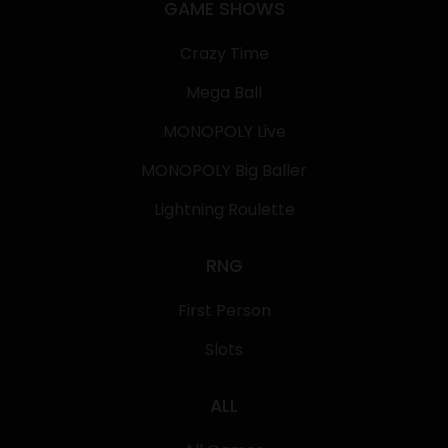
GAME SHOWS
Crazy Time
Mega Ball
MONOPOLY Live
MONOPOLY Big Baller
Lightning Roulette
RNG
First Person
Slots
ALL