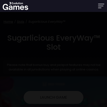
Home
Slots
Sugarlicious EveryWay™
Sugarlicious EveryWay™
Slot
Please note that bonus buy and jackpot features may not be
available in all jurisdictions when playing at online casinos.
LAUNCH GAME