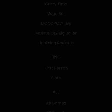
Crazy Time
Mega Ball
MONOPOLY Live
MONOPOLY Big Baller
Lightning Roulette
RNG
First Person
Slots
ALL
All Games