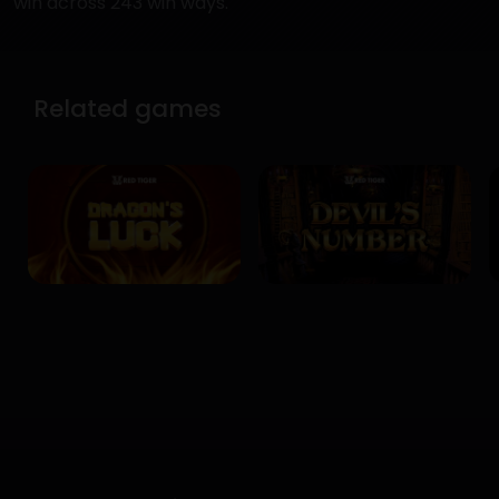
win across 243 win ways.
Related games