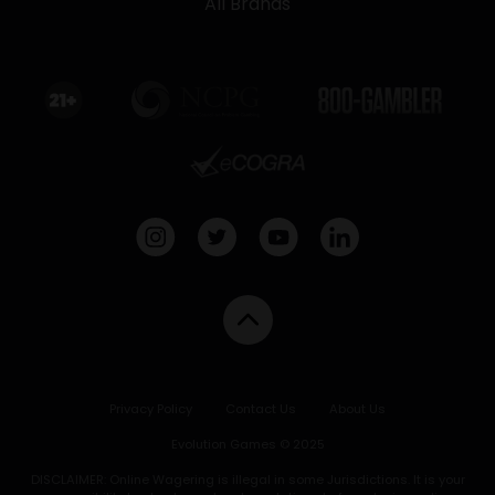
All Brands
Privacy Policy
Contact Us
About Us
Evolution Games © 2025
DISCLAIMER: Online Wagering is illegal in some Jurisdictions. It is your