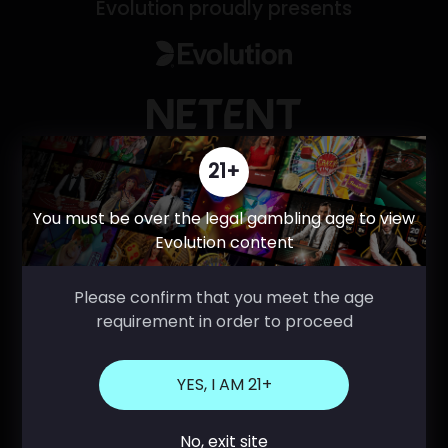
Evolution proudly presents
21+
You must be over the legal gambling age to view
Evolution content
Please confirm that you meet the age
requirement in order to proceed
YES, I AM 21+
No, exit site