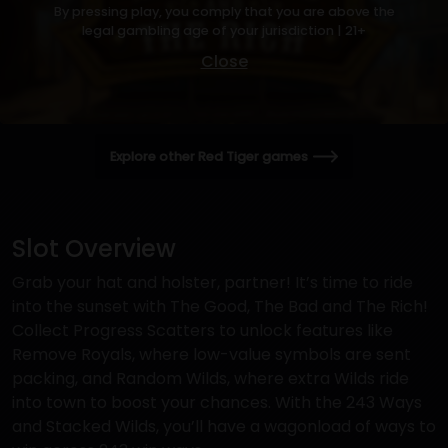
By pressing play, you comply that you are above the
legal gambling age of your jurisdiction | 21+
Close
Explore other Red Tiger games
Slot Overview
Grab your hat and holster, partner! It’s time to ride
into the sunset with The Good, The Bad and The Rich!
Collect Progress Scatters to unlock features like
Remove Royals, where low-value symbols are sent
packing, and Random Wilds, where extra Wilds ride
into town to boost your chances. With the 243 Ways
and Stacked Wilds, you’ll have a wagonload of ways to