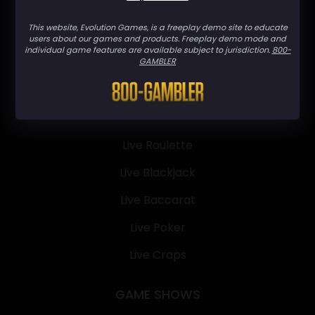
This website, Evolution Games, is a freeplay demo site to educate
users about our games and products. Freeplay demo mode and
individual game features are available subject to jurisdiction.
800-
GAMBLER
LIVE CASINO
Live Roulette
Live Blackjack
Live Baccarat
Live Poker
Live Craps
GAME SHOWS