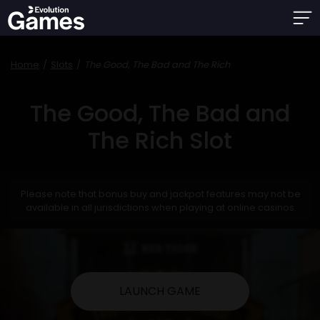
Home
Slots
The Good, The Bad and The Rich
The Good, The Bad and
The Rich Slot
Please note that bonus buy and jackpot features may not be
available in all jurisdictions when playing at online casinos.
LAUNCH GAME