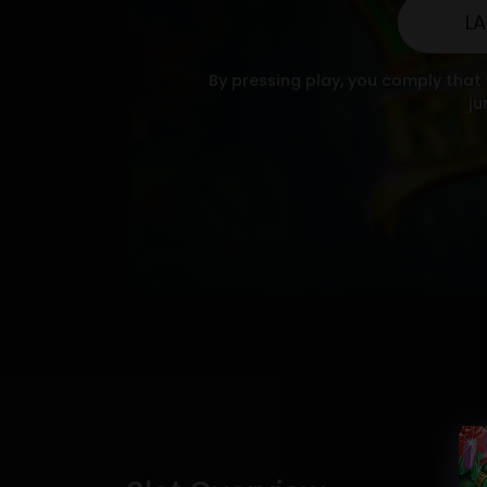
L
By pressing play, you comply that
ju