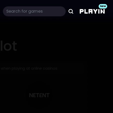
New
lot
 when playing at online casinos.