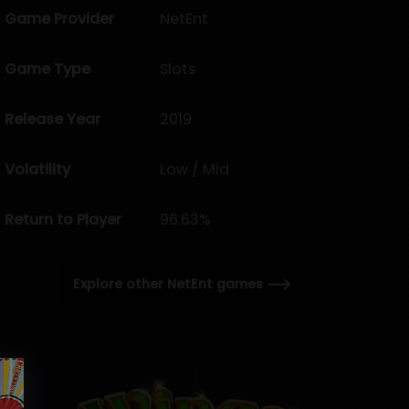
Game Provider
NetEnt
Game Type
Slots
Release Year
2019
Volatility
Low / Mid
Return to Player
96.63%
Explore other NetEnt games