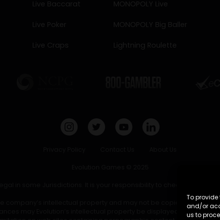
Live Baccarat
MONOPOLY Live
Live Poker
MONOPOLY Big Baller
Live Craps
Lightning Roulette
Privacy Policy
Contact Us
About Us
Evolution Games © 2025
egal in some Jurisdictions. It is your responsibility to check your local
To provide 
the company’s intellectual property and may not be copied, reproduced
and/or acc
ances may Evolution’s intellectual property be displayed in connectio
us to proce