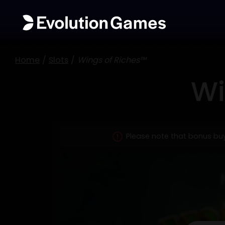
Home
Slots
Wings of Riches™
Wi
Please note that bonus buy 