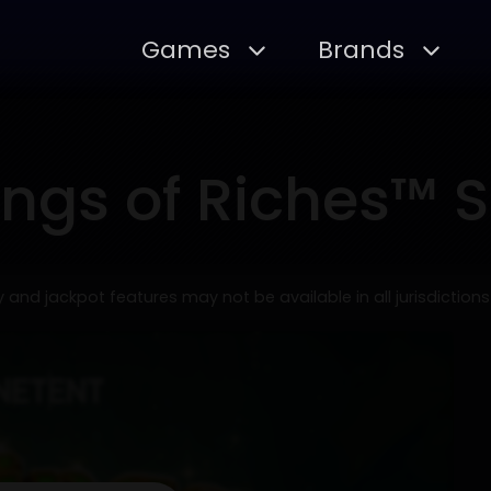
Games
Brands
ngs of Riches™ S
and jackpot features may not be available in all jurisdictions