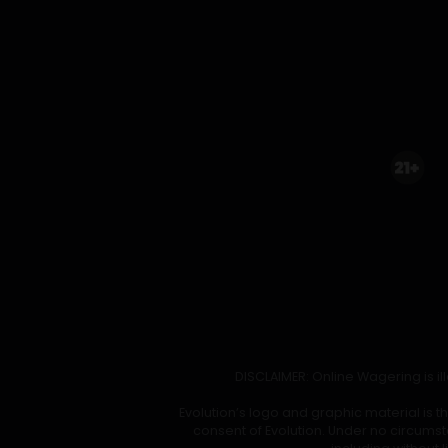
DISCLAIMER: Online Wagering is ill
Evolution’s logo and graphic material is 
consent of Evolution. Under no circumst