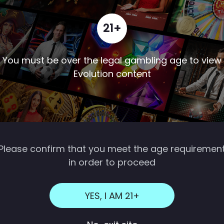
scinating micro world of magical fairies. Spread
21+
al wins! Wings of Riches™ is a 5-reel, 3-row
ild, Free Spins and Increasing Multiplier.
You must be over the legal gambling age to view
Evolution content
Please confirm that you meet the age requiremen
in order to proceed
YES, I AM 21+