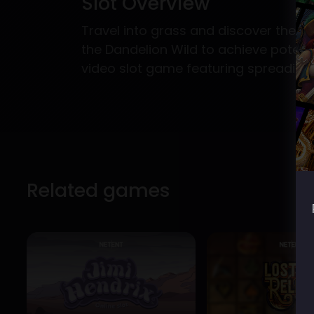
Slot Overview
Travel into grass and discover the fa
the Dandelion Wild to achieve potenti
video slot game featuring spreading W
Related games