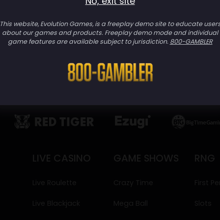
No, exit site
This website, Evolution Games, is a freeplay demo site to educate user
about our games and products. Freeplay demo mode and individual
game features are available subject to jurisdiction.
800-GAMBLER
Evolution proudly presents
LIVE CASINO
GAME SHOWS
RNG
Live Roulette
Crazy Time
First P
Live Blackjack
Mega Ball
Slots