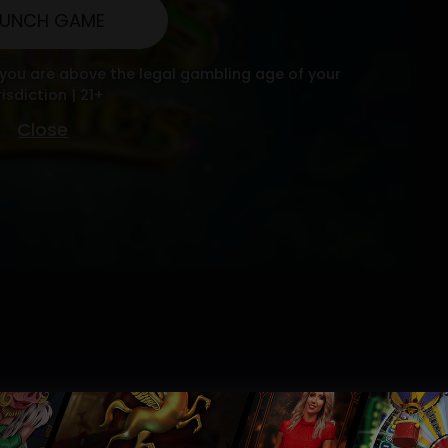
AUNCH GAME
 you are above the legal gambling age of your
risdiction | 21+
Close