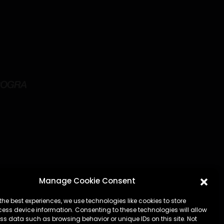
Manage Cookie Consent
 regulations before playing online.
the best experiences, we use technologies like cookies to store
, distributed or displayed without written
ess device information. Consenting to these technologies will allow
n with inappropriate or harmful content,
ss data such as browsing behavior or unique IDs on this site. Not