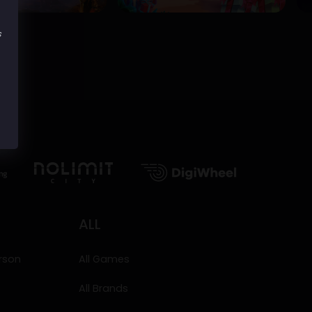
s
ALL
erson
All Games
All Brands