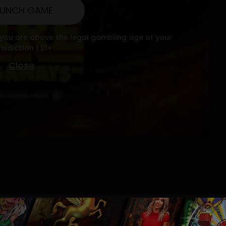
AUNCH GAME
 you are above the legal gambling age of your
risdiction | 21+
Close