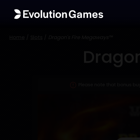
Home
Slots
Dragon's Fire Megaways™
Dragon
Please note that bonus buy 