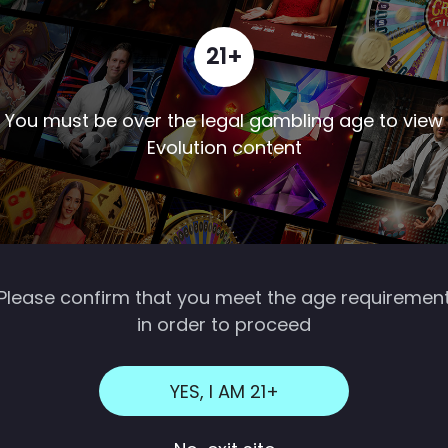
ng combination of our smash hit Dragon’s Fire
gaways™ mechanic. Up to 7 symbols may land on
21+
m potential 117,649 Megaways™ to win over
fantasy-themed slot with captivating features
 and the Dragon’s Egg win multiplier of up to 50x
You must be over the legal gambling age to view
nce of the Dragon’s Eye.
Evolution content
Please confirm that you meet the age requiremen
in order to proceed
YES, I AM 21+