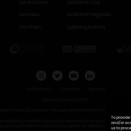
Live Baccarat
MONOPOLY Live
Live Poker
MONOPOLY Big Baller
Live Craps
Lightning Roulette
Privacy Policy
Contact Us
About Us
Evolution Games © 2025
egal in some Jurisdictions. It is your responsibility to check your local
To provide 
the company’s intellectual property and may not be copied, reproduced
and/or acc
ances may Evolution’s intellectual property be displayed in connectio
us to proce