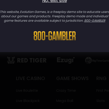
No, exit site
This website, Evolution Games, is a freeplay demo site to educate user
about our games and products. Freeplay demo mode and individual
game features are available subject to jurisdiction.
800-GAMBLER
Evolution proudly presents
LIVE CASINO
GAME SHOWS
RNG
Live Roulette
Crazy Time
First P
Live Blackjack
Mega Ball
Slots