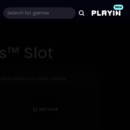
New
s™ Slot
 when playing at online casinos.