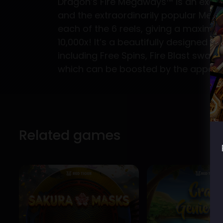
Dragon’s Fire Megaways™ is an exciti
and the extraordinarily popular Me
each of the 6 reels, giving a maximu
10,000x! It’s a beautifully designed 
including Free Spins, Fire Blast swaps
which can be boosted by the appeara
Related games