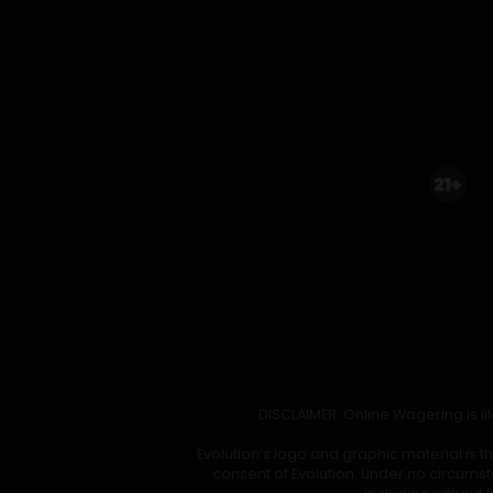
DISCLAIMER: Online Wagering is ill
Evolution’s logo and graphic material is 
consent of Evolution. Under no circumst