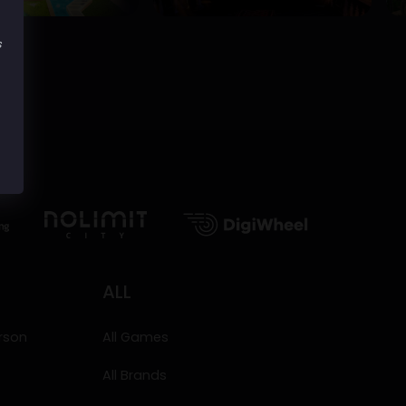
s
ALL
erson
All Games
All Brands