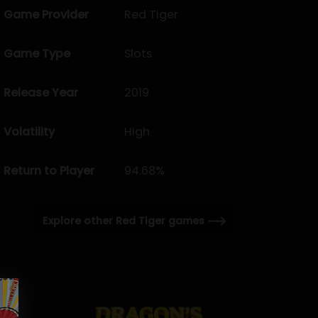
Game Provider
Red Tiger
Game Type
Slots
Release Year
2019
Volatility
High
Return to Player
94.68%
Explore other Red Tiger games