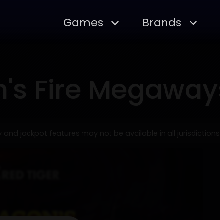
Games
Brands
's Fire Megaway
and jackpot features may not be available in all jurisdictions