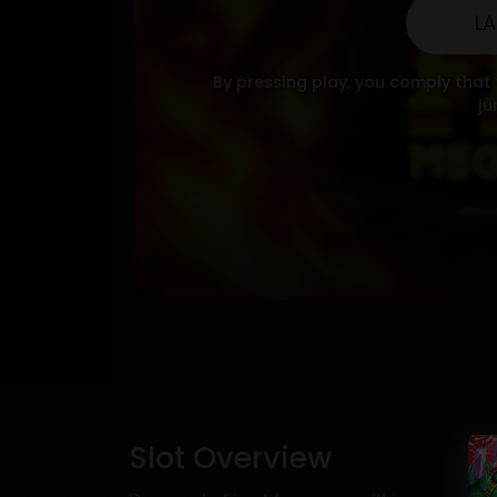
L
By pressing play, you comply that
ju
Slot Overview