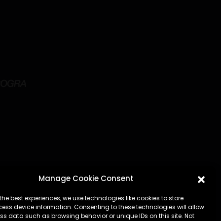
Manage Cookie Consent
 regulations before playing online.
the best experiences, we use technologies like cookies to store
, distributed or displayed without written
ess device information. Consenting to these technologies will allow
n with inappropriate or harmful content,
ss data such as browsing behavior or unique IDs on this site. Not