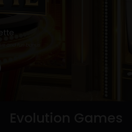
ette
ve and fun bonus
Evolution Games