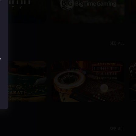
SEE ALL
s
SEE ALL