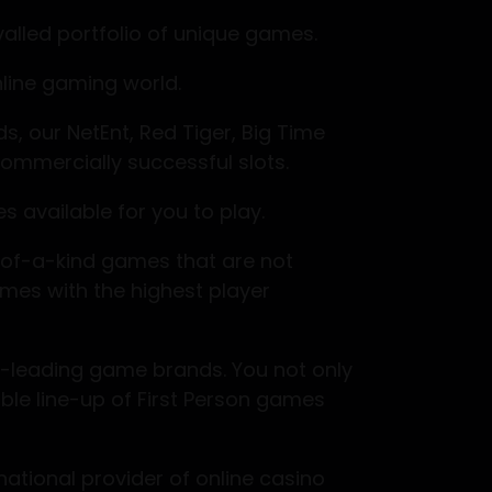
valled portfolio of unique games.
line gaming world.
s, our NetEnt, Red Tiger, Big Time
ommercially successful slots.
s available for you to play.
e-of-a-kind games that are not
mes with the highest player
d-leading game brands. You not only
ble line-up of First Person games
rnational provider of online casino