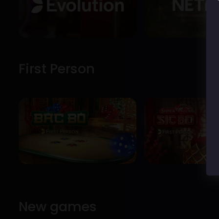
First Person
New games