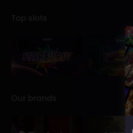
Top slots
Our brands