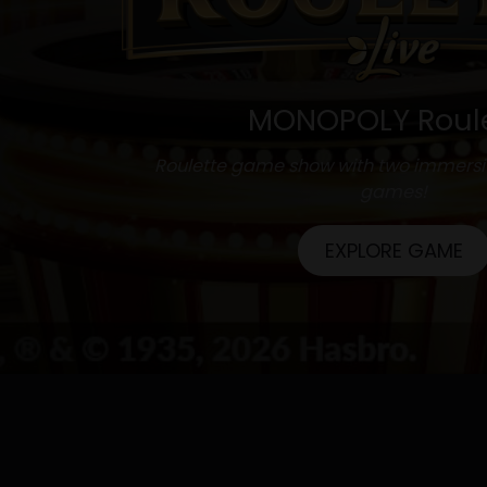
MONOPOLY Roul
Roulette game show with two immersi
games!
EXPLORE GAME