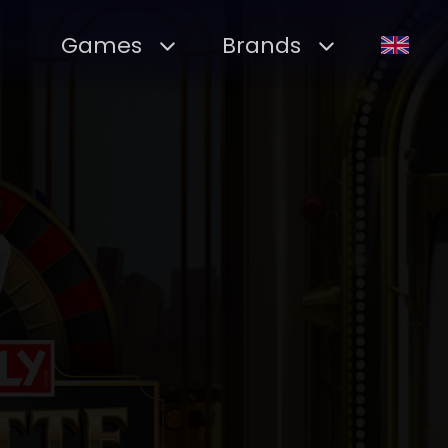
Games
Brands