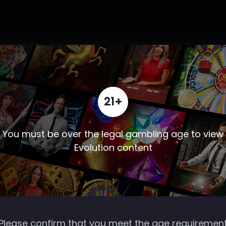
21+
You must be over the legal gambling age to view
Evolution content
Please confirm that you meet the age requiremen