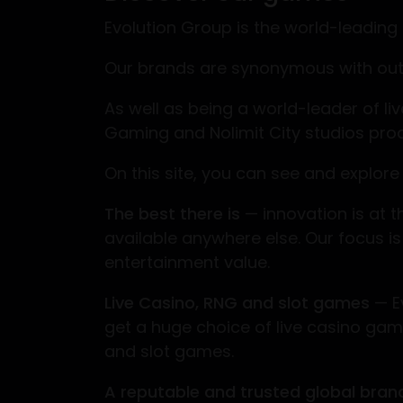
Evolution Group is the world-leading 
Our brands are synonymous with outs
As well as being a world-leader of li
Gaming and Nolimit City studios prod
On this site, you can see and explore
The best there is
— innovation is at 
available anywhere else. Our focus i
entertainment value.
Live Casino, RNG and slot games
— Ev
get a huge choice of live casino gam
and slot games.
A reputable and trusted global bran