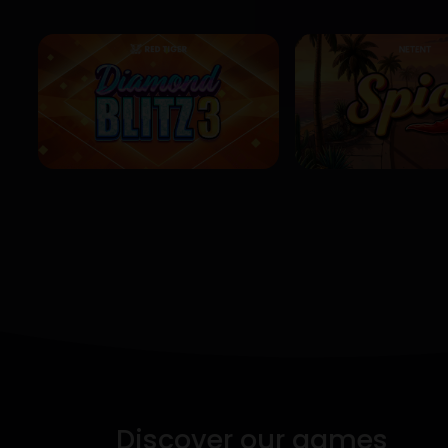
Discover our games