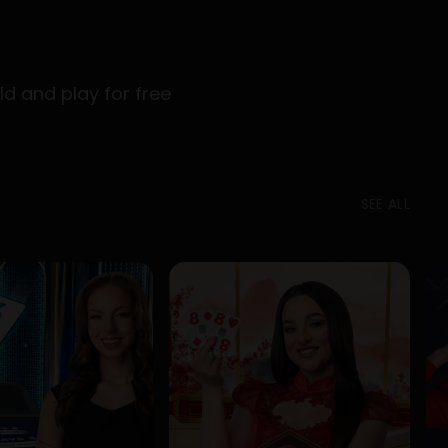
d and play for free
SEE ALL