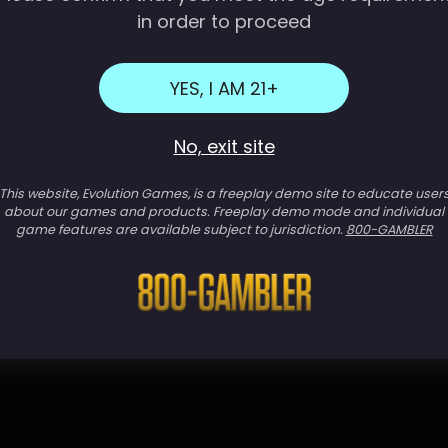
in order to proceed
YES, I AM 21+
No, exit site
This website, Evolution Games, is a freeplay demo site to educate user
about our games and products. Freeplay demo mode and individual
game features are available subject to jurisdiction.
800-GAMBLER