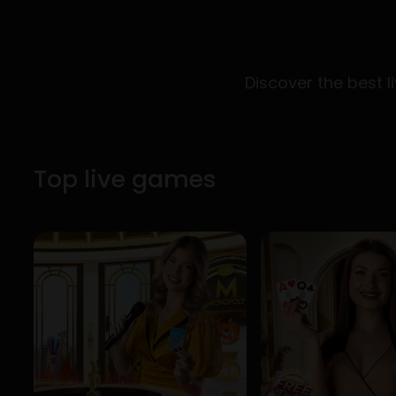
Discover the best 
Top live games