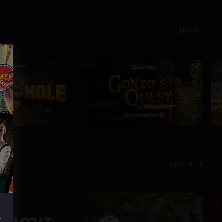
SEE ALL
ABOUT US
t