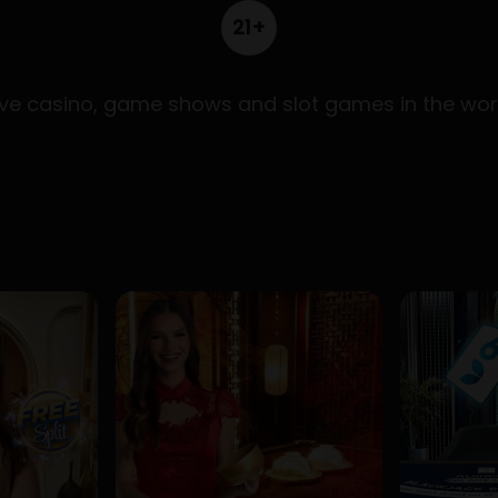
21+
live casino, game shows and slot games in the worl