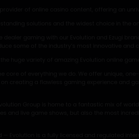
provider of online casino content, offering an unri
tanding solutions and the widest choice in the on
ve dealer gaming with our Evolution and Ezugi brand
uce some of the industry’s most innovative and c
 the huge variety of amazing Evolution online game
the core of everything we do. We offer unique, on
s on creating a flawless gaming experience and ga
olution Group is home to a fantastic mix of worl
es and live game shows, but also the most incredi
d
— Evolution is a fully licensed and regulated inte