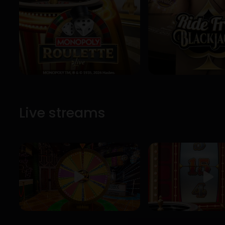
Live streams